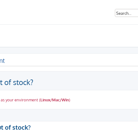
nt
t of stock?
 as your environment (
Linux/Mac/Win
)
ed search
t of stock?