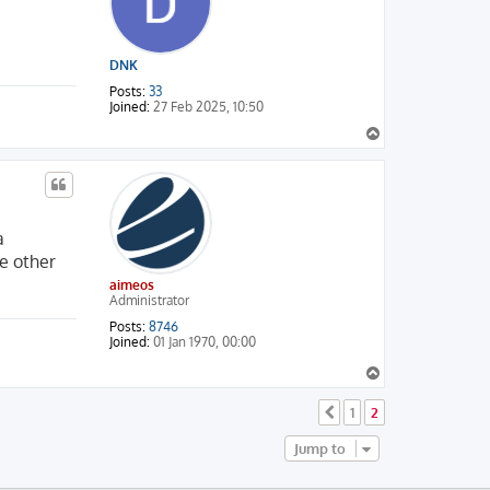
DNK
Posts:
33
Joined:
27 Feb 2025, 10:50
T
o
p
a
he other
aimeos
Administrator
Posts:
8746
Joined:
01 Jan 1970, 00:00
T
o
p
1
2
Previous
Jump to