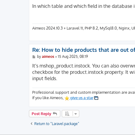
o
s
In which table and which field in the database 
t
Aimeos 2024.10.3 + Laravel 11, PHP 8.2, MySql8.0, Nginx, 
Re: How to hide products that are out o
P
by
aimeos
»
15 Aug 2025, 08:19
o
s
It's mshop_product.instock. You can also overw
t
checkbox for the product.instock property. It wil
input fields.
Professional support and custom implementation are avai
If you like Aimeos,
give us a star
Post Reply
Return to “Laravel package”