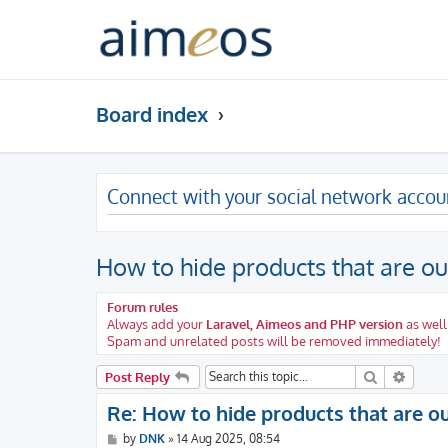
Board index
Connect with your social network accou
How to hide products that are ou
Forum rules
Always add your
Laravel, Aimeos and PHP version
as well
Spam and unrelated posts will be removed immediately!
Search
Advanc
Post Reply
Re: How to hide products that are ou
P
by
DNK
»
14 Aug 2025, 08:54