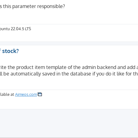
is this parameter responsible?
Ubuntu 22.04.5 LTS
f stock?
rite the product item template of the admin backend and add 
l be automatically saved in the database if you do it like for t
lable at
Aimeos.com