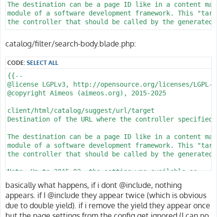
The destination can be a page ID like in a content man
module of a software development framework. This "targ
the controller that should be called by the generated U
@param string Destination of the URL

catalog/filter/search-body.blade.php:
@since 2014.03

@see client/html/catalog/lists/url/controller

CODE:
SELECT ALL
@see client/html/catalog/lists/url/action

@see client/html/catalog/lists/url/config

{{--

@see client/html/catalog/lists/url/filter

@license LGPLv3, http://opensource.org/licenses/LGPL-3.
@copyright Aimeos (aimeos.org), 2015-2025

client/html/catalog/lists/url/controller

Name of the controller whose action should be called

client/html/catalog/suggest/url/target

Destination of the URL where the controller specified 
In Model-View-Controller (MVC) applications, the contr
that create parts of the output displayed in the gener
The destination can be a page ID like in a content man
names are usually alpha-numeric.

module of a software development framework. This "targ
the controller that should be called by the generated U
@param string Name of the controller

@since 2014.03

Note: Up to 2015-02, the setting was available as

@see client/html/catalog/lists/url/target

client/html/catalog/listsimple/url/target

basically what happens, if i dont @include, nothing
@see client/html/catalog/lists/url/action

appears. if I @include they appear twice (which is obvious
@see client/html/catalog/lists/url/config

@param string Destination of the URL

due to double yield). if i remove the yield they appear once
@see client/html/catalog/lists/url/filter

@since 2014.03

but the page settings from the config get ignored (I can no
@see client/html/catalog/suggest/url/controller
