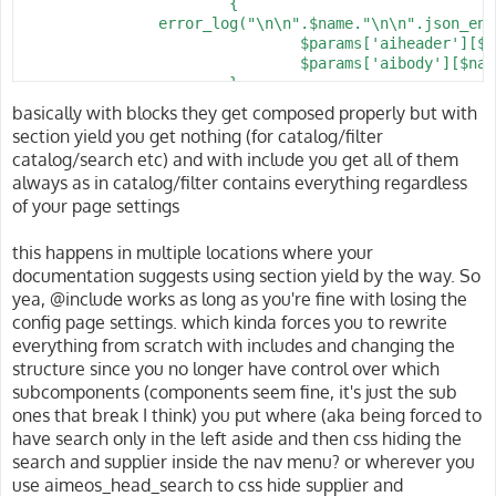
Associative list of configuration options used for gen
			{

@see client/html/catalog/lists/url/target

                error_log("\n\n".$name."\n\n".json_enc
@see client/html/catalog/lists/url/controller

You can specify additional options as key/value pairs 
				$params['aiheader'][$name] = Shop::get( $name )->header();

@see client/html/catalog/lists/url/config

the URLs, like

				$params['aibody'][$name] = Shop::get( $name )->body();

@see client/html/catalog/lists/url/filter

			}

 client/html/<clientname>/url/config = array( 'absolut
client/html/catalog/lists/url/config

basically with blocks they get composed properly but with
			return Response::view( Shop::template( 'catalog.tree' ), $params )

Associative list of configuration options used for gen
section yield you get nothing (for catalog/filter
The available key/value pairs depend on the applicatio
				->header( 'Cache-Control', 'private, max-age=' . config( 'shop.cache_maxage', 30 ) );

catalog/search etc) and with include you get all of them
framework. This is because the infrastructure of the a
		}

You can specify additional options as key/value pairs 
always as in catalog/filter contains everything regardless
generating the URLs. The full list of available config
		catch( \Exception $e )

the URLs, like

in the "see also" section of this page.

		{

of your page settings
			if( $e->getCode() >= 400 && $e->getCode() < 600 ) { abort( $e->getCode() ); }

 client/html/<clientname>/url/config = array( 'absolut
Note: Up to 2015-02, the setting was available as

			throw $e;

this happens in multiple locations where your
client/html/catalog/listsimple/url/config

		}

The available key/value pairs depend on the applicatio
documentation suggests using section yield by the way. So
framework. This is because the infrastructure of the a
yea, @include works as long as you're fine with losing the
@param string Associative list of configuration options
generating the URLs. The full list of available config
config page settings. which kinda forces you to rewrite
@since 2014.03

in the "see also" section of this page.

@see client/html/catalog/suggest/url/target

everything from scratch with includes and changing the
@see client/html/catalog/suggest/url/controller

@param string Associative list of configuration options
structure since you no longer have control over which
@see client/html/catalog/suggest/url/action

@since 2014.03

subcomponents (components seem fine, it's just the sub
@see client/html/catalog/suggest/url/filter

@see client/html/catalog/lists/url/target

ones that break I think) you put where (aka being forced to
@see client/html/catalog/lists/url/controller

have search only in the left aside and then css hiding the
client/html/catalog/suggest/url/filter

@see client/html/catalog/lists/url/action

search and supplier inside the nav menu? or wherever you
Removes parameters for the detail page before generati
@see client/html/catalog/lists/url/filter

use aimeos_head_search to css hide supplier and