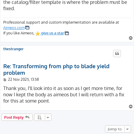
the catalog/filter template is where the problem must be
fixed.
Professional support and custom implementation are available at
Aimeos.com
If you like Aimeos,
give us a star
thestranger
Re: Transforming from php to blade yield
problem
P
22 Nov 2025, 13:58
o
s
Thank you, I'll look into it as soon as I get more time, for
t
now I kept the body as aimeos but I will return with a fix
for this at some point.
Post Reply
Jump to