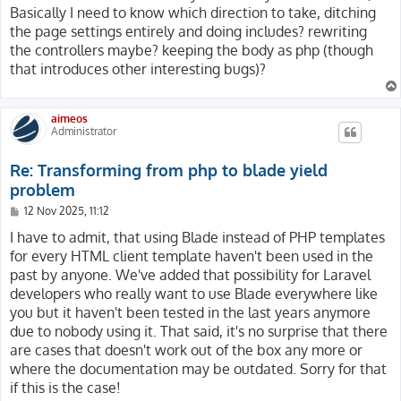
                    aria-label="Close"></button>

Basically I need to know which direction to take, ditching
            </div>

        </form>

the page settings entirely and doing includes? rewriting
            <div class="offcanvas-body">

    </nav>

the controllers maybe? keeping the body as php (though
                <div class="input-group">

</div>

that introduces other interesting bugs)?
                    <input class="form-control value" 
                        title="{{ aitrans('Search', []
                        placeholder="{{ aitrans('Searc
aimeos
                        value="{{ $enforce ? request()
Administrator
                        data-url="{{ airoute(aiconfig(
                        data-hint="{{ aitrans('Please 
Re: Transforming from php to blade yield
                    <button class="btn btn-outline-sec
                        title="{{ aitrans('Reset', [],
problem
                    <button class="btn btn-outline-sec
P
12 Nov 2025, 11:12
                        title="{{ aitrans('Search', []
o
                </div>

s
I have to admit, that using Blade instead of PHP templates
t
            </div>

for every HTML client template haven't been used in the
        </div>

past by anyone. We've added that possibility for Laravel
    </div>

developers who really want to use Blade everywhere like
{{--

you but it haven't been tested in the last years anymore
@endsection

due to nobody using it. That said, it's no surprise that there
@yield('catalog/filter/search') --}}

are cases that doesn't work out of the box any more or
where the documentation may be outdated. Sorry for that
if this is the case!