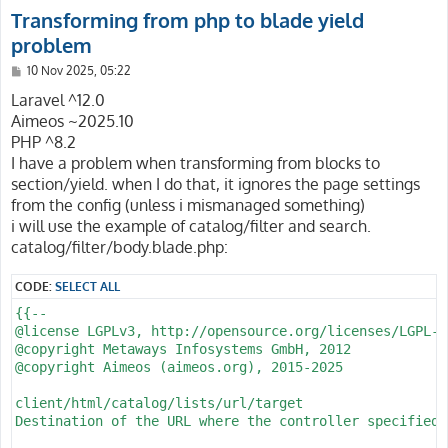
Transforming from php to blade yield
problem
P
10 Nov 2025, 05:22
o
s
Laravel ^12.0
t
Aimeos ~2025.10
PHP ^8.2
I have a problem when transforming from blocks to
section/yield. when I do that, it ignores the page settings
from the config (unless i mismanaged something)
i will use the example of catalog/filter and search.
catalog/filter/body.blade.php:
CODE:
SELECT ALL
{{--

@license LGPLv3, http://opensource.org/licenses/LGPL-3.
@copyright Metaways Infosystems GmbH, 2012

@copyright Aimeos (aimeos.org), 2015-2025

client/html/catalog/lists/url/target

Destination of the URL where the controller specified 