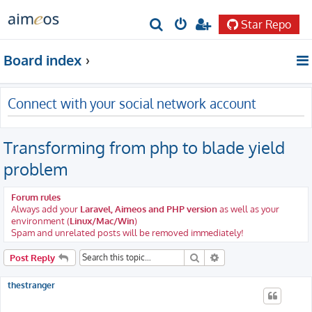
Star Repo
S
e
Board index
a
r
Connect with your social network account
c
h
Transforming from php to blade yield
problem
Forum rules
Always add your
Laravel, Aimeos and PHP version
as well as your
environment (
Linux/Mac/Win
)
Spam and unrelated posts will be removed immediately!
Search
Advanced search
Post Reply
thestranger