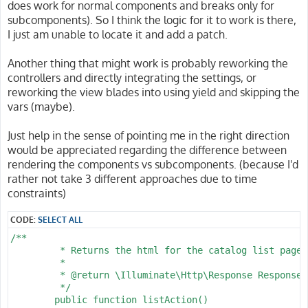
does work for normal components and breaks only for
subcomponents). So I think the logic for it to work is there,
I just am unable to locate it and add a patch.
Another thing that might work is probably reworking the
controllers and directly integrating the settings, or
reworking the view blades into using yield and skipping the
vars (maybe).
Just help in the sense of pointing me in the right direction
would be appreciated regarding the difference between
rendering the components vs subcomponents. (because I'd
rather not take 3 different approaches due to time
constraints)
CODE:
SELECT ALL
/**

	 * Returns the html for the catalog list page.

	 *

	 * @return \Illuminate\Http\Response Response object with output and headers

	 */

	public function listAction()
