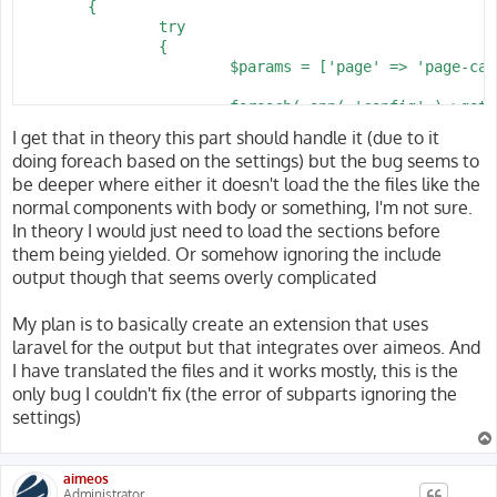
	{

		try

		{

			$params = ['page' => 'page-catalog-list'];

			foreach( app( 'config' )->get( 'shop.page.catalog-list' ) as $name )

			{

I get that in theory this part should handle it (due to it
				$params['aiheader'][$name] = Shop::get( $name )->header();

doing foreach based on the settings) but the bug seems to
				$params['aibody'][$name] = Shop::get( $name )->body();

be deeper where either it doesn't load the the files like the
			}

normal components with body or something, I'm not sure.
			return Response::view( Shop::template( 'catalog.list' ), $params )

In theory I would just need to load the sections before
				->header( 'Cache-Control', 'private, max-age=' . config( 'shop.cache_maxage', 30 ) );

them being yielded. Or somehow ignoring the include
		}

output though that seems overly complicated
		catch( \Exception $e )

		{

My plan is to basically create an extension that uses
			if( $e->getCode() >= 400 && $e->getCode() < 600 ) { abort( $e->getCode() ); }

laravel for the output but that integrates over aimeos. And
			throw $e;

		}

I have translated the files and it works mostly, this is the
only bug I couldn't fix (the error of subparts ignoring the
settings)
aimeos
Administrator