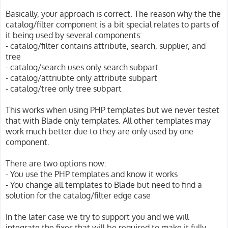
Basically, your approach is correct. The reason why the the
catalog/filter component is a bit special relates to parts of
it being used by several components:
- catalog/filter contains attribute, search, supplier, and
tree
- catalog/search uses only search subpart
- catalog/attriubte only attribute subpart
- catalog/tree only tree subpart
This works when using PHP templates but we never testet
that with Blade only templates. All other templates may
work much better due to they are only used by one
component.
There are two options now:
- You use the PHP templates and know it works
- You change all templates to Blade but need to find a
solution for the catalog/filter edge case
In the later case we try to support you and we will
integrate the fixes that will be required to make it fully