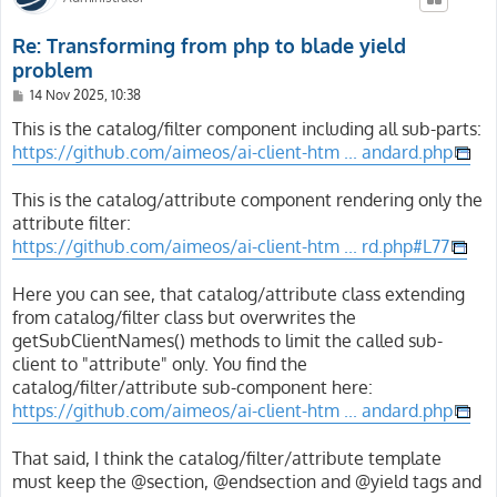
Re: Transforming from php to blade yield
problem
P
14 Nov 2025, 10:38
o
s
This is the catalog/filter component including all sub-parts:
t
https://github.com/aimeos/ai-client-htm ... andard.php
This is the catalog/attribute component rendering only the
attribute filter:
https://github.com/aimeos/ai-client-htm ... rd.php#L77
Here you can see, that catalog/attribute class extending
from catalog/filter class but overwrites the
getSubClientNames() methods to limit the called sub-
client to "attribute" only. You find the
catalog/filter/attribute sub-component here:
https://github.com/aimeos/ai-client-htm ... andard.php
That said, I think the catalog/filter/attribute template
must keep the @section, @endsection and @yield tags and