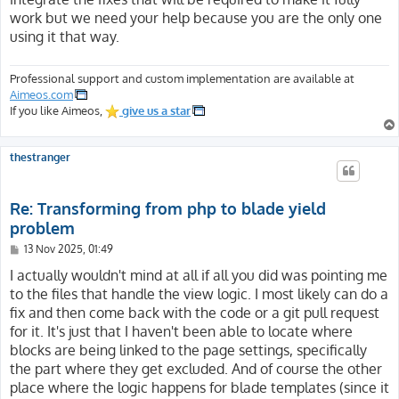
work but we need your help because you are the only one
using it that way.
Professional support and custom implementation are available at
Aimeos.com
If you like Aimeos,
give us a star
thestranger
Re: Transforming from php to blade yield
problem
P
13 Nov 2025, 01:49
o
s
I actually wouldn't mind at all if all you did was pointing me
t
to the files that handle the view logic. I most likely can do a
fix and then come back with the code or a git pull request
for it. It's just that I haven't been able to locate where
blocks are being linked to the page settings, specifically
the part where they get excluded. And of course the other
place where the logic happens for blade templates (since it