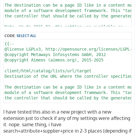
    @foreach (collect(request()->all())->only(['f_sort
The destination can be a page ID like in a content man
        <input type="hidden" name="{{ $name }}" value=
module of a software development framework. This "targ
    @endforeach --}}

the controller that should be called by the generated U
    <div class="section catalog-filter-search ps-1" ar
Note: Up to 2015-02, the setting was available as

client/html/catalog/listsimple/url/target

        <!-- Toggle button for mobile (below lg) -->

CODE:
SELECT ALL
        <button class="btn d-lg-none p-0" data-bs-togg
@param string Destination of the URL

{{--

            aria-controls="offcanvasSearch" aria-label
@since 2014.03

@license LGPLv3, http://opensource.org/licenses/LGPL-3.
            <i class="bi bi-search" style="font-size: 
@see client/html/catalog/suggest/url/controller

@copyright Metaways Infosystems GmbH, 2012

        </button>

@see client/html/catalog/suggest/url/action

@copyright Aimeos (aimeos.org), 2015-2025

@see client/html/catalog/suggest/url/config

        <!-- Responsive offcanvas (hidden below lg, in
@see client/html/catalog/suggest/url/filter

client/html/catalog/lists/url/target

        <div class="offcanvas-lg offcanvas-end" tabind
Destination of the URL where the controller specified 
            aria-labelledby="offcanvasSearchLabel">

client/html/catalog/suggest/url/controller

            <div class="offcanvas-header d-lg-none">

Name of the controller whose action should be called

The destination can be a page ID like in a content man
                <h5 class="offcanvas-title" id="offcan
module of a software development framework. This "targ
                <button type="button" class="btn-close
In Model-View-Controller (MVC) applications, the contr
the controller that should be called by the generated U
                    aria-label="Close"></button>

that create parts of the output displayed in the gener
            </div>

names are usually alpha-numeric.

@param string Destination of the URL

            <div class="offcanvas-body">

I have tested this also in a new project with a new
@since 2014.03

                <div class="input-group">

extension just to check if any of my settings were affecting
Note: Up to 2015-02, the setting was available as

@see client/html/catalog/lists/url/controller

                    <input class="form-control value" 
it. nope. same thing, i have
client/html/catalog/listsimple/url/controller

@see client/html/catalog/lists/url/action

                        title="{{ aitrans('Search', []
search+attribute+supplier+price in 2-3 places (depending if
@see client/html/catalog/lists/url/config

                        placeholder="{{ aitrans('Searc