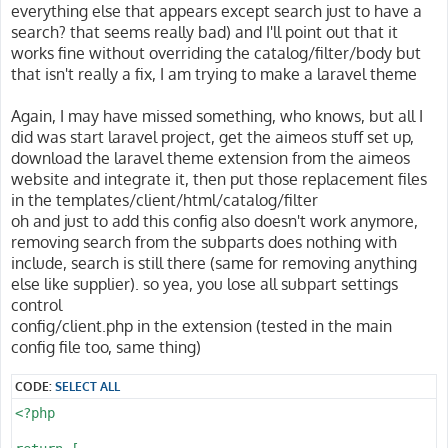
This setting removes the listed parameters from the UR
client/html/catalog/lists/url/filter

everything else that appears except search just to have a
remove no required parameters!

Removes parameters for the detail page before generati
search? that seems really bad) and I'll point out that it
works fine without overriding the catalog/filter/body but
@param array List of parameter names to remove

This setting removes the listed parameters from the UR
that isn't really a fix, I am trying to make a laravel theme
@since 2022.10

remove no required parameters!

@see client/html/catalog/suggest/url/target

@see client/html/catalog/suggest/url/controller

Again, I may have missed something, who knows, but all I
@param array List of parameter names to remove

@see client/html/catalog/suggest/url/action

@since 2022.10

did was start laravel project, get the aimeos stuff set up,
@see client/html/catalog/suggest/url/config

@see client/html/catalog/lists/url/target

download the laravel theme extension from the aimeos
@see client/html/catalog/lists/url/controller

website and integrate it, then put those replacement files
client/html/catalog/filter/search/force-search

@see client/html/catalog/lists/url/action

in the templates/client/html/catalog/filter
Always reuse the current input for full text searches

@see client/html/catalog/lists/url/config

oh and just to add this config also doesn't work anymore,
Normally, the full text search string is added to the 
removing search from the subparts does nothing with
client/html/catalog/multiroute

search. This is also the standard behavior of other sho
Enables multiple entities sharing the same route

include, search is still there (same for removing anything
else like supplier). so yea, you lose all subpart settings
If it's desired, setting this configuration option to 
To allow categories, products, CMS pages, etc. sharing
control
text search input so it's not used if the user selects
have to enable this option.

config/client.php in the extension (tested in the main
filter.

config file too, same thing)
@param bool TRUE to enable resolving multi-routes, FAL
@param boolean True to reuse the search string, false 
@since 2023.10

@since 2020.04

--}}

CODE:
SELECT ALL
--}}

<?php

@php

@php

    $multi = aiconfig('client/html/catalog/multiroute'