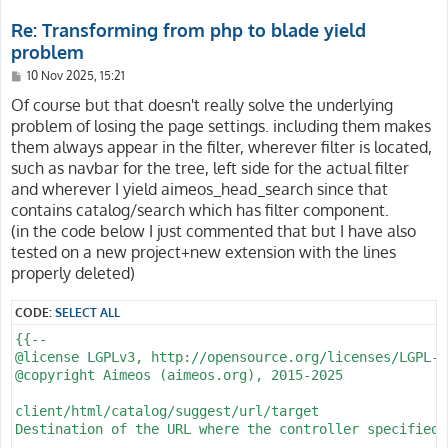
client/html/catalog/filter/search/force-search

            @include('catalog.filter.supplier-body')

Always reuse the current input for full text searches

Re: Transforming from php to blade yield
            @include('catalog.filter.attribute-body') -
problem
Normally, the full text search string is added to the 
search. This is also the standard behavior of other sho
P
10 Nov 2025, 15:21
           @yield('catalog/filter/tree')

o
s
Of course but that doesn't really solve the underlying
            @yield('catalog/filter/search')

If it's desired, setting this configuration option to 
t
problem of losing the page settings. including them makes
            @yield('catalog/filter/price')

text search input so it's not used if the user selects
            @yield('catalog/filter/supplier')

them always appear in the filter, wherever filter is located,
filter.

            @yield('catalog/filter/attribute')

such as navbar for the tree, left side for the actual filter
@param boolean True to reuse the search string, false 
and wherever I yield aimeos_head_search since that
        </form>

@since 2020.04

contains catalog/search which has filter component.
    </nav>

--}}

(in the code below I just commented that but I have also
tested on a new project+new extension with the lines
@php

properly deleted)
    // $multi = aiconfig('client/html/catalog/multirou
    // $linkKey =

    //     ($multi && request()->input('path')) || req
CODE:
SELECT ALL
    //         ? 'client/html/catalog/tree/url'

{{--

    //         : 'client/html/catalog/lists/url';

@license LGPLv3, http://opensource.org/licenses/LGPL-3.
    // $params = collect(request()->all())->only(['pat
@copyright Aimeos (aimeos.org), 2015-2025

    $enforce = aiconfig('client/html/catalog/filter/se
@endphp

client/html/catalog/suggest/url/target

@section('catalog/filter/search')

Destination of the URL where the controller specified 
{{-- <form method="GET" action="{{ airoute(aiconfig($l