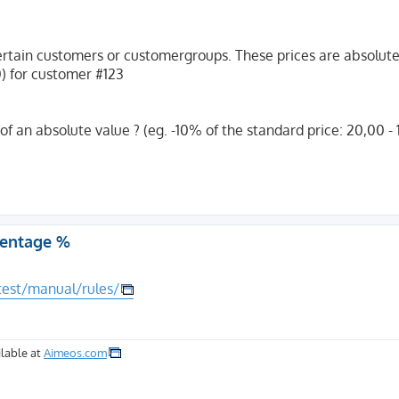
r certain customers or customergroups. These prices are absolute
0) for customer #123
 of an absolute value ? (eg. -10% of the standard price: 20,00 -
rcentage %
test/manual/rules/
lable at
Aimeos.com