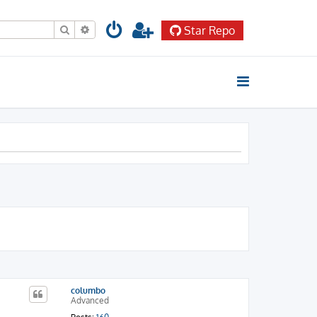
Search
Advanced search
Star Repo
columbo
Advanced