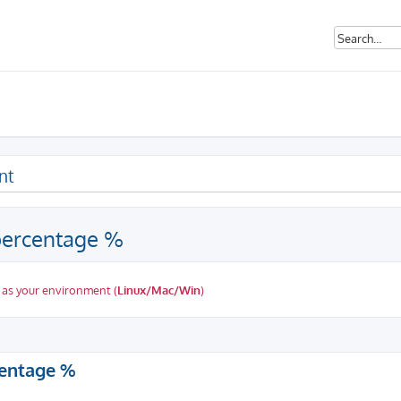
nt
 percentage %
 as your environment (
Linux/Mac/Win
)
ed search
centage %