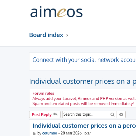
Board index
Connect with your social network accou
Individual customer prices on a
Forum rules
Always add your
Laravel, Aimeos and PHP version
as well
Spam and unrelated posts will be removed immediately!
Search
Advanc
Post Reply
Individual customer prices on a per
P
by
columbo
»
28 Mar 2026, 16:17