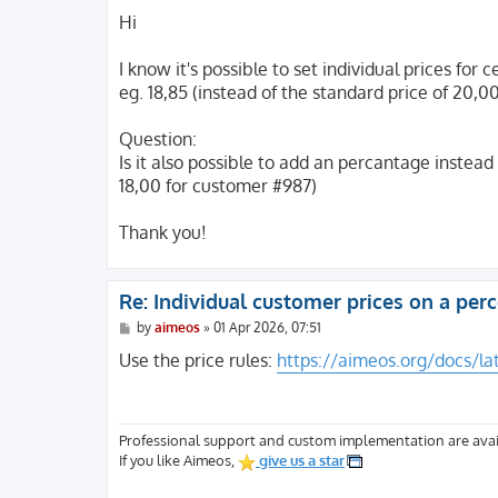
o
s
Hi
t
I know it's possible to set individual prices fo
eg. 18,85 (instead of the standard price of 20,0
Question:
Is it also possible to add an percantage instead
18,00 for customer #987)
Thank you!
Re: Individual customer prices on a pe
P
by
aimeos
»
01 Apr 2026, 07:51
o
s
Use the price rules:
https://aimeos.org/docs/la
t
Professional support and custom implementation are avai
If you like Aimeos,
give us a star