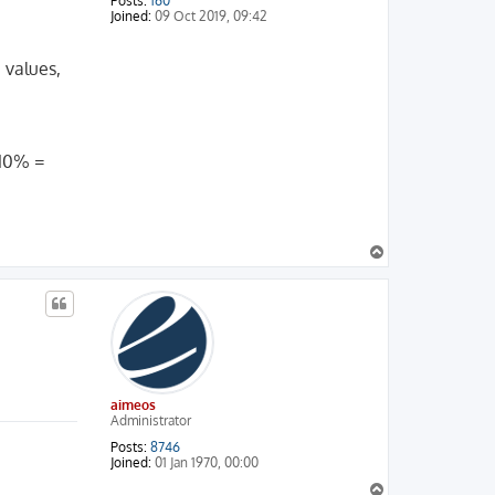
Posts:
160
Joined:
09 Oct 2019, 09:42
 values,
 10% =
T
o
p
aimeos
Administrator
Posts:
8746
Joined:
01 Jan 1970, 00:00
T