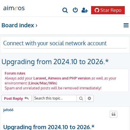
Star Repo
S
e
Board index
a
r
Connect with your social network account
c
h
Upgrading from 2024.10 to 2026.*
Forum rules
Always add your
Laravel, Aimeos and PHP version
as well as your
environment (
Linux/Mac/Win
)
Spam and unrelated posts will be removed immediately!
Search
Advanced search
Post Reply
jafo66
Upgrading from 2024.10 to 2026.*