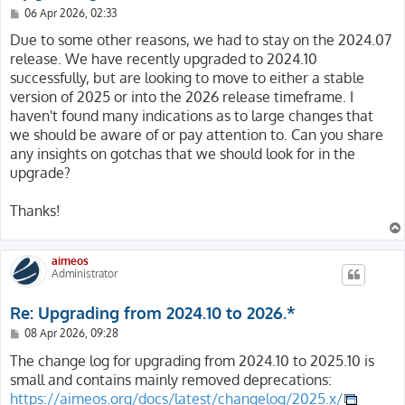
P
06 Apr 2026, 02:33
o
s
Due to some other reasons, we had to stay on the 2024.07
t
release. We have recently upgraded to 2024.10
successfully, but are looking to move to either a stable
version of 2025 or into the 2026 release timeframe. I
haven't found many indications as to large changes that
we should be aware of or pay attention to. Can you share
any insights on gotchas that we should look for in the
upgrade?
Thanks!
aimeos
Administrator
Re: Upgrading from 2024.10 to 2026.*
P
08 Apr 2026, 09:28
o
s
The change log for upgrading from 2024.10 to 2025.10 is
t
small and contains mainly removed deprecations:
https://aimeos.org/docs/latest/changelog/2025.x/