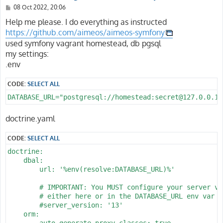
P
08 Oct 2022, 20:06
o
s
Help me please. I do everything as instructed
t
https://github.com/aimeos/aimeos-symfony
used symfony vagrant homestead, db pgsql
my settings:
.env
CODE:
SELECT ALL
DATABASE_URL="postgresql://homestead:secret@127.0.0.1:
doctrine.yaml
CODE:
SELECT ALL
doctrine:

    dbal:

        url: '%env(resolve:DATABASE_URL)%'

        # IMPORTANT: You MUST configure your server ver
        # either here or in the DATABASE_URL env var (
        #server_version: '13'

    orm:

        auto_generate_proxy_classes: true
