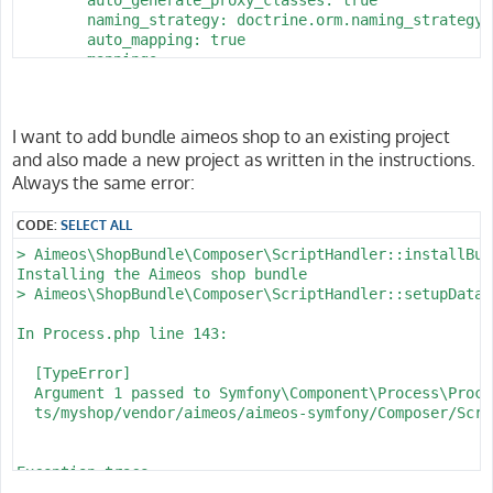
        naming_strategy: doctrine.orm.naming_strategy.
        auto_mapping: true

        mappings:

            App:

                is_bundle: false

                type: annotation

I want to add bundle aimeos shop to an existing project
                dir: '%kernel.project_dir%/src/Entity'

and also made a new project as written in the instructions.
                prefix: 'App\Entity'

                alias: App

Always the same error:
parameters:

CODE:
SELECT ALL
    env(DATABASE_URL): 'postgresql://homestead:secret@
> Aimeos\ShopBundle\Composer\ScriptHandler::installBund
    database_host: 127.0.0.1

Installing the Aimeos shop bundle

    database_port: 5432

> Aimeos\ShopBundle\Composer\ScriptHandler::setupDataba
    database_name: myshop

    database_user: homestead

In Process.php line 143:

  [TypeError]                                         
  Argument 1 passed to Symfony\Component\Process\Proce
  ts/myshop/vendor/aimeos/aimeos-symfony/Composer/Scri
Exception trace:

  at phar:///usr/local/bin/composer/vendor/symfony/pro