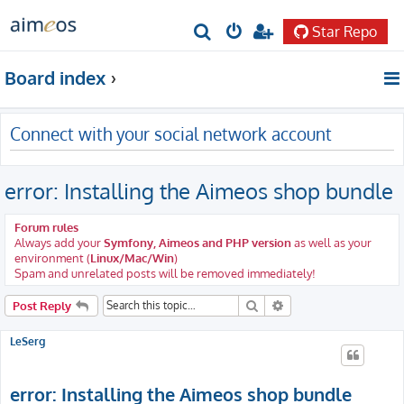
Star Repo
S
e
Board index
a
r
Connect with your social network account
c
h
error: Installing the Aimeos shop bundle
Forum rules
Always add your
Symfony, Aimeos and PHP version
as well as your
environment (
Linux/Mac/Win
)
Spam and unrelated posts will be removed immediately!
Search
Advanced search
Post Reply
LeSerg
error: Installing the Aimeos shop bundle