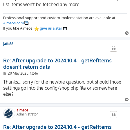
list items won't be fetched any more.
Professional support and custom implementation are available at
Aimeos.com
If you like Aimeos,
give us a star
jafo66
Re: After upgrade to 2024.10.4 - getRefItems
doesn't return data
P
20 May 2025, 13:46
o
s
Thanks... sorry for the newbie question, but should those
t
settings go into the config/shop.php file or somewhere
else?
aimeos
Administrator
Re: After upgrade to 2024.10.4 - getRefItems