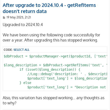
After upgrade to 2024.10.4 - getRefItems
doesn't return data
P
19 May 2025, 21:21
o
s
Upgraded to 2024.10.4
t
We have been using the following code successfully for
over a year. After upgrading this has stopped working.
CODE:
SELECT ALL
$dbProduct = $productManager->get($productId, ['text',
$long_description = $dbProduct->getRefItems('text', 'l
        if (isset($long_description)) {

            //Log::debug('description: ' . $descriptio
            $product['text_long'] = $long_description-
        } else

Also, this variation has stopped working... any thoughts as
to why?