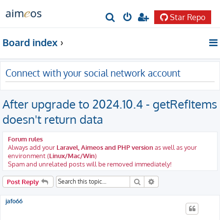
Star Repo
S
e
Board index
a
r
Connect with your social network account
c
h
After upgrade to 2024.10.4 - getRefItems
doesn't return data
Forum rules
Always add your
Laravel, Aimeos and PHP version
as well as your
environment (
Linux/Mac/Win
)
Spam and unrelated posts will be removed immediately!
Search
Advanced search
Post Reply
jafo66