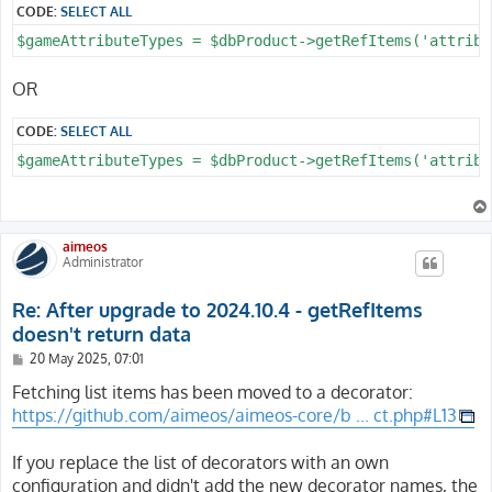
CODE:
SELECT ALL
OR
CODE:
SELECT ALL
aimeos
Administrator
Re: After upgrade to 2024.10.4 - getRefItems
doesn't return data
P
20 May 2025, 07:01
o
s
Fetching list items has been moved to a decorator:
t
https://github.com/aimeos/aimeos-core/b ... ct.php#L13
If you replace the list of decorators with an own
configuration and didn't add the new decorator names, the