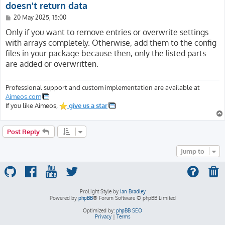
doesn't return data
P
20 May 2025, 15:00
o
s
Only if you want to remove entries or overwrite settings
t
with arrays completely. Otherwise, add them to the config
files in your package because then, only the listed parts
are added or overwritten.
Professional support and custom implementation are available at
Aimeos.com
If you like Aimeos,
give us a star
Post Reply
Jump to
ProLight Style by
Ian Bradley
Powered by
phpBB
® Forum Software © phpBB Limited
Optimized by:
phpBB SEO
Privacy
|
Terms