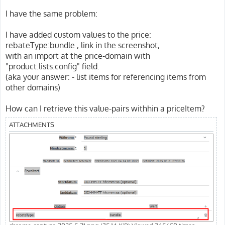
I have the same problem:
I have added custom values to the price:
rebateType:bundle , link in the screenshot,
with an import at the price-domain with
"product.lists.config" field.
(aka your answer: - list items for referencing items from
other domains)
How can I retrieve this value-pairs withhin a priceItem?
ATTACHMENTS