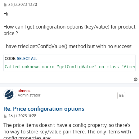
P
25 Jul 2023, 13:20
o
s
Hi
t
How can I get configuration options (key/value) for product
price ?
I have tried getConfigValue() method but with no success:
CODE:
SELECT ALL
Called unknown macro "getConfigValue" on class "Aimeos
aimeos
Administrator
Re: Price configuration options
P
26 Jul 2023, 11:28
o
s
The price items doesn't have a config property, so there's
t
no way to store key/value pair there. The only items with
config properties are: