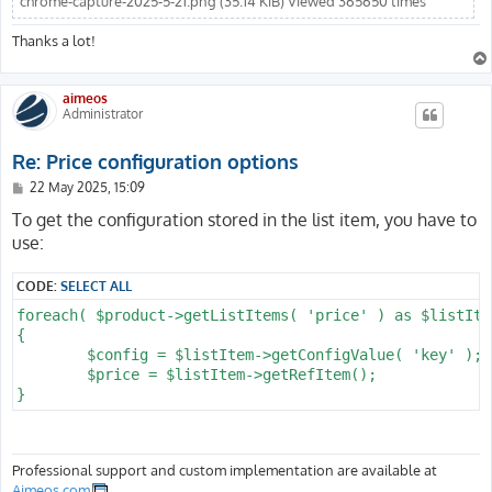
chrome-capture-2025-5-21.png (35.14 KiB) Viewed 365650 times
Thanks a lot!
aimeos
Administrator
Re: Price configuration options
P
22 May 2025, 15:09
o
s
To get the configuration stored in the list item, you have to
t
use:
CODE:
SELECT ALL
foreach( $product->getListItems( 'price' ) as $listItem
{

	$config = $listItem->getConfigValue( 'key' );

	$price = $listItem->getRefItem();

Professional support and custom implementation are available at
Aimeos.com