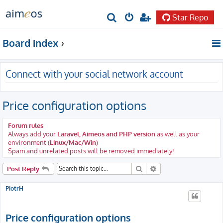
Star Repo
S
e
Board index
a
r
Connect with your social network account
c
h
Price configuration options
Forum rules
Always add your
Laravel, Aimeos and PHP version
as well as your
environment (
Linux/Mac/Win
)
Spam and unrelated posts will be removed immediately!
Search
Advanced search
Post Reply
PiotrH
Price configuration options