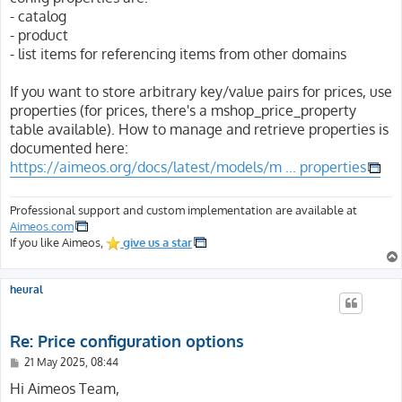
- catalog
- product
- list items for referencing items from other domains
If you want to store arbitrary key/value pairs for prices, use
properties (for prices, there's a mshop_price_property
table available). How to manage and retrieve properties is
documented here:
https://aimeos.org/docs/latest/models/m ... properties
Professional support and custom implementation are available at
Aimeos.com
If you like Aimeos,
give us a star
heural
Re: Price configuration options
P
21 May 2025, 08:44
o
s
Hi Aimeos Team,
t