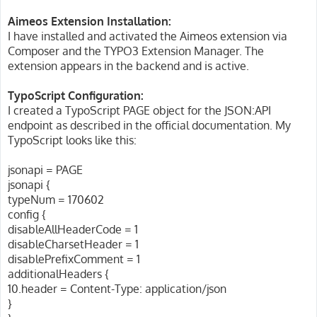
Aimeos Extension Installation:
I have installed and activated the Aimeos extension via
Composer and the TYPO3 Extension Manager. The
extension appears in the backend and is active.
TypoScript Configuration:
I created a TypoScript PAGE object for the JSON:API
endpoint as described in the official documentation. My
TypoScript looks like this:
jsonapi = PAGE
jsonapi {
typeNum = 170602
config {
disableAllHeaderCode = 1
disableCharsetHeader = 1
disablePrefixComment = 1
additionalHeaders {
10.header = Content-Type: application/json
}