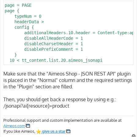
page = PAGE

page {

    typeNum = 0

    headerData >

    config {

        additionalHeaders.10.header = Content-type:app
        disableAllHeaderCode = 1

        disableCharsetHeader = 1

        disablePrefixComment = 1

    }

  10 < tt_content.list.20.aimeos_jsonapi
Make sure that the "Aimeos Shop - JSON REST API" plugin
is placed in the "Normal" column and the required settings
in the "Plugin" section are filled.
Then, you should get back a response by using e.g.:
/jsonapi?ai[resource]=product
Professional support and custom implementation are available at
Aimeos.com
If you like Aimeos,
give us a star