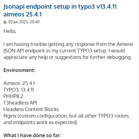
Jsonapi endpoint setup in typo3 v13.4.11
aimeos 25.4.1
P
03 Jun 2025, 20:40
o
s
Hello,
t
I am having trouble getting any response from the Aimeos
JSON:API endpoint in my current TYPO3 setup. I would
appreciate any help or suggestions for further debugging.
Environment:
Aimeos: 25.4.1
TYPO3: 13.4.11
PHHP8.2
T3headless API
Headless Content Blocks
Nginx (custom configuration, but all other TYPO3 routes
and endpoints work as expected)
What I have done so far: