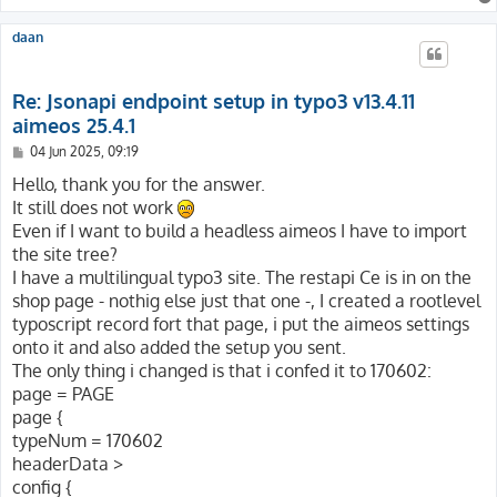
daan
Re: Jsonapi endpoint setup in typo3 v13.4.11
aimeos 25.4.1
P
04 Jun 2025, 09:19
o
s
Hello, thank you for the answer.
t
It still does not work
Even if I want to build a headless aimeos I have to import
the site tree?
I have a multilingual typo3 site. The restapi Ce is in on the
shop page - nothig else just that one -, I created a rootlevel
typoscript record fort that page, i put the aimeos settings
onto it and also added the setup you sent.
The only thing i changed is that i confed it to 170602:
page = PAGE
page {
typeNum = 170602
headerData >
config {