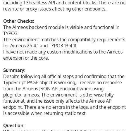
including T3headless API and content blocks. There are no
rewrite or proxy issues affecting other endpoints.
Other Checks:
The Aimeos backend module is visible and functional in
TYPO3.
The environment matches the compatibility requirements
for Aimeos 25.4.1 and TYPO3 13.4.11.
I have not made any custom modifications to the Aimeos
extension or the core.
Summary:
Despite following all official steps and confirming that the
TypoScript PAGE object is working, I receive no response
from the Aimeos JSON:API endpoint when using
plugin.tx_aimeos. The environment is otherwise fully
functional, and the issue only affects the Aimeos API
endpoint. There are no errors in the logs, and the endpoint
is accessible when returning static text.
Question: