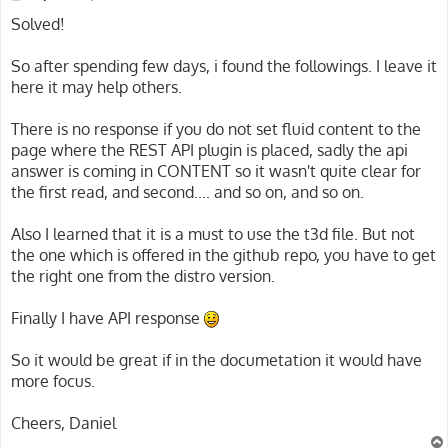
o
s
Solved!
t
So after spending few days, i found the followings. I leave it
here it may help others.
There is no response if you do not set fluid content to the
page where the REST API plugin is placed, sadly the api
answer is coming in CONTENT so it wasn't quite clear for
the first read, and second.... and so on, and so on.
Also I learned that it is a must to use the t3d file. But not
the one which is offered in the github repo, you have to get
the right one from the distro version.
Finally I have API response
So it would be great if in the documetation it would have
more focus.
Cheers, Daniel