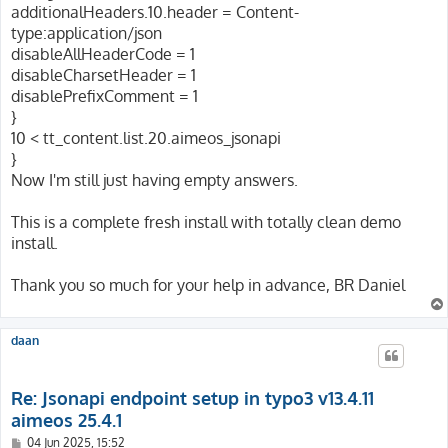
additionalHeaders.10.header = Content-
type:application/json
disableAllHeaderCode = 1
disableCharsetHeader = 1
disablePrefixComment = 1
}
10 < tt_content.list.20.aimeos_jsonapi
}
Now I'm still just having empty answers.
This is a complete fresh install with totally clean demo
install.
Thank you so much for your help in advance, BR Daniel
daan
Re: Jsonapi endpoint setup in typo3 v13.4.11
aimeos 25.4.1
P
04 Jun 2025, 15:52