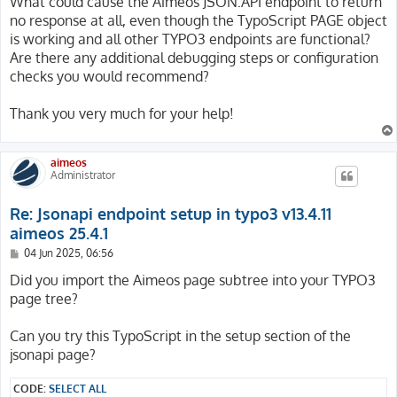
What could cause the Aimeos JSON:API endpoint to return
no response at all, even though the TypoScript PAGE object
is working and all other TYPO3 endpoints are functional?
Are there any additional debugging steps or configuration
checks you would recommend?
Thank you very much for your help!
aimeos
Administrator
Re: Jsonapi endpoint setup in typo3 v13.4.11
aimeos 25.4.1
P
04 Jun 2025, 06:56
o
s
Did you import the Aimeos page subtree into your TYPO3
t
page tree?
Can you try this TypoScript in the setup section of the
jsonapi page?
CODE:
SELECT ALL