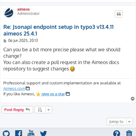
aimeos
Administrator
Re: Jsonapi endpoint setup in typo3 v13.4.11
aimeos 25.4.1
P
06 Jun 2025, 20:13
o
s
Can you be a bit more precise please what we should
t
change?
You can also create a pull request in the Aimeos docs
repository to suggest changes
Professional support and custom implementation are available at
Aimeos.com
If you like Aimeos,
give us a star
Post Reply
Jump to