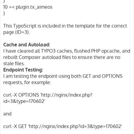
}
10 =< plugin.tx_aimeos
}
This TypoScript is included in the template for the correct
page (ID=3).
Cache and Autoload:
I have cleared all TYPO3 caches, flushed PHP opcache, and
rebuilt Composer autoload files to ensure there are no
stale files.
Endpoint Testing:
I am testing the endpoint using both GET and OPTIONS
requests, for example:
curl -X OPTIONS 'http://nginx/index.php?
id=3&type=170602'
and
curl -X GET 'http://nginx/index.php?id=3&type=170602'