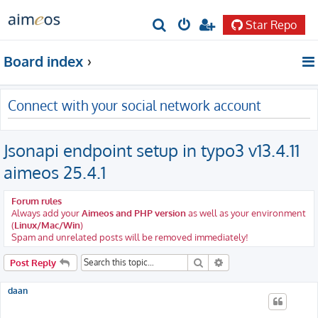
Star Repo
S
e
Board index
a
r
Connect with your social network account
c
h
Jsonapi endpoint setup in typo3 v13.4.11
aimeos 25.4.1
Forum rules
Always add your
Aimeos and PHP version
as well as your environment
(
Linux/Mac/Win
)
Spam and unrelated posts will be removed immediately!
Search
Advanced search
Post Reply
daan