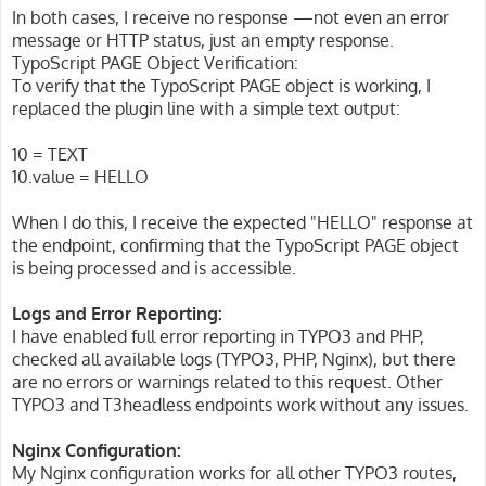
In both cases, I receive no response —not even an error
message or HTTP status, just an empty response.
TypoScript PAGE Object Verification:
To verify that the TypoScript PAGE object is working, I
replaced the plugin line with a simple text output:
10 = TEXT
10.value = HELLO
When I do this, I receive the expected "HELLO" response at
the endpoint, confirming that the TypoScript PAGE object
is being processed and is accessible.
Logs and Error Reporting:
I have enabled full error reporting in TYPO3 and PHP,
checked all available logs (TYPO3, PHP, Nginx), but there
are no errors or warnings related to this request. Other
TYPO3 and T3headless endpoints work without any issues.
Nginx Configuration:
My Nginx configuration works for all other TYPO3 routes,