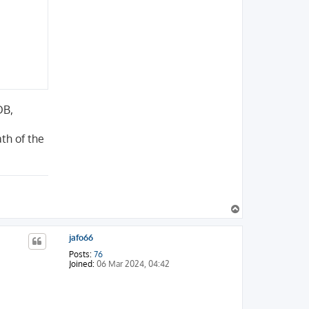
DB,
th of the
T
o
p
jafo66
Posts:
76
Joined:
06 Mar 2024, 04:42