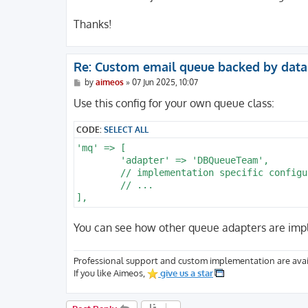
Thanks!
Re: Custom email queue backed by dat
P
by
aimeos
»
07 Jun 2025, 10:07
o
s
Use this config for your own queue class:
t
CODE:
SELECT ALL
'mq' => [

	'adapter' => 'DBQueueTeam',

	// implementation specific configuration

	// ...

You can see how other queue adapters are im
Professional support and custom implementation are avai
If you like Aimeos,
give us a star