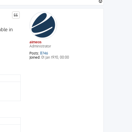
T
o
p
able in
aimeos
Administrator
Posts:
8746
Joined:
01 Jan 1970, 00:00