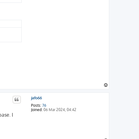
T
o
p
jafo66
Posts:
76
Joined:
06 Mar 2024, 04:42
ase. I