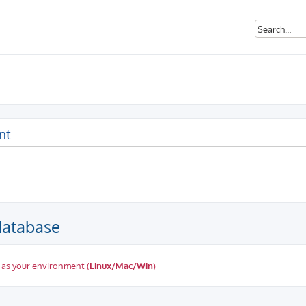
nt
database
 as your environment (
Linux/Mac/Win
)
ed search