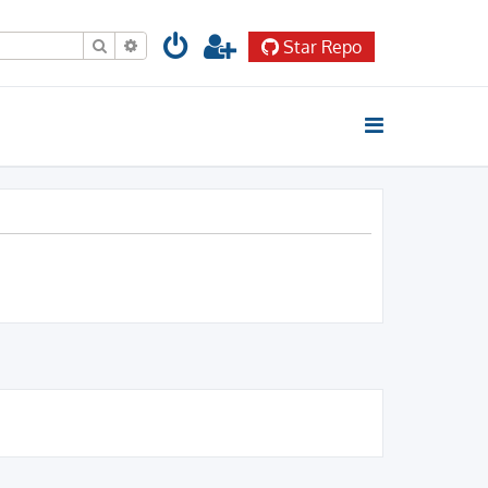
Search
Advanced search
Star Repo