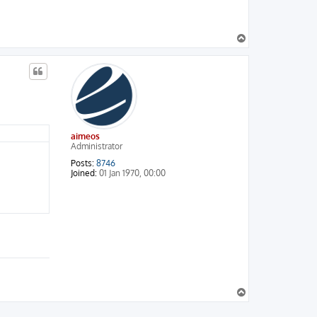
T
o
p
aimeos
Administrator
Posts:
8746
Joined:
01 Jan 1970, 00:00
T
o
p