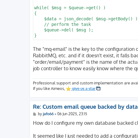
while( $msg = $queue->get() )

{

    $data = json_decode( $msg->getBody() );
    // perform the task

    $queue->del( $msg );

The "mq-email" is the key to the configuration 
RabbitMQ, etc. and if it doesn't exist, it falls 
"order/email/payment" is the name of the actua
job controller to know easily know where the q
Professional support and custom implementation are avai
If you like Aimeos,
give us a star
Re: Custom email queue backed by dat
P
by
jafo66
»
06 Jun 2025, 23:15
o
s
How do I configure my own database backed cla
t
It seemed like I just needed to add a configurat