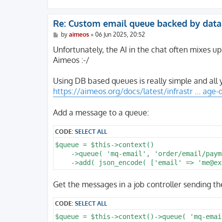
Re: Custom email queue backed by dat
P
by
aimeos
»
06 Jun 2025, 20:52
o
s
Unfortunately, the AI in the chat often mixes up
t
Aimeos :-/
Using DB based queues is really simple and all 
https://aimeos.org/docs/latest/infrastr ... age
Add a message to a queue:
CODE:
SELECT ALL
$queue = $this->context()

    ->queue( 'mq-email', 'order/email/payme
Get the messages in a job controller sending th
CODE:
SELECT ALL
$queue = $this->context()->queue( 'mq-emai