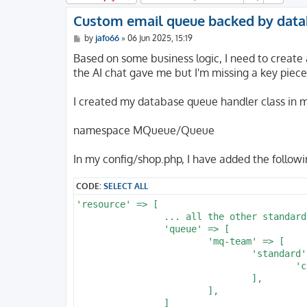
Custom email queue backed by dat
P
by
jafo66
»
06 Jun 2025, 15:19
o
s
Based on some business logic, I need to create 
t
the AI chat gave me but I'm missing a key piece
I created my database queue handler class 
namespace MQueue/Queue
In my config/shop.php, I have added the followi
CODE:
SELECT ALL
'resource' => [

		... all the other standard stuff above this entry

		'queue' => [

			'mq-team' => [

				'standard' => [

					'class' => \MQueue\Queue\DBQueueTeam::class,

				],

			],
