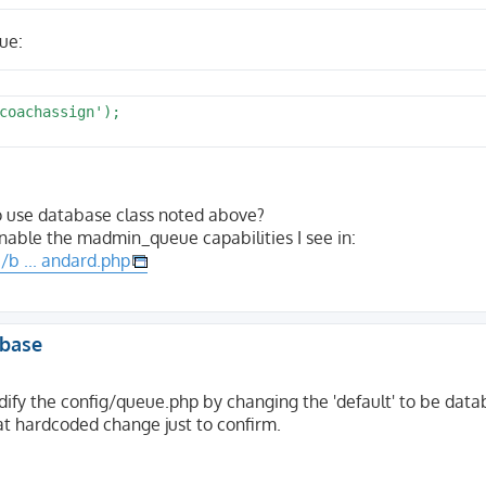
ue:
coachassign');

o use database class noted above?
nable the madmin_queue capabilities I see in:
b ... andard.php
abase
odify the config/queue.php by changing the 'default' to be datab
hat hardcoded change just to confirm.