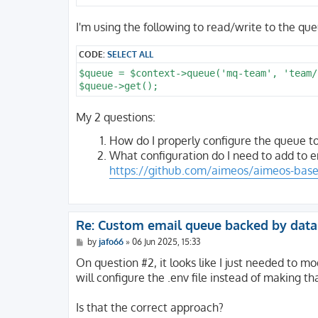
I'm using the following to read/write to the que
CODE:
SELECT ALL
$queue = $context->queue('mq-team', 'team/
My 2 questions:
How do I properly configure the queue t
What configuration do I need to add to e
https://github.com/aimeos/aimeos-base/
Re: Custom email queue backed by dat
P
by
jafo66
»
06 Jun 2025, 15:33
o
s
On question #2, it looks like I just needed to m
t
will configure the .env file instead of making t
Is that the correct approach?