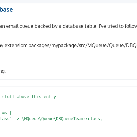
abase
an email queue backed by a database table. I've tried to foll
.
in my extension: packages/mypackage/src/MQueue/Queue/DB
ng: