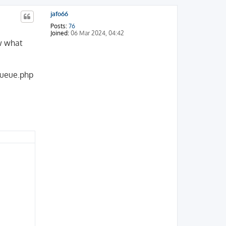
jafo66
Posts:
76
Joined:
06 Mar 2024, 04:42
ow what
Queue.php