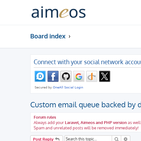
Board index
Connect with your social network accou
Custom email queue backed by 
Forum rules
Always add your
Laravel, Aimeos and PHP version
as well
Spam and unrelated posts will be removed immediately!
Search
Advanc
Post Reply