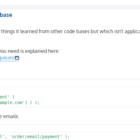
abase
 things it learned from other code bases but which isn't applic
you need is explained here:
-queues
nt' )

e emails:
l', 'order/email/payment' );
