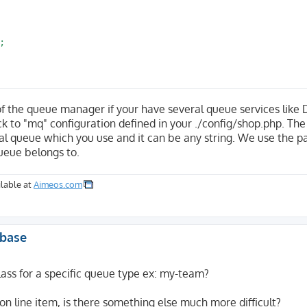


of the queue manager if your have several queue services like 
back to "mq" configuration defined in your ./config/shop.php. The
l queue which you use and it can be any string. We use the pa
ueue belongs to.
lable at
Aimeos.com
abase
ss for a specific queue type ex: my-team?
ion line item, is there something else much more difficult?