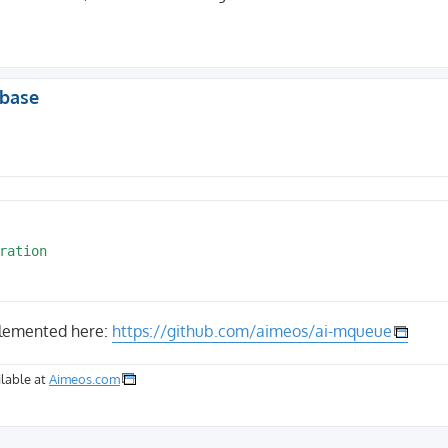
abase
plemented here:
https://github.com/aimeos/ai-mqueue
lable at
Aimeos.com