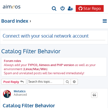
Star Repo
S
e
Board index
a
r
Connect with your social network account
c
h
Catalog Filter Behavior
Forum rules
Always add your
TYPO3, Aimeos and PHP version
as well as your
environment (
Linux/Mac/Win
)
Spam and unrelated posts will be removed immediately!
Search
Advanced search
Post Reply
Metalics
Advanced
Catalog Filter Behavior