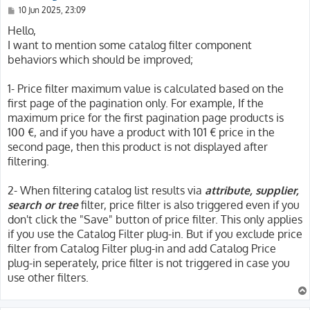
P
10 Jun 2025, 23:09
o
s
Hello,
t
I want to mention some catalog filter component
behaviors which should be improved;
1- Price filter maximum value is calculated based on the
first page of the pagination only. For example, If the
maximum price for the first pagination page products is
100 €, and if you have a product with 101 € price in the
second page, then this product is not displayed after
filtering.
2- When filtering catalog list results via
attribute, supplier,
search or tree
filter, price filter is also triggered even if you
don't click the "Save" button of price filter. This only applies
if you use the Catalog Filter plug-in. But if you exclude price
filter from Catalog Filter plug-in and add Catalog Price
plug-in seperately, price filter is not triggered in case you
use other filters.