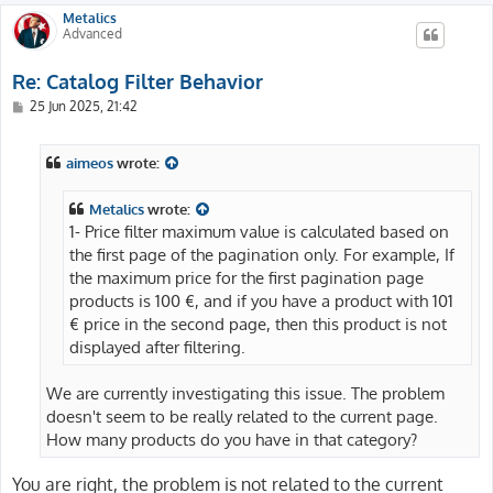
Metalics
Advanced
Re: Catalog Filter Behavior
P
25 Jun 2025, 21:42
o
s
t
aimeos
wrote:
Metalics
wrote:
1- Price filter maximum value is calculated based on
the first page of the pagination only. For example, If
the maximum price for the first pagination page
products is 100 €, and if you have a product with 101
€ price in the second page, then this product is not
displayed after filtering.
We are currently investigating this issue. The problem
doesn't seem to be really related to the current page.
How many products do you have in that category?
You are right, the problem is not related to the current