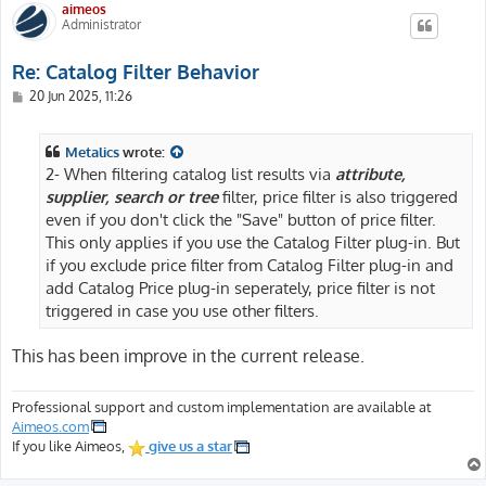
aimeos
Administrator
Re: Catalog Filter Behavior
P
20 Jun 2025, 11:26
o
s
t
Metalics
wrote:
2- When filtering catalog list results via
attribute,
supplier, search or tree
filter, price filter is also triggered
even if you don't click the "Save" button of price filter.
This only applies if you use the Catalog Filter plug-in. But
if you exclude price filter from Catalog Filter plug-in and
add Catalog Price plug-in seperately, price filter is not
triggered in case you use other filters.
This has been improve in the current release.
Professional support and custom implementation are available at
Aimeos.com
If you like Aimeos,
give us a star