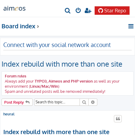
Star Repo
S
e
Board index
a
r
Connect with your social network account
c
h
Index rebuild with more than one site
Forum rules
Always add your
TYPO3, Aimeos and PHP version
as well as your
environment (
Linux/Mac/Win
)
Spam and unrelated posts will be removed immediately!
Search
Advanced search
Post Reply
heural
Index rebuild with more than one site