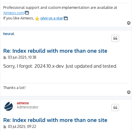
Professional support and custom implementation are available at
Aimeos.com
If you like Aimeos,
give us a star
heural
Re: Index rebuild with more than one site
P
03 Jun 2025, 10:38
o
s
Sorry, I forgot: 2024.10.x-dev. Just updated and tested.
t
Thanks a lot!
aimeos
Administrator
Re: Index rebuild with more than one site
P
03 Jul 2025, 09:22
o