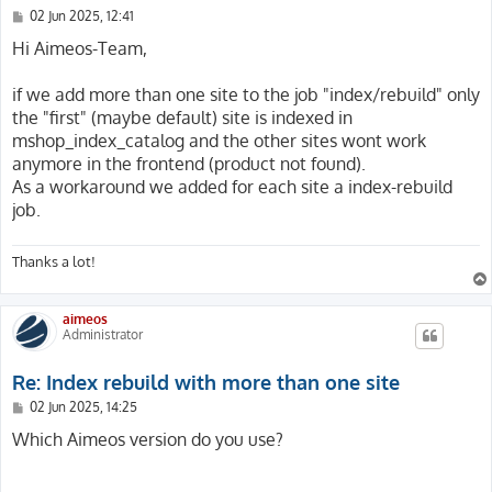
P
02 Jun 2025, 12:41
o
s
Hi Aimeos-Team,
t
if we add more than one site to the job "index/rebuild" only
the "first" (maybe default) site is indexed in
mshop_index_catalog and the other sites wont work
anymore in the frontend (product not found).
As a workaround we added for each site a index-rebuild
job.
Thanks a lot!
aimeos
Administrator
Re: Index rebuild with more than one site
P
02 Jun 2025, 14:25
o
s
Which Aimeos version do you use?
t