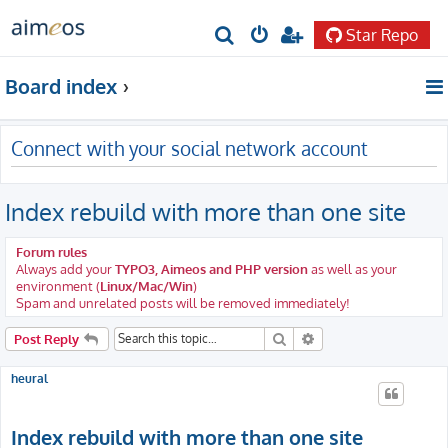
Star Repo
S
e
Board index
a
r
Connect with your social network account
c
h
Index rebuild with more than one site
Forum rules
Always add your
TYPO3, Aimeos and PHP version
as well as your
environment (
Linux/Mac/Win
)
Spam and unrelated posts will be removed immediately!
Search
Advanced search
Post Reply
heural
Index rebuild with more than one site