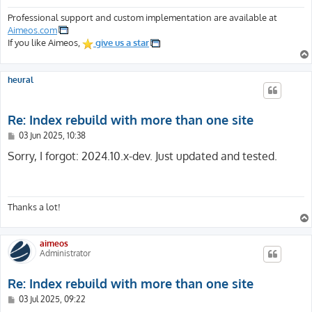
Professional support and custom implementation are available at
Aimeos.com
If you like Aimeos,
give us a star
heural
Re: Index rebuild with more than one site
P
03 Jun 2025, 10:38
o
s
Sorry, I forgot: 2024.10.x-dev. Just updated and tested.
t
Thanks a lot!
aimeos
Administrator
Re: Index rebuild with more than one site
P
03 Jul 2025, 09:22
o