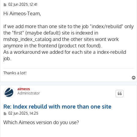
P
02 Jun 2025, 12:41
o
s
Hi Aimeos-Team,
t
if we add more than one site to the job "index/rebuild" only
the "first" (maybe default) site is indexed in
mshop_index_catalog and the other sites wont work
anymore in the frontend (product not found).
As a workaround we added for each site a index-rebuild
job.
Thanks a lot!
aimeos
Administrator
Re: Index rebuild with more than one site
P
02 Jun 2025, 14:25
o
s
Which Aimeos version do you use?
t