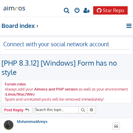
Star Repo
S
e
Board index
a
r
Connect with your social network account
c
h
[PHP 8.3.12] [Windows] Form has no
style
Forum rules
Always add your
Aimeos and PHP version
as well as your environment
(
Linux/Mac/Win
)
Spam and unrelated posts will be removed immediately!
Search
Advanced search
Post Reply
MuhammadAnnys