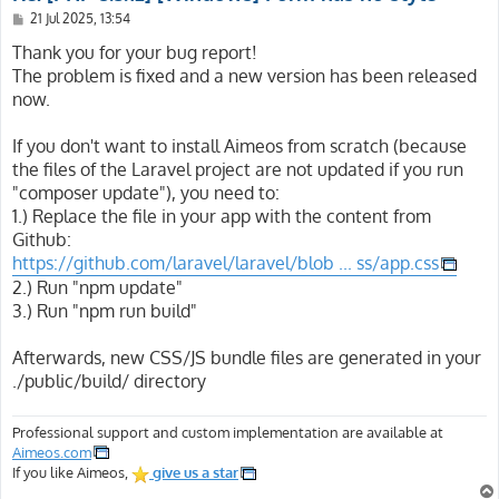
P
21 Jul 2025, 13:54
o
s
Thank you for your bug report!
t
The problem is fixed and a new version has been released
now.
If you don't want to install Aimeos from scratch (because
the files of the Laravel project are not updated if you run
"composer update"), you need to:
1.) Replace the file in your app with the content from
Github:
https://github.com/laravel/laravel/blob ... ss/app.css
2.) Run "npm update"
3.) Run "npm run build"
Afterwards, new CSS/JS bundle files are generated in your
./public/build/ directory
Professional support and custom implementation are available at
Aimeos.com
If you like Aimeos,
give us a star