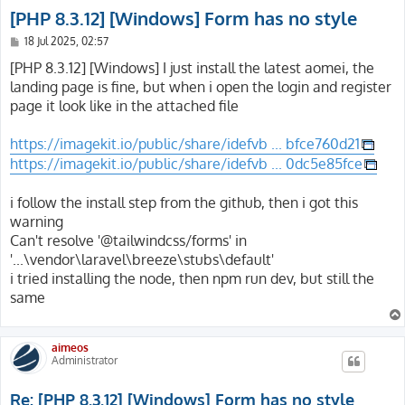
[PHP 8.3.12] [Windows] Form has no style
P
18 Jul 2025, 02:57
o
s
[PHP 8.3.12] [Windows] I just install the latest aomei, the
t
landing page is fine, but when i open the login and register
page it look like in the attached file
https://imagekit.io/public/share/idefvb ... bfce760d21
https://imagekit.io/public/share/idefvb ... 0dc5e85fce
i follow the install step from the github, then i got this
warning
Can't resolve '@tailwindcss/forms' in
'...\vendor\laravel\breeze\stubs\default'
i tried installing the node, then npm run dev, but still the
same
aimeos
Administrator
Re: [PHP 8.3.12] [Windows] Form has no style