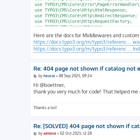
                /** @var PageNotFoundHandl
    defaults:

use TYPO3\CMS\Core\Error\PageErrorHandler\
                $handlerService = GeneralU
      b_action: ''

use TYPO3\CMS\Core\Http\HtmlResponse;

                return $handlerService->ha
      c_step: ''

use TYPO3\CMS\Core\Http\RedirectResponse;

            } catch (Throwable) {

      f_name: c

use TYPO3\CMS\Core\Http\RequestFactory;

                return $response;

      f_sort: ''

use TYPO3\CMS\Core\Http\Uri;

            }

      d_pos: '

use TYPO3\CMS\Core\Site\Entity\Site;

Here are the docs for Middlewares and custom e
        }

use TYPO3\CMS\Core\Site\Entity\SiteLanguage
https://docs.typo3.org/m/typo3/referenc ... wa
use TYPO3\CMS\Core\Utility\GeneralUtility;

        return $response;

https://docs.typo3.org/m/typo3/referenc ... In
    }

class PageNotFoundHandler implements PageE
{

    private function isHtml(ResponseInterf
    /**

Re: 404 page not shown if catalog not e
    {

     * @var int

        $type = $response->getHeaderLine('
P
by
heural
»
08 Sep 2025, 09:24
     */

o
        return $type === '' || str_starts_
    protected int $pageNotFoundUid = 1;

s
Hi @boettner,
    }

t
thank you very much for code! That helped me a 
}
    /**

     * @var ServerRequestInterface

     */

Thanks a lot!
    protected ?ServerRequestInterface $req
Re: [SOLVED] 404 page not shown if cat
    public function handlePageError(

P
by
aimeos
»
02 Oct 2025, 12:28
        ServerRequestInterface $request,

o
        string                 $message,
