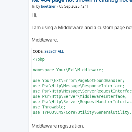
        routePath: '/watch/{wat_action}'

P
by
boettner
»
05 Sep 2025, 12:11
        _controller: 'Account::watch'

o
      -

s
Hi,
        routePath: '/fav/{fav_action}/{fav_
t
        _controller: 'Account::favorite'

I am using a Middleware and a custom page not
      -

        routePath: '/fav/{fav_action}'

        _controller: 'Account::favorite'

Middleware:
      -

        routePath: '/b/{b_action}'

CODE:
SELECT ALL
        _controller: 'Basket::index'

<?php

      -

        routePath: '/co/{c_step}'

namespace Your\Ext\Middleware;

        _controller: 'Checkout::index'

      -

use Your\Ext\Error\PageNotFoundHandler;

        routePath: '/p/{d_name}/{d_prodid}
use Psr\Http\Message\ResponseInterface;

        _controller: 'Catalog::detail'

use Psr\Http\Message\ServerRequestInterface
      -

use Psr\Http\Server\MiddlewareInterface;

        routePath: '/lt/{l_type}'

use Psr\Http\Server\RequestHandlerInterface
        _controller: 'Catalog::list'

use Throwable;

      -

use TYPO3\CMS\Core\Utility\GeneralUtility;

        routePath: '/lp/{l_page}'

        _controller: 'Catalog::list'

class NotFoundToErrorHandlerMiddleware imp
      -

Middleware registration:
{

        routePath: '/ls/{f_sort}/{l_page}'
