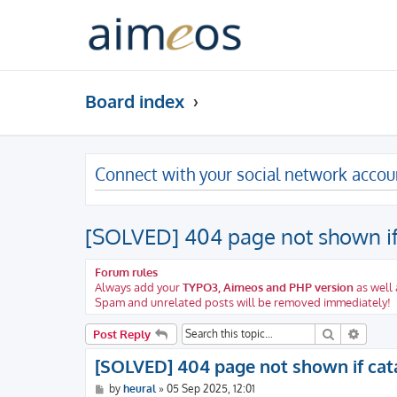
Board index
Connect with your social network accou
[SOLVED] 404 page not shown if 
Forum rules
Always add your
TYPO3, Aimeos and PHP version
as well 
Spam and unrelated posts will be removed immediately!
Search
Advanc
Post Reply
[SOLVED] 404 page not shown if cata
P
by
heural
»
05 Sep 2025, 12:01