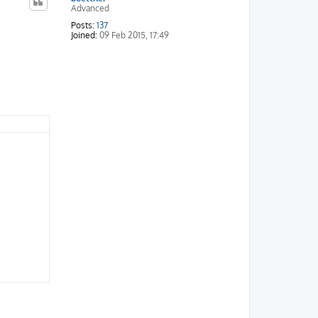
Advanced
Posts:
137
Joined:
09 Feb 2015, 17:49