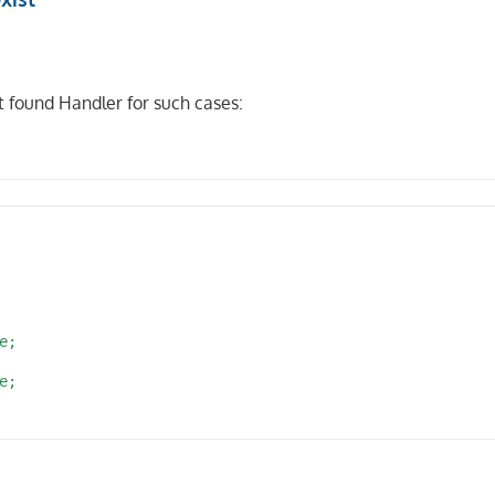
id}'

 found Handler for such cases:
/{d_pos}'

;

;

lements MiddlewareInterface
