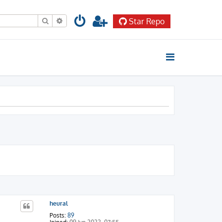
Search
Advanced search
Star Repo
heural
Posts:
89