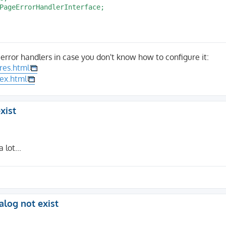
er $handlerService */

PageErrorHandlerInterface;

tility::makeInstance(PageNotFoundHandler::class);

ndlePageError($request, 'Application returned 404');

rror handlers in case you don't know how to configure it:
;

res.html
dex.html
rrorHandlerInterface

ace $response): bool

xist
Content-Type');

with($type, 'text/html');

lot...
uest = null;

alog not exist