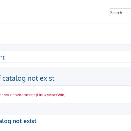
nt
catalog not exist
as your environment (
Linux/Mac/Win
)
ed search
log not exist