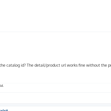
 the catalog id? The detail/product url works fine without the p
_id}/{d_name}'

{his_id}'

al.
at_id}'

xist