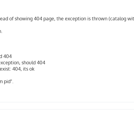
stead of showing 404 page, the exception is thrown (catalog wit
n.
ld 404
exception, should 404
ist: 404, its ok
m pid".