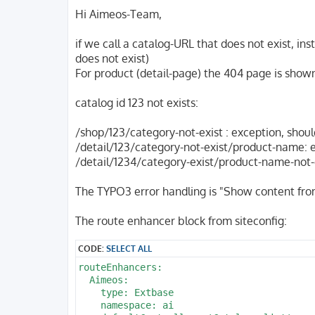
o
s
Hi Aimeos-Team,
t
if we call a catalog-URL that does not exist, in
does not exist)
For product (detail-page) the 404 page is show
catalog id 123 not exists:
/shop/123/category-not-exist : exception, shou
/detail/123/category-not-exist/product-name: 
/detail/1234/category-exist/product-name-not-ex
The TYPO3 error handling is "Show content fro
The route enhancer block from siteconfig:
CODE:
SELECT ALL
routeEnhancers:

  Aimeos:

    type: Extbase

    namespace: ai
