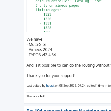
    defaultController: 'Catalog::list'

    # only on aimeos pages 

    limitToPages:

      - 1323

      - 1326

      - 1331

      - 1328

      - 1365

      - 2022

We have
      - 2025

- Multi-Site
      - 1344

- Aimeos 2024
      - 1340

- TYPO3 v12.4.36
      - 1343

      - 1337

    routes:

And is it possible to can do the routing without
      -

        routePath: '/pin/{pin_action}/{pin
Thank you for your support!
        _controller: 'Catalog::detail'

      -

        routePath: '/history/{his_action}/
Last edited by
heural
on 08 Sep 2025, 09:24, edited 1 time in tot
        _controller: 'Account::history'

      -

Thanks a lot!
        routePath: '/watch/{wat_action}/{w
        _controller: 'Account::watch'

      -

Re: 404 page not shown if catalog not e