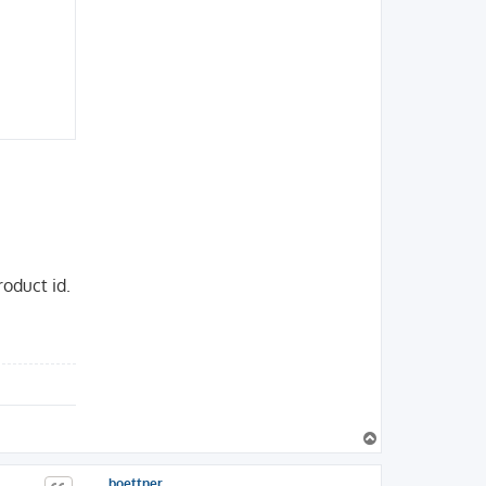
roduct id.
T
o
p
boettner