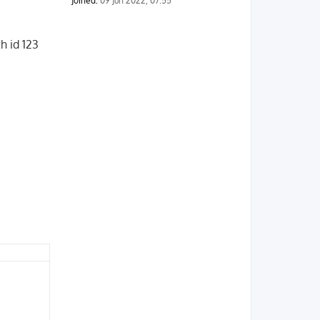
Joined:
09 Jun 2022, 07:55
h id 123