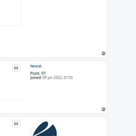
T
o
p
heural
Posts:
89
Joined:
09 Jun 2022, 07:55
T
o
p