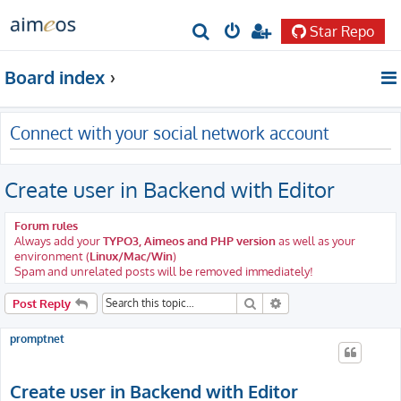
Star Repo
S
e
Board index
a
r
Connect with your social network account
c
h
Create user in Backend with Editor
Forum rules
Always add your
TYPO3, Aimeos and PHP version
as well as your
environment (
Linux/Mac/Win
)
Spam and unrelated posts will be removed immediately!
Search
Advanced search
Post Reply
promptnet
Create user in Backend with Editor