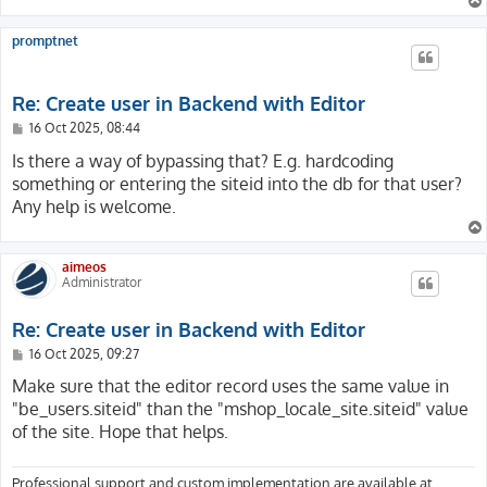
promptnet
Re: Create user in Backend with Editor
P
16 Oct 2025, 08:44
o
s
Is there a way of bypassing that? E.g. hardcoding
t
something or entering the siteid into the db for that user?
Any help is welcome.
aimeos
Administrator
Re: Create user in Backend with Editor
P
16 Oct 2025, 09:27
o
s
Make sure that the editor record uses the same value in
t
"be_users.siteid" than the "mshop_locale_site.siteid" value
of the site. Hope that helps.
Professional support and custom implementation are available at