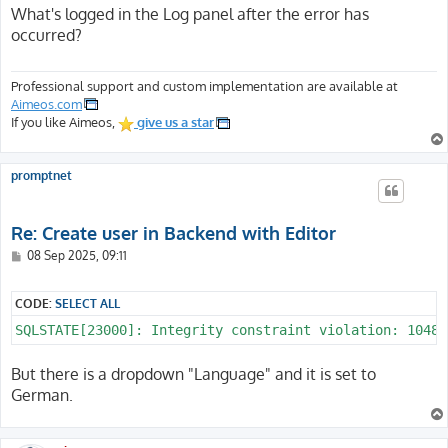
s
What's logged in the Log panel after the error has
t
occurred?
Professional support and custom implementation are available at
Aimeos.com
If you like Aimeos,
give us a star
promptnet
Re: Create user in Backend with Editor
P
08 Sep 2025, 09:11
o
s
t
CODE:
SELECT ALL
SQLSTATE[23000]: Integrity constraint violation: 1048 
But there is a dropdown "Language" and it is set to
German.