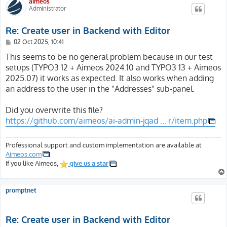
aimeos
Administrator
Re: Create user in Backend with Editor
P
02 Oct 2025, 10:41
o
s
This seems to be no general problem because in our test
t
setups (TYPO3 12 + Aimeos 2024.10 and TYPO3 13 + Aimeos
2025.07) it works as expected. It also works when adding
an address to the user in the "Addresses" sub-panel.
Did you overwrite this file?
https://github.com/aimeos/ai-admin-jqad ... r/item.php
Professional support and custom implementation are available at
Aimeos.com
If you like Aimeos,
give us a star
promptnet
Re: Create user in Backend with Editor