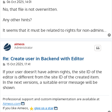
P
06 Oct 2025, 14:01
o
s
No, that file is not overwritten.
t
Any other hints?
It seems that it must be related to rights for non-admins...
aimeos
Administrator
Re: Create user in Backend with Editor
P
15 Oct 2025, 17:41
o
s
If your user doesn't have admin rights, the site ID of the
t
editor is different from the site ID of the created item.
In the next versions, a suitable error message will be
shown.
Professional support and custom implementation are available at
Aimeos.com
If you like Aimeos,
give us a star