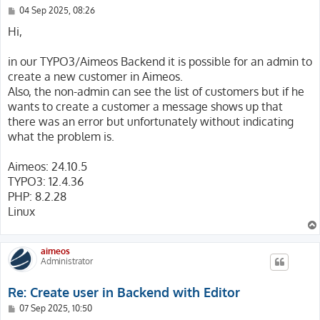
P
04 Sep 2025, 08:26
o
s
Hi,
t
in our TYPO3/Aimeos Backend it is possible for an admin to
create a new customer in Aimeos.
Also, the non-admin can see the list of customers but if he
wants to create a customer a message shows up that
there was an error but unfortunately without indicating
what the problem is.
Aimeos: 24.10.5
TYPO3: 12.4.36
PHP: 8.2.28
Linux
aimeos
Administrator
Re: Create user in Backend with Editor
P
07 Sep 2025, 10:50
o