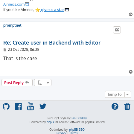
Aimeos.com
If you like Aimeos,
give us a star
promptnet
Re: Create user in Backend with Editor
P
23 Oct 2025, 06:35
o
s
That is the case...
t
Post Reply
Jump to
ProLight Style by
Ian Bradley
Powered by
phpBB
® Forum Software © phpBB Limited
Optimized by:
phpBB SEO
Privacy
|
Terms