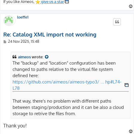
If you like Aimeos,
give us a star
loeffe1
Re: Catalog XML import not working
P
24 Nov 2025, 15:48
o
s
t
aimeos
wrote:
The "backup" and "location" configuration has been
changed to paths relative to the virtual file system
defined here:
https://github.com/aimeos/aimeos-typo3/ ... hp#L74-
L78
That way, there's no problem with different paths
between staging/production and it can be also a cloud
storage to retrive the files from.
Thank you!