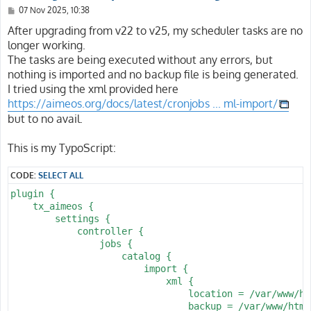
P
07 Nov 2025, 10:38
o
s
After upgrading from v22 to v25, my scheduler tasks are no
t
longer working.
The tasks are being executed without any errors, but
nothing is imported and no backup file is being generated.
I tried using the xml provided here
https://aimeos.org/docs/latest/cronjobs ... ml-import/
but to no avail.
This is my TypoScript:
CODE:
SELECT ALL
plugin {

    tx_aimeos {

        settings {

            controller {

                jobs {

                    catalog {

                        import {

                            xml {

                                location = /var/www/ht
                                backup = /var/www/html