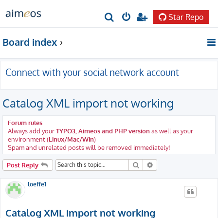
Star Repo
S
e
Board index
a
r
Connect with your social network account
c
h
Catalog XML import not working
Forum rules
Always add your
TYPO3, Aimeos and PHP version
as well as your
environment (
Linux/Mac/Win
)
Spam and unrelated posts will be removed immediately!
Search
Advanced search
Post Reply
loeffe1
Catalog XML import not working