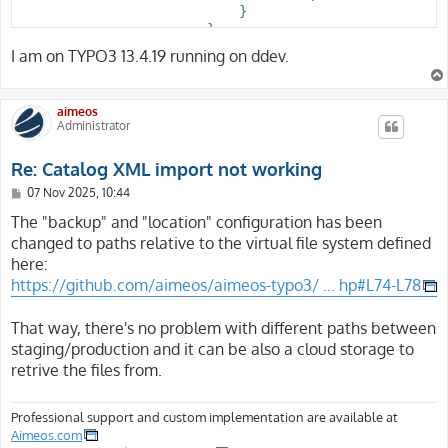
                            }

                        }

                    }

I am on TYPO3 13.4.19 running on ddev.
                }

            }

        }

aimeos
    }

Administrator
Re: Catalog XML import not working
P
07 Nov 2025, 10:44
o
s
The "backup" and "location" configuration has been
t
changed to paths relative to the virtual file system defined
here:
https://github.com/aimeos/aimeos-typo3/ ... hp#L74-L78
That way, there's no problem with different paths between
staging/production and it can be also a cloud storage to
retrive the files from.
Professional support and custom implementation are available at
Aimeos.com