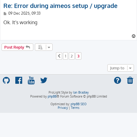
Re: Error during aimeos setup / upgrade
P
09 Dec 2025, 09:33
o
s
Ok. It's working
t
Post Reply
1
2
3
Previous
Jump to
ProLight Style by
Ian Bradley
Powered by
phpBB
® Forum Software © phpBB Limited
Optimized by:
phpBB SEO
Privacy
|
Terms