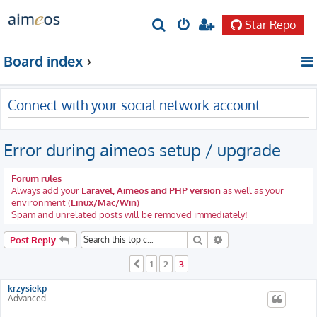
Star Repo
S
e
Board index
a
r
Connect with your social network account
c
h
Error during aimeos setup / upgrade
Forum rules
Always add your
Laravel, Aimeos and PHP version
as well as your
environment (
Linux/Mac/Win
)
Spam and unrelated posts will be removed immediately!
Search
Advanced search
Post Reply
1
2
3
Previous
krzysiekp
Advanced