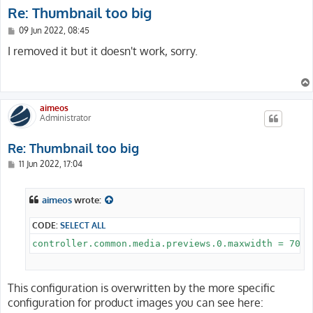
Re: Thumbnail too big
P
09 Jun 2022, 08:45
o
s
I removed it but it doesn't work, sorry.
t
aimeos
Administrator
Re: Thumbnail too big
P
11 Jun 2022, 17:04
o
s
t
aimeos
wrote:
CODE:
SELECT ALL
This configuration is overwritten by the more specific
configuration for product images you can see here: