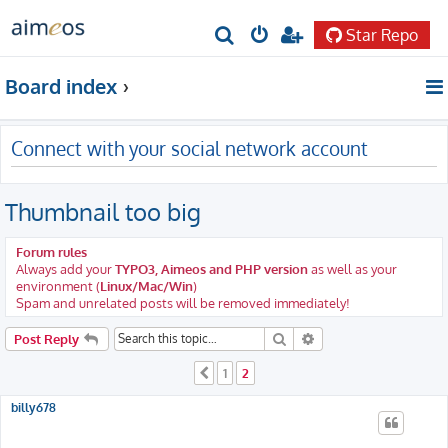
Star Repo
S
e
Board index
a
r
Connect with your social network account
c
h
Thumbnail too big
Forum rules
Always add your
TYPO3, Aimeos and PHP version
as well as your
environment (
Linux/Mac/Win
)
Spam and unrelated posts will be removed immediately!
Search
Advanced search
Post Reply
1
2
Previous
billy678