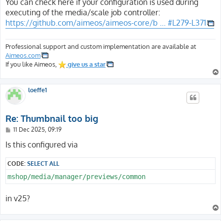
s
You can check here if your configuration is used during
t
executing of the media/scale job controller:
https://github.com/aimeos/aimeos-core/b ... #L279-L371
Professional support and custom implementation are available at
Aimeos.com
If you like Aimeos,
give us a star
loeffe1
Re: Thumbnail too big
P
11 Dec 2025, 09:19
o
s
Is this configured via
t
CODE:
SELECT ALL
mshop/media/manager/previews/common
in v25?