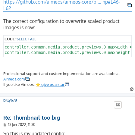
https://github.com/aimeos/aimeos-core/b ... hp#L46-
L62
The correct configuration to overwrite scaled product
images is now:
CODE:
SELECT ALL
controller.common.media.product.previews.0.maxwidth = 7
Professional support and custom implementation are available at
Aimeos.com
If you like Aimeos,
give us a star
billy678
Re: Thumbnail too big
P
13 Jun 2022, 11:30
o
s
So this is my updated config: