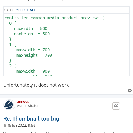
t
CODE:
SELECT ALL
controller.common.media.product.previews {

  0 {

    maxwidth = 500

    maxheight = 500

  }

  1 {

     maxwidth = 700

     maxheight = 700

  }

  2 {

     maxwidth = 900

     maxheight = 900

  }

Unfortunately it does not work.
}
aimeos
Administrator
Re: Thumbnail too big
P
15 Jun 2022, 11:56
o