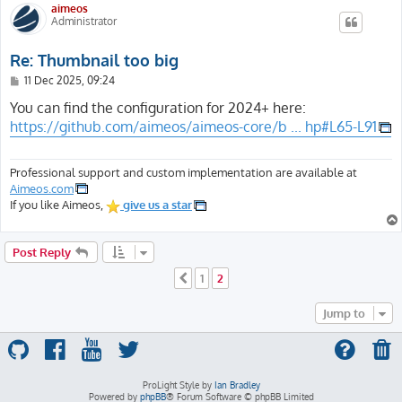
aimeos
Administrator
Re: Thumbnail too big
P
11 Dec 2025, 09:24
o
s
You can find the configuration for 2024+ here:
t
https://github.com/aimeos/aimeos-core/b ... hp#L65-L91
Professional support and custom implementation are available at
Aimeos.com
If you like Aimeos,
give us a star
Post Reply
1
2
Previous
Jump to
ProLight Style by
Ian Bradley
Powered by
phpBB
® Forum Software © phpBB Limited