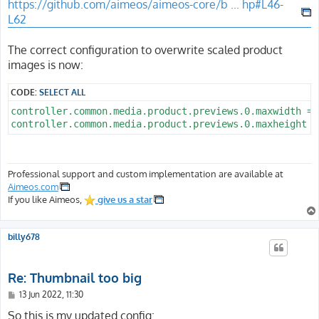
https://github.com/aimeos/aimeos-core/b ... hp#L46-
L62
The correct configuration to overwrite scaled product
images is now:
CODE:
SELECT ALL
controller.common.media.product.previews.0.maxwidth = 7
Professional support and custom implementation are available at
Aimeos.com
If you like Aimeos,
give us a star
billy678
Re: Thumbnail too big
P
13 Jun 2022, 11:30
o
s
So this is my updated config: