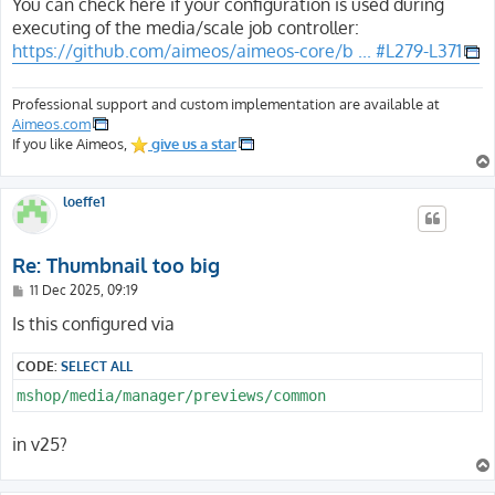
s
You can check here if your configuration is used during
t
executing of the media/scale job controller:
https://github.com/aimeos/aimeos-core/b ... #L279-L371
Professional support and custom implementation are available at
Aimeos.com
If you like Aimeos,
give us a star
loeffe1
Re: Thumbnail too big
P
11 Dec 2025, 09:19
o
s
Is this configured via
t
CODE:
SELECT ALL
mshop/media/manager/previews/common
in v25?