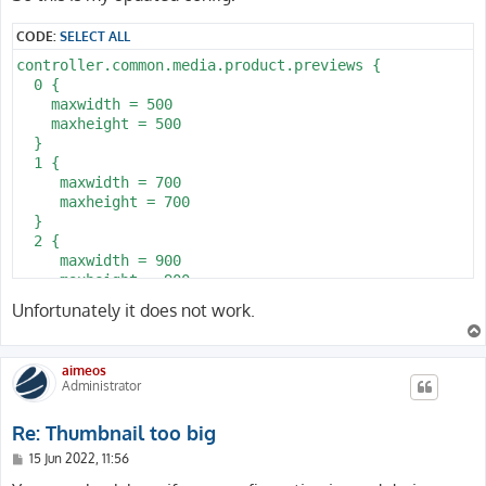
t
CODE:
SELECT ALL
controller.common.media.product.previews {

  0 {

    maxwidth = 500

    maxheight = 500

  }

  1 {

     maxwidth = 700

     maxheight = 700

  }

  2 {

     maxwidth = 900

     maxheight = 900

  }

Unfortunately it does not work.
}
aimeos
Administrator
Re: Thumbnail too big
P
15 Jun 2022, 11:56
o