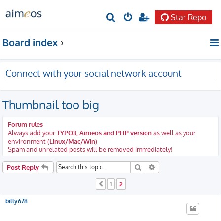
Star Repo
S
e
Board index
a
r
Connect with your social network account
c
h
Thumbnail too big
Forum rules
Always add your
TYPO3, Aimeos and PHP version
as well as your
environment (
Linux/Mac/Win
)
Spam and unrelated posts will be removed immediately!
Search
Advanced search
Post Reply
1
2
Previous
billy678