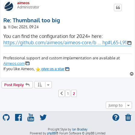
aimeos
Administrator
Re: Thumbnail too big
P
11 Dec 2025, 09:24
o
s
You can find the configuration for 2024+ here:
t
https://github.com/aimeos/aimeos-core/b ... hp#L65-L91
Professional support and custom implementation are available at
Aimeos.com
If you like Aimeos,
give us a star
Post Reply
1
2
Previous
Jump to
ProLight Style by
Ian Bradley
Powered by
phpBB
® Forum Software © phpBB Limited