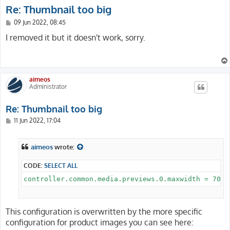
Re: Thumbnail too big
P
09 Jun 2022, 08:45
o
s
I removed it but it doesn't work, sorry.
t
aimeos
Administrator
Re: Thumbnail too big
P
11 Jun 2022, 17:04
o
s
t
aimeos
wrote:
CODE:
SELECT ALL
This configuration is overwritten by the more specific
configuration for product images you can see here: