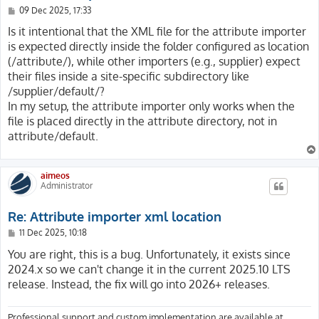
P
09 Dec 2025, 17:33
o
s
Is it intentional that the XML file for the attribute importer
t
is expected directly inside the folder configured as location
(/attribute/), while other importers (e.g., supplier) expect
their files inside a site-specific subdirectory like
/supplier/default/?
In my setup, the attribute importer only works when the
file is placed directly in the attribute directory, not in
attribute/default.
aimeos
Administrator
Re: Attribute importer xml location
P
11 Dec 2025, 10:18
o
s
You are right, this is a bug. Unfortunately, it exists since
t
2024.x so we can't change it in the current 2025.10 LTS
release. Instead, the fix will go into 2026+ releases.
Professional support and custom implementation are available at