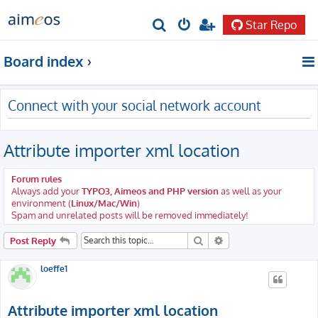
Star Repo
S
e
Board index
a
r
Connect with your social network account
c
h
Attribute importer xml location
Forum rules
Always add your
TYPO3, Aimeos and PHP version
as well as your
environment (
Linux/Mac/Win
)
Spam and unrelated posts will be removed immediately!
Search
Advanced search
Post Reply
loeffe1
Attribute importer xml location