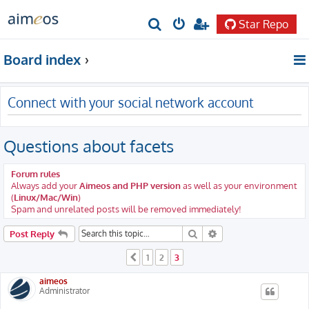
Star Repo
S
e
Board index
a
r
Connect with your social network account
c
h
Questions about facets
Forum rules
Always add your
Aimeos and PHP version
as well as your environment
(
Linux/Mac/Win
)
Spam and unrelated posts will be removed immediately!
Search
Advanced search
Post Reply
1
2
3
Previous
aimeos
Administrator