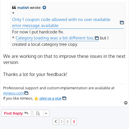
matish
wrote:
*
Only 1 coupon code allowed with no user readable
error message available
For now I put hardcode fix.
*
Category loading was a bit different too,
but I
created a local category tree copy.
We are working on that to improve these issues in the next
version.
Thanks a lot for your feedback!
Professional support and custom implementation are available at
Aimeos.com
If you like Aimeos,
give us a star
Post Reply
1
2
3
Previous