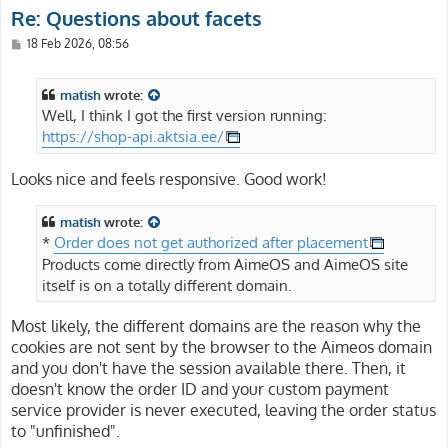
Re: Questions about facets
P
18 Feb 2026, 08:56
o
s
t
matish
wrote:
Well, I think I got the first version running:
https://shop-api.aktsia.ee/
Looks nice and feels responsive. Good work!
matish
wrote:
*
Order does not get authorized after placement
Products come directly from AimeOS and AimeOS site
itself is on a totally different domain.
Most likely, the different domains are the reason why the
cookies are not sent by the browser to the Aimeos domain
and you don't have the session available there. Then, it
doesn't know the order ID and your custom payment
service provider is never executed, leaving the order status
to "unfinished".