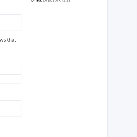
Joined:
24 Jul 2019, 12:22
ows that
.