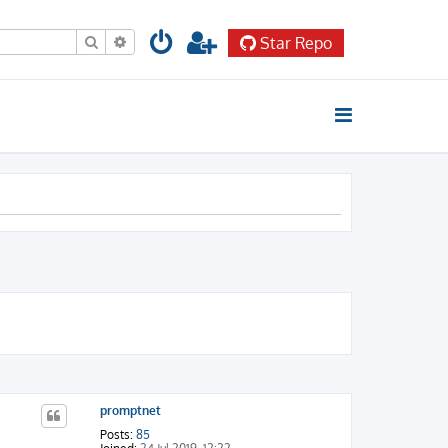
Search
Advanced search
Star Repo
promptnet
Posts:
85