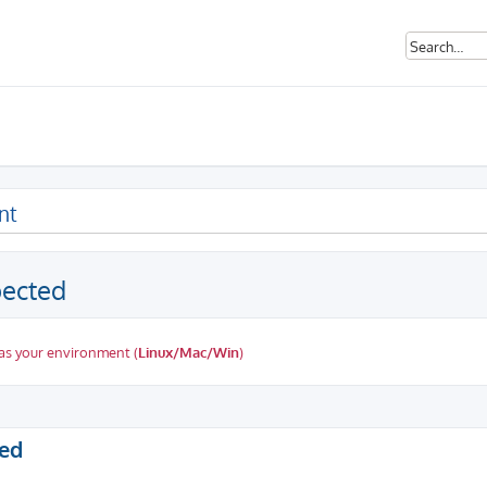
nt
pected
as your environment (
Linux/Mac/Win
)
ed search
ted