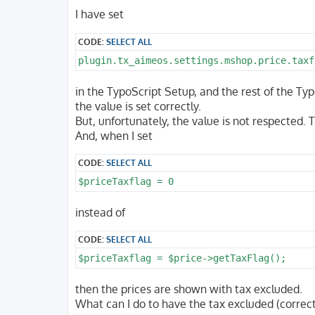
o
s
I have set
t
CODE:
SELECT ALL
plugin.tx_aimeos.settings.mshop.price.taxf
in the TypoScript Setup, and the rest of the Typ
the value is set correctly.
But, unfortunately, the value is not respected.
And, when I set
CODE:
SELECT ALL
$priceTaxflag = 0
instead of
CODE:
SELECT ALL
$priceTaxflag = $price->getTaxFlag();
then the prices are shown with tax excluded.
What can I do to have the tax excluded (correct