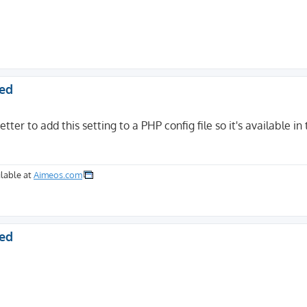
ted
etter to add this setting to a PHP config file so it's available in
lable at
Aimeos.com
ted