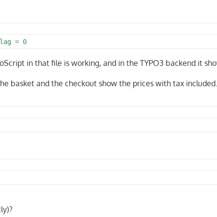
lag = 0
oScript in that file is working, and in the TYPO3 backend it sh
 The basket and the checkout show the prices with tax included
ly)?