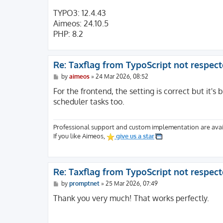
TYPO3: 12.4.43
Aimeos: 24.10.5
PHP: 8.2
Re: Taxflag from TypoScript not respec
P
by
aimeos
»
24 Mar 2026, 08:52
o
s
For the frontend, the setting is correct but it's b
t
scheduler tasks too.
Professional support and custom implementation are avai
If you like Aimeos,
give us a star
Re: Taxflag from TypoScript not respec
P
by
promptnet
»
25 Mar 2026, 07:49
o
s
Thank you very much! That works perfectly.
t