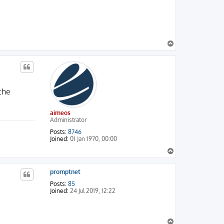
T
o
p
 the
aimeos
Administrator
Posts:
8746
Joined:
01 Jan 1970, 00:00
T
o
p
promptnet
Posts:
85
Joined:
24 Jul 2019, 12:22
T