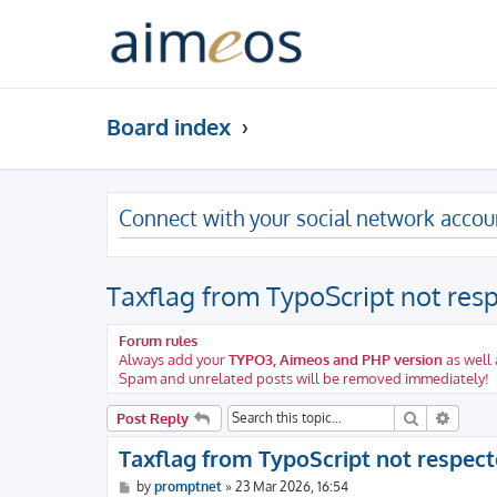
Board index
Connect with your social network accou
Taxflag from TypoScript not res
Forum rules
Always add your
TYPO3, Aimeos and PHP version
as well 
Spam and unrelated posts will be removed immediately!
Search
Advanc
Post Reply
Taxflag from TypoScript not respec
P
by
promptnet
»
23 Mar 2026, 16:54