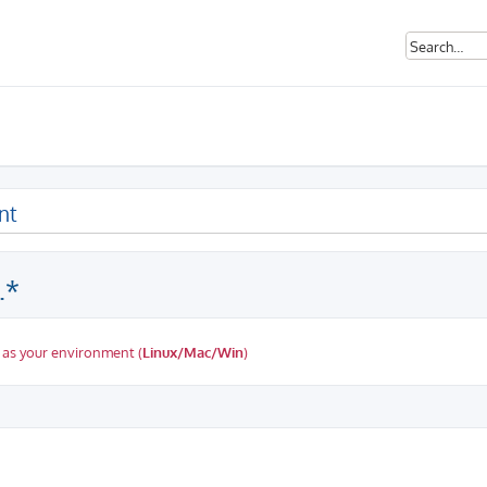
nt
.*
 as your environment (
Linux/Mac/Win
)
ed search