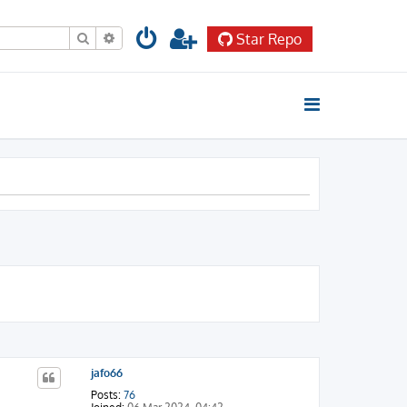
Search
Advanced search
Star Repo
jafo66
Posts:
76