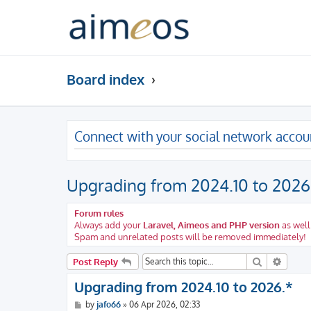
Board index
Connect with your social network accou
Upgrading from 2024.10 to 2026
Forum rules
Always add your
Laravel, Aimeos and PHP version
as well
Spam and unrelated posts will be removed immediately!
Search
Advanc
Post Reply
Upgrading from 2024.10 to 2026.*
P
by
jafo66
»
06 Apr 2026, 02:33