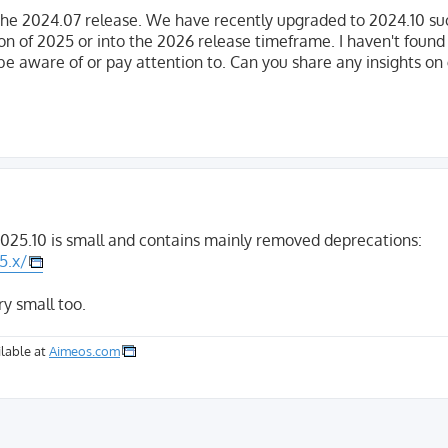
he 2024.07 release. We have recently upgraded to 2024.10 suc
ion of 2025 or into the 2026 release timeframe. I haven't foun
be aware of or pay attention to. Can you share any insights on
025.10 is small and contains mainly removed deprecations:
5.x/
ry small too.
lable at
Aimeos.com