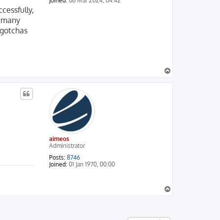
Joined:
06 Mar 2024, 04:42
cessfully,
d many
 gotchas
T
o
p
aimeos
Administrator
Posts:
8746
Joined:
01 Jan 1970, 00:00
T
o
p