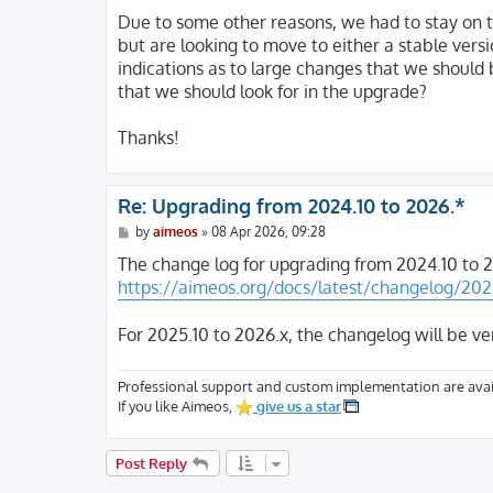
o
s
Due to some other reasons, we had to stay on t
t
but are looking to move to either a stable vers
indications as to large changes that we should 
that we should look for in the upgrade?
Thanks!
Re: Upgrading from 2024.10 to 2026.*
P
by
aimeos
»
08 Apr 2026, 09:28
o
s
The change log for upgrading from 2024.10 to 2
t
https://aimeos.org/docs/latest/changelog/202
For 2025.10 to 2026.x, the changelog will be ve
Professional support and custom implementation are avai
If you like Aimeos,
give us a star
Post Reply