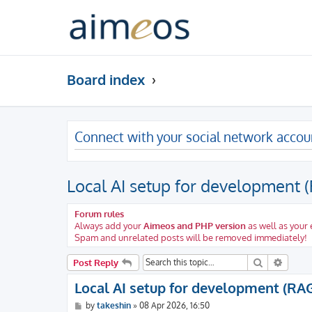
Board index
Connect with your social network accou
Local AI setup for development 
Forum rules
Always add your
Aimeos and PHP version
as well as your
Spam and unrelated posts will be removed immediately!
Search
Advanc
Post Reply
Local AI setup for development (RA
P
by
takeshin
»
08 Apr 2026, 16:50