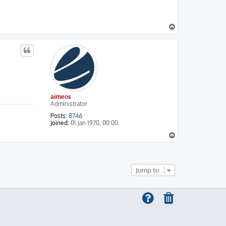
T
o
p
aimeos
Administrator
Posts:
8746
Joined:
01 Jan 1970, 00:00
T
o
p
Jump to