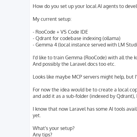
o
s
How do you set up your local AI agents to deve
t
My current setup:
- RooCode + VS Code IDE
- Qdrant for codebase indexing (ollama)
- Gemma 4 (local instance served with LM Stud
I'd like to train Gemma (RooCode) with all the
And possibly the Laravel docs too etc.
Looks like maybe MCP servers might help, but I'
For now the idea would be to create a local co
and add it as a sub-folder (indexed by Qdrant), 
I know that now Laravel has some AI tools avail
yet.
What's your setup?
Any tips?