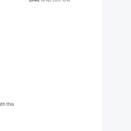
Joined:
08 Apr 2026, 16:42
th this