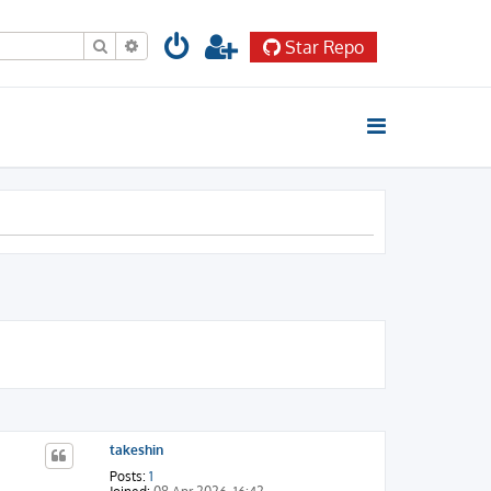
Search
Advanced search
Star Repo
takeshin
Posts:
1