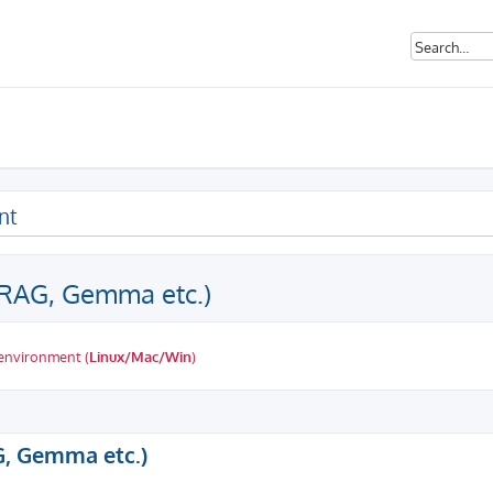
nt
(RAG, Gemma etc.)
 environment (
Linux/Mac/Win
)
ed search
G, Gemma etc.)