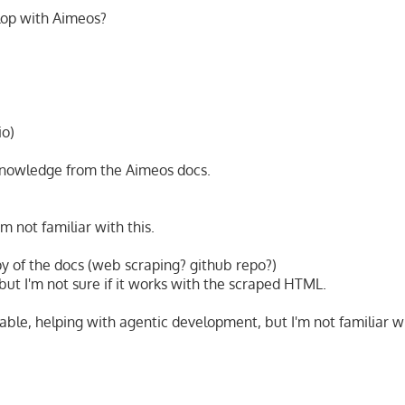
lop with Aimeos?
io)
 knowledge from the Aimeos docs.
m not familiar with this.
py of the docs (web scraping? github repo?)
but I'm not sure if it works with the scraped HTML.
able, helping with agentic development, but I'm not familiar wi