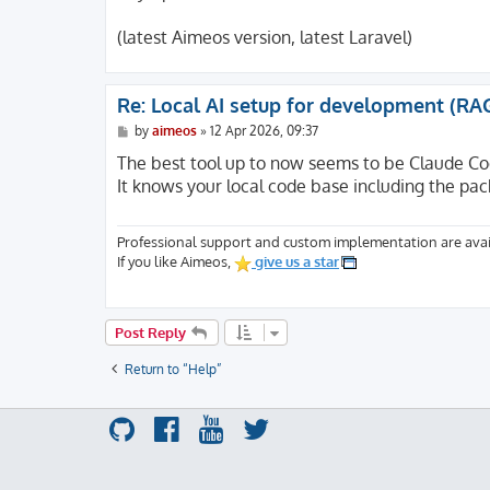
(latest Aimeos version, latest Laravel)
Re: Local AI setup for development (RA
P
by
aimeos
»
12 Apr 2026, 09:37
o
s
The best tool up to now seems to be Claude Co
t
It knows your local code base including the pac
Professional support and custom implementation are avai
If you like Aimeos,
give us a star
Post Reply
Return to “Help”