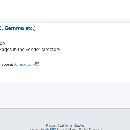
G, Gemma etc.)
de.
kages in the vendor directory.
lable at
Aimeos.com
ProLight Style by
Ian Bradley
Powered by
phpBB
® Forum Software © phpBB Limited