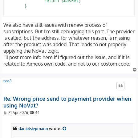
 		return $basket;

 	}

We also have still issues with renew process of
subscriptions. But I'm still debugging this part. The provider
is called, but the address, for whatever reason, is missing
after the product was added. That leads to not properly
applying the NoVat logic.
I'll post more info here if I figured out the issue, and if it is
related to Aimeos own code, and not to our custom code.
nos3
Re: Wrong price send to payment provider when
using NoVat?
P
21 Apr 2026, 08:44
o
s
t
danielsiepmann
wrote: