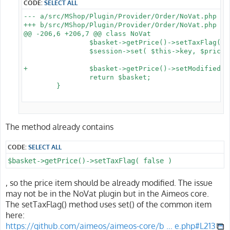
CODE:
SELECT ALL
--- a/src/MShop/Plugin/Provider/Order/NoVat.php

+++ b/src/MShop/Plugin/Provider/Order/NoVat.php

@@ -206,6 +206,7 @@ class NoVat

 		$basket->getPrice()->setTaxFlag( false );

 		$session->set( $this->key, $prices );

+		$basket->getPrice()->setModified();

 		return $basket;

 	}

The method already contains
CODE:
SELECT ALL
$basket->getPrice()->setTaxFlag( false )
, so the price item should be already modified. The issue
may not be in the NoVat plugin but in the Aimeos core.
The setTaxFlag() method uses set() of the common item
here:
https://github.com/aimeos/aimeos-core/b ... e.php#L213