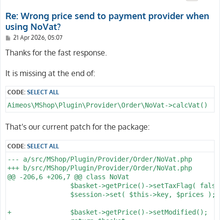
Re: Wrong price send to payment provider when
using NoVat?
P
21 Apr 2026, 05:07
o
s
Thanks for the fast response.
t
It is missing at the end of:
CODE:
SELECT ALL
Aimeos\MShop\Plugin\Provider\Order\NoVat->calcVat()
That's our current patch for the package:
CODE:
SELECT ALL
--- a/src/MShop/Plugin/Provider/Order/NoVat.php

+++ b/src/MShop/Plugin/Provider/Order/NoVat.php

@@ -206,6 +206,7 @@ class NoVat

 		$basket->getPrice()->setTaxFlag( false );

 		$session->set( $this->key, $prices );

+		$basket->getPrice()->setModified();
