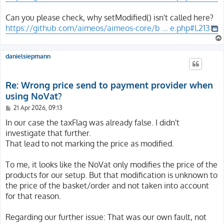
Can you please check, why setModified() isn't called here?
https://github.com/aimeos/aimeos-core/b ... e.php#L213
danielsiepmann
Re: Wrong price send to payment provider when
using NoVat?
P
21 Apr 2026, 09:13
o
s
In our case the taxFlag was already false. I didn't
t
investigate that further.
That lead to not marking the price as modified.
To me, it looks like the NoVat only modifies the price of the
products for our setup. But that modification is unknown to
the price of the basket/order and not taken into account
for that reason.
Regarding our further issue: That was our own fault, not