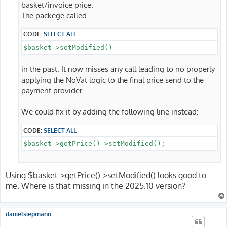
basket/invoice price.
The packege called
CODE:
SELECT ALL
$basket->setModified()
in the past. It now misses any call leading to no properly
applying the NoVat logic to the final price send to the
payment provider.
We could fix it by adding the following line instead:
CODE:
SELECT ALL
$basket->getPrice()->setModified();
Using $basket->getPrice()->setModified() looks good to
me. Where is that missing in the 2025.10 version?
danielsiepmann