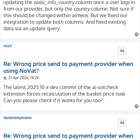
updating the
static_info_country
column once a user logs in
from our provider, but only the
country
column. Not sure if
this should be changed within aimeos. But we fixed our
integration to update both columns. And fixed existing
data via an update query.
nos3
Re: Wrong price send to payment provider when
using NoVat?
P
21 Apr 2026, 14:26
o
s
The latest 2025.10.x-dev commit of the ai-vatcheck
t
extension forces recalculation of the basket price now.
Can you please check if it works for you too?
danielsiepmann
Re: Wrong price send to payment provider when