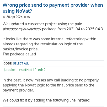
Wrong price send to payment provider when
using NoVat?
P
20 Apr 2026, 11:55
o
s
We updated a customer project using the paid
t
aimeoscom/ai-vatcheck
package from 2021.04 to 2025.04.3.
It looks like there was some internal refactoring within
aimeos regarding the recalculation logic of the
basket/invoice price.
The packege called
CODE:
SELECT ALL
$basket->setModified()
in the past. It now misses any call leading to no properly
applying the NoVat logic to the final price send to the
payment provider.
We could fix it by adding the following line instead: