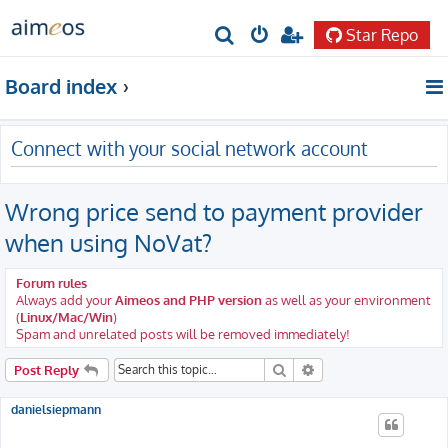
Star Repo
S
e
Board index
a
r
Connect with your social network account
c
h
Wrong price send to payment provider
when using NoVat?
Forum rules
Always add your
Aimeos and PHP version
as well as your environment
(
Linux/Mac/Win
)
Spam and unrelated posts will be removed immediately!
Search
Advanced search
Post Reply
danielsiepmann