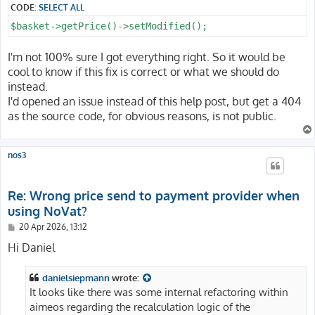
CODE:
SELECT ALL
$basket->getPrice()->setModified();
I'm not 100% sure I got everything right. So it would be
cool to know if this fix is correct or what we should do
instead.
I'd opened an issue instead of this help post, but get a 404
as the source code, for obvious reasons, is not public.
nos3
Re: Wrong price send to payment provider when
using NoVat?
P
20 Apr 2026, 13:12
o
s
Hi Daniel
t
danielsiepmann
wrote:
It looks like there was some internal refactoring within
aimeos regarding the recalculation logic of the