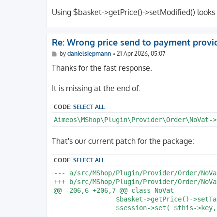
Using $basket->getPrice()->setModified() looks
Re: Wrong price send to payment provi
P
by
danielsiepmann
»
21 Apr 2026, 05:07
o
s
Thanks for the fast response.
t
It is missing at the end of:
CODE:
SELECT ALL
Aimeos\MShop\Plugin\Provider\Order\NoVat->
That's our current patch for the package:
CODE:
SELECT ALL
--- a/src/MShop/Plugin/Provider/Order/NoVat
+++ b/src/MShop/Plugin/Provider/Order/NoVat
@@ -206,6 +206,7 @@ class NoVat

 		$basket->getPrice()->setTaxFlag( false );

 		$session->set( $this->key, $prices );
