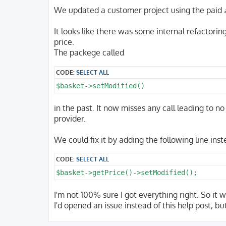
o
s
We updated a customer project using the paid
t
It looks like there was some internal refactorin
price.
The packege called
CODE:
SELECT ALL
$basket->setModified()
in the past. It now misses any call leading to n
provider.
We could fix it by adding the following line inst
CODE:
SELECT ALL
$basket->getPrice()->setModified();
I'm not 100% sure I got everything right. So it w
I'd opened an issue instead of this help post, bu