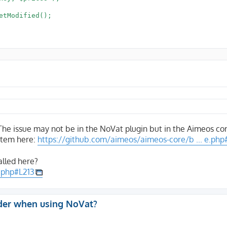
 The issue may not be in the NoVat plugin but in the Aimeos co
item here:
https://github.com/aimeos/aimeos-core/b ... e.php
alled here?
.php#L213
der when using NoVat?