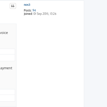
p
nos3
Posts:
94
Joined:
01 Sep 2015, 13:26
voice
 payment