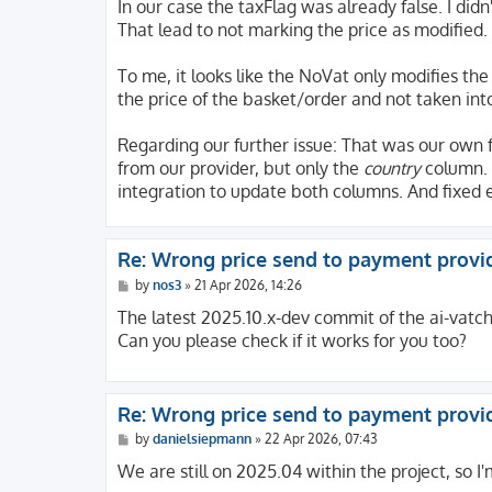
s
In our case the taxFlag was already false. I didn'
t
That lead to not marking the price as modified.
To me, it looks like the NoVat only modifies the
the price of the basket/order and not taken int
Regarding our further issue: That was our own 
from our provider, but only the
country
column. 
integration to update both columns. And fixed e
Re: Wrong price send to payment provi
P
by
nos3
»
21 Apr 2026, 14:26
o
s
The latest 2025.10.x-dev commit of the ai-vatch
t
Can you please check if it works for you too?
Re: Wrong price send to payment provi
P
by
danielsiepmann
»
22 Apr 2026, 07:43
o
s
We are still on 2025.04 within the project, so I'
t