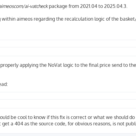
aimeoscom/ai-vatcheck
package from 2021.04 to 2025.04.3.
g within aimeos regarding the recalculation logic of the basket
o properly applying the NoVat logic to the final price send to t
ead:
ould be cool to know if this fix is correct or what we should do
t get a 404 as the source code, for obvious reasons, is not publ