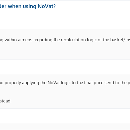
der when using NoVat?
ing within aimeos regarding the recalculation logic of the basket/in
 no properly applying the NoVat logic to the final price send to the
nstead: