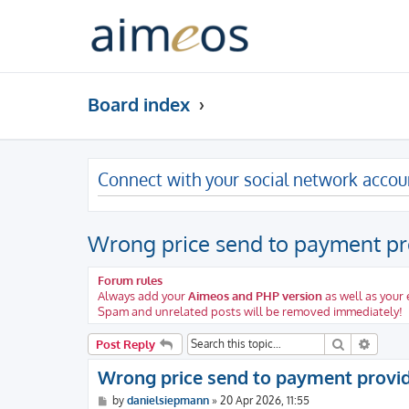
Board index
Connect with your social network accou
Wrong price send to payment pr
Forum rules
Always add your
Aimeos and PHP version
as well as your
Spam and unrelated posts will be removed immediately!
Search
Advanc
Post Reply
Wrong price send to payment provi
P
by
danielsiepmann
»
20 Apr 2026, 11:55