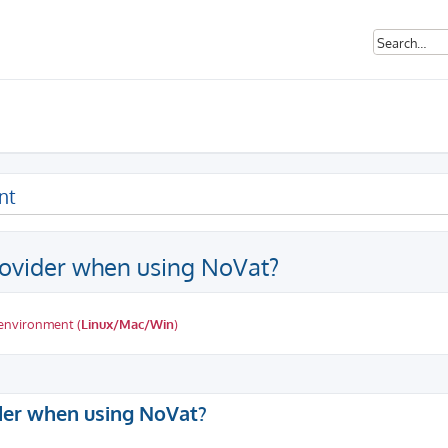
nt
ovider when using NoVat?
 environment (
Linux/Mac/Win
)
ed search
der when using NoVat?