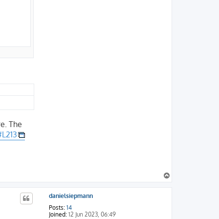
re. The
#L213
T
o
p
danielsiepmann
Posts:
14
Joined:
12 Jun 2023, 06:49