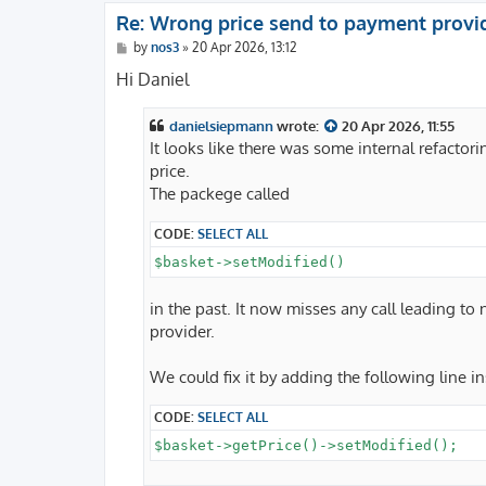
Re: Wrong price send to payment provi
P
by
nos3
»
20 Apr 2026, 13:12
o
s
Hi Daniel
t
danielsiepmann
wrote:
20 Apr 2026, 11:55
It looks like there was some internal refactor
price.
The packege called
CODE:
SELECT ALL
$basket->setModified()
in the past. It now misses any call leading to
provider.
We could fix it by adding the following line i
CODE:
SELECT ALL
$basket->getPrice()->setModified();