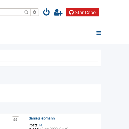
Search
Advanced search
Star Repo
danielsiepmann
Posts:
14