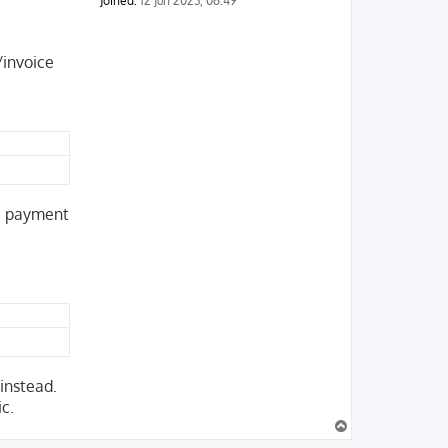
Joined:
12 Jun 2023, 06:49
/invoice
he payment
 instead.
ic.
T
o