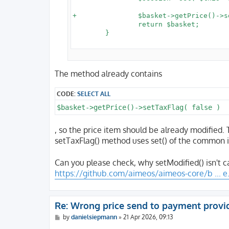
+		$basket->getPrice()->setModified();

 		return $basket;

 	}

The method already contains
CODE:
SELECT ALL
$basket->getPrice()->setTaxFlag( false )
, so the price item should be already modified.
setTaxFlag() method uses set() of the common 
Can you please check, why setModified() isn't c
https://github.com/aimeos/aimeos-core/b ... e
Re: Wrong price send to payment provi
P
by
danielsiepmann
»
21 Apr 2026, 09:13
o