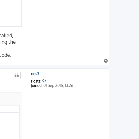
called,
ying the
 code.
T
o
p
nos3
Posts:
94
Joined:
01 Sep 2015, 13:26