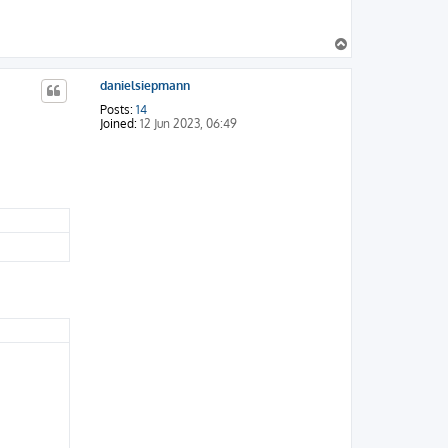
T
o
p
danielsiepmann
Posts:
14
Joined:
12 Jun 2023, 06:49