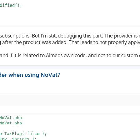
ubscriptions. But I'm still debugging this part. The provider is 
g after the product was added. That leads to not properly appl
e, and if it is related to Aimeos own code, and not to our custom
der when using NoVat?
oVat.php

oVat.php
