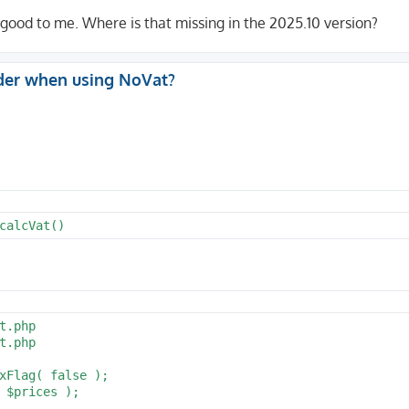
 good to me. Where is that missing in the 2025.10 version?
der when using NoVat?
calcVat()
.php

.php
