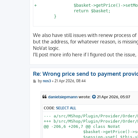
+		$basket->getPrice()->setModified();

 		return $basket;

 	}

We also have still issues with renew process of s
but the address, for whatever reason, is missin
NoVat logic.
I'll post more info here if I figured out the issu
Re: Wrong price send to payment provi
P
by
nos3
»
21 Apr 2026, 08:44
o
s
t
danielsiepmann
wrote:
21 Apr 2026, 05:07
CODE:
SELECT ALL
--- a/src/MShop/Plugin/Provider/Order/N
+++ b/src/MShop/Plugin/Provider/Order/N
@@ -206,6 +206,7 @@ class NoVat

 		$basket->getPrice()->setTaxFlag( false );

 		$session->set( $this->key, $prices );
