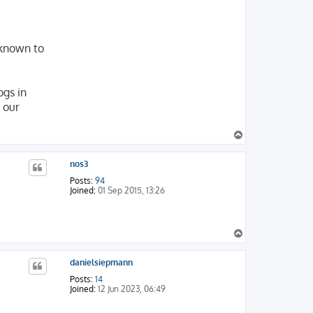
nknown to
ogs in
 our
T
o
p
nos3
Posts:
94
Joined:
01 Sep 2015, 13:26
T
o
p
danielsiepmann
Posts:
14
Joined:
12 Jun 2023, 06:49