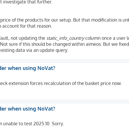
t investigate that further.
 price of the products for our setup. But that modification is u
o account for that reason.
fault, not updating the
static_info_country
column once a user l
Not sure if this should be changed within aimeos. But we fixed
xisting data via an update query.
der when using NoVat?
eck extension forces recalculation of the basket price now.
der when using NoVat?
m unable to test 2025.10. Sorry.