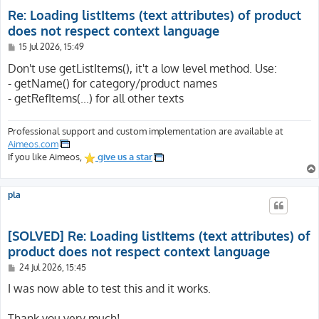
Re: Loading listItems (text attributes) of product
does not respect context language
P
15 Jul 2026, 15:49
o
s
Don't use getListItems(), it't a low level method. Use:
t
- getName() for category/product names
- getRefItems(...) for all other texts
Professional support and custom implementation are available at
Aimeos.com
If you like Aimeos,
give us a star
pla
[SOLVED] Re: Loading listItems (text attributes) of
product does not respect context language
P
24 Jul 2026, 15:45
o
s
I was now able to test this and it works.
t
Thank you very much!