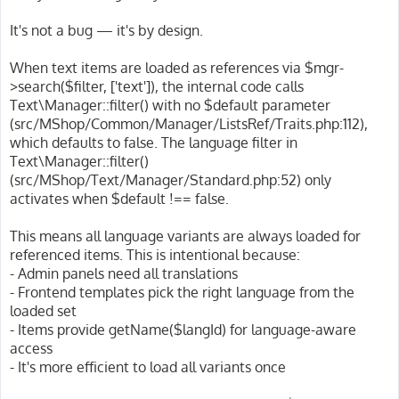
t
It's not a bug — it's by design.
When text items are loaded as references via $mgr-
>search($filter, ['text']), the internal code calls
Text\Manager::filter() with no $default parameter
(src/MShop/Common/Manager/ListsRef/Traits.php:112),
which defaults to false. The language filter in
Text\Manager::filter()
(src/MShop/Text/Manager/Standard.php:52) only
activates when $default !== false.
This means all language variants are always loaded for
referenced items. This is intentional because:
- Admin panels need all translations
- Frontend templates pick the right language from the
loaded set
- Items provide getName($langId) for language-aware
access
- It's more efficient to load all variants once