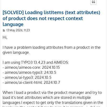
[SOLVED] Loading listItems (text attributes)
of product does not respect context
language
P
13 May 2026, 11:23
o
s
Hi,
t
I have a problem loading attributes from a product in the
given language.
I am using TYPO3 13.4.23 and AIMEOS:
- aimeos/aimeos-core: 2024.10.15
- aimeos/aimeos-typo3: 24.10.5
- aimeos/ai-typo3: 2024.10.5
- aimeos/ai-client-html: 2024.10.7
When I load a product via the product manager and try to
load it's text attributes which are stored in multiple
languages I expect to get only the translations given in the