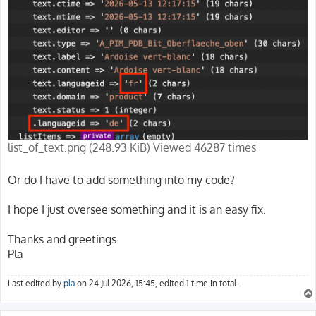
list_of_text.png (248.93 KiB) Viewed 46287 times
Or do I have to add something into my code?
I hope I just oversee something and it is an easy fix.
Thanks and greetings
Pla
Last edited by
pla
on 24 Jul 2026, 15:45, edited 1 time in total.