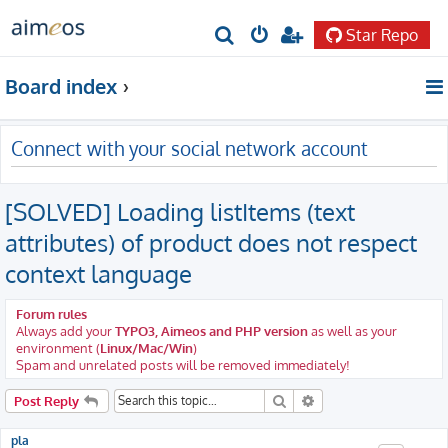
Star Repo
S
e
Board index
a
r
Connect with your social network account
c
h
[SOLVED] Loading listItems (text
attributes) of product does not respect
context language
Forum rules
Always add your
TYPO3, Aimeos and PHP version
as well as your
environment (
Linux/Mac/Win
)
Spam and unrelated posts will be removed immediately!
Search
Advanced search
Post Reply
pla