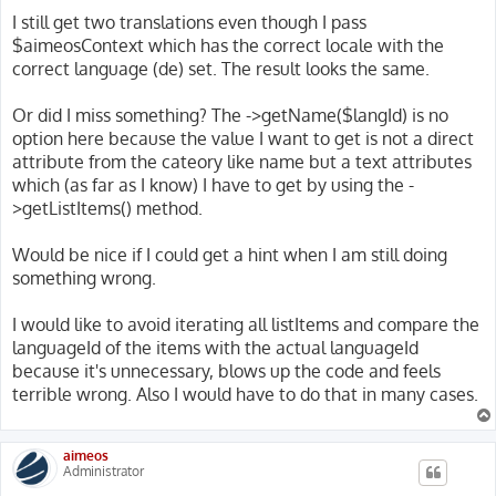
I still get two translations even though I pass
$aimeosContext which has the correct locale with the
correct language (de) set. The result looks the same.
Or did I miss something? The ->getName($langId) is no
option here because the value I want to get is not a direct
attribute from the cateory like name but a text attributes
which (as far as I know) I have to get by using the -
>getListItems() method.
Would be nice if I could get a hint when I am still doing
something wrong.
I would like to avoid iterating all listItems and compare the
languageId of the items with the actual languageId
because it's unnecessary, blows up the code and feels
terrible wrong. Also I would have to do that in many cases.
aimeos
Administrator