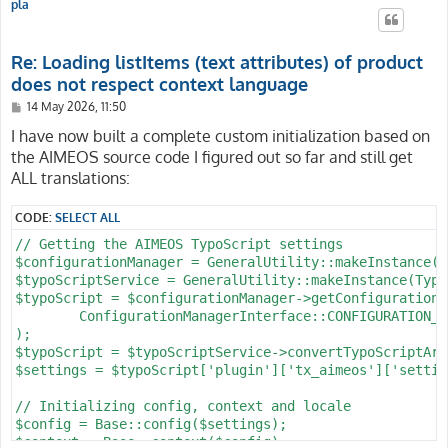
pla
Re: Loading listItems (text attributes) of product
does not respect context language
P
14 May 2026, 11:50
o
s
I have now built a complete custom initialization based on
t
the AIMEOS source code I figured out so far and still get
ALL translations:
CODE:
SELECT ALL
// Getting the AIMEOS TypoScript settings

$configurationManager = GeneralUtility::makeInstance(C
$typoScriptService = GeneralUtility::makeInstance(Typo
$typoScript = $configurationManager->getConfiguration(

	ConfigurationManagerInterface::CONFIGURATION_TYPE_FULL_TYPOSCRIPT

);

$typoScript = $typoScriptService->convertTypoScriptArr
$settings = $typoScript['plugin']['tx_aimeos']['setting
// Initializing config, context and locale

$config = Base::config($settings);

$context = Base::context($config);
