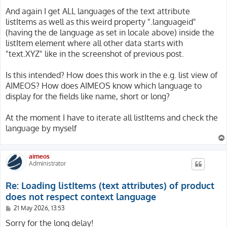
$localeManager = \Aimeos\MShop::create($context, 'local
And again I get ALL languages of the text attribute
$locale = $localeManager->bootstrap('default', 'de_DE'
listItems as well as this weird property ".languageid"
(having the de language as set in locale above) inside the
// Apply config and set i18n as well as locale

listItem element where all other data starts with
$config->apply($locale->getSiteItem()->getConfig());

$context->setConfig($config);

"text.XYZ" like in the screenshot of previous post.
$context->setI18n(Base::i18n([$locale->getLanguageId()
$context->setLocale($locale);

Is this intended? How does this work in the e.g. list view of
AIMEOS? How does AIMEOS know which language to
// Load category tree, iterate them and make debug outp
display for the fields like name, short or long?
$catalogManager = \Aimeos\MShop::create($context, 'cata
$categories = $catalogManager->getTree(2, ['text'])->t
foreach($categories as $category) {

At the moment I have to iterate all listItems and check the
	DebugUtility::debug($category->getListItems('text', 'default'));

language by myself
}

aimeos
Administrator
Re: Loading listItems (text attributes) of product
does not respect context language
P
21 May 2026, 13:53
o
s
Sorry for the long delay!