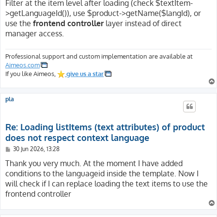
Filter at the item level after loading (check $textItem-
>getLanguageId()), use $product->getName($langId), or
use the
frontend controller
layer instead of direct
manager access.
Professional support and custom implementation are available at
Aimeos.com
If you like Aimeos,
give us a star
pla
Re: Loading listItems (text attributes) of product
does not respect context language
P
30 Jun 2026, 13:28
o
s
Thank you very much. At the moment I have added
t
conditions to the languageid inside the template. Now I
will check if I can replace loading the text items to use the
frontend controller