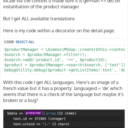
locale via the context (I made sure it is german => de) on
instantiation of the product manager.
But I get ALL available translations.
Here is my code within a decorator on the detail page:
CODE:
SELECT ALL
$productManager = \Aimeos\MShop::create($this->context
$search = $productManager->filter();

$search->add('product.id', '==', $productId);

$product = $productManager->search($search, ['text'])-
With this code I get ALL languages. Here's an image of a
french value but it has a property .languageid = 'de' which
seems that there is a check of the language but maybe it's
broken or a bug?