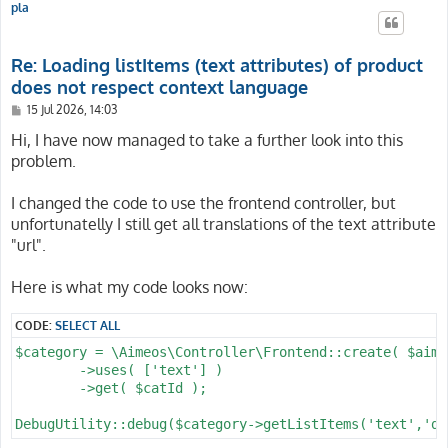
pla
Re: Loading listItems (text attributes) of product
does not respect context language
P
15 Jul 2026, 14:03
o
s
Hi, I have now managed to take a further look into this
t
problem.
I changed the code to use the frontend controller, but
unfortunatelly I still get all translations of the text attribute
"url".
Here is what my code looks now:
CODE:
SELECT ALL
$category = \Aimeos\Controller\Frontend::create( $aime
	->uses( ['text'] )

	->get( $catId );
