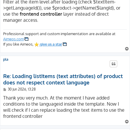
Filter at the item level after loading (check $textItem-
>getLanguageId()), use $product->getName($langId), or
use the
frontend controller
layer instead of direct
manager access.
Professional support and custom implementation are available at
Aimeos.com
If you like Aimeos,
give us a star
pla
Re: Loading listItems (text attributes) of product
does not respect context language
P
30 Jun 2026, 13:28
o
s
Thank you very much. At the moment I have added
t
conditions to the languageid inside the template. Now I
will check if I can replace loading the text items to use the
frontend controller