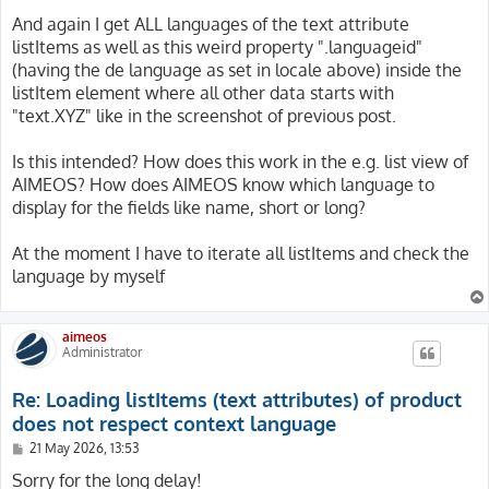
$localeManager = \Aimeos\MShop::create($context, 'local
And again I get ALL languages of the text attribute
$locale = $localeManager->bootstrap('default', 'de_DE'
listItems as well as this weird property ".languageid"
(having the de language as set in locale above) inside the
// Apply config and set i18n as well as locale

listItem element where all other data starts with
$config->apply($locale->getSiteItem()->getConfig());

$context->setConfig($config);

"text.XYZ" like in the screenshot of previous post.
$context->setI18n(Base::i18n([$locale->getLanguageId()
$context->setLocale($locale);

Is this intended? How does this work in the e.g. list view of
AIMEOS? How does AIMEOS know which language to
// Load category tree, iterate them and make debug outp
display for the fields like name, short or long?
$catalogManager = \Aimeos\MShop::create($context, 'cata
$categories = $catalogManager->getTree(2, ['text'])->t
foreach($categories as $category) {

At the moment I have to iterate all listItems and check the
	DebugUtility::debug($category->getListItems('text', 'default'));

language by myself
}

aimeos
Administrator
Re: Loading listItems (text attributes) of product
does not respect context language
P
21 May 2026, 13:53
o
s
Sorry for the long delay!