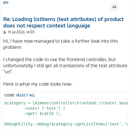
pla
Re: Loading listItems (text attributes) of product
does not respect context language
P
15 Jul 2026, 14:03
o
s
Hi, I have now managed to take a further look into this
t
problem.
I changed the code to use the frontend controller, but
unfortunatelly I still get all translations of the text attribute
"url".
Here is what my code looks now:
CODE:
SELECT ALL
$category = \Aimeos\Controller\Frontend::create( $aime
	->uses( ['text'] )

	->get( $catId );
