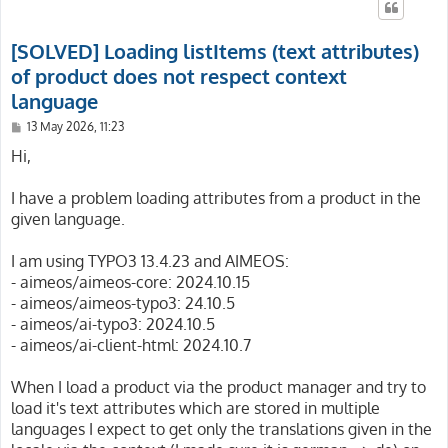
[SOLVED] Loading listItems (text attributes)
of product does not respect context
language
P
13 May 2026, 11:23
o
s
Hi,
t
I have a problem loading attributes from a product in the
given language.
I am using TYPO3 13.4.23 and AIMEOS:
- aimeos/aimeos-core: 2024.10.15
- aimeos/aimeos-typo3: 24.10.5
- aimeos/ai-typo3: 2024.10.5
- aimeos/ai-client-html: 2024.10.7
When I load a product via the product manager and try to
load it's text attributes which are stored in multiple
languages I expect to get only the translations given in the