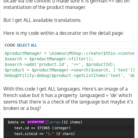
locale via the context (I made sure it is german => de) on
instantiation of the product manager.
But I get ALL available translations.
Here is my code within a decorator on the detail page:
CODE:
SELECT ALL
$productManager = \Aimeos\MShop::create($this->context
$search = $productManager->filter();

$search->add('product.id', '==', $productId);

$product = $productManager->search($search, ['text'])-
With this code I get ALL languages. Here's an image of a
french value but it has a property .languageid = 'de' which
seems that there is a check of the language but maybe it's
broken or a bug?