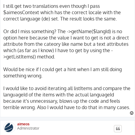
I still get two translations even though I pass
$aimeosContext which has the correct locale with the
correct language (de) set. The result looks the same.
Or did I miss something? The ->getName($langId) is no
option here because the value I want to get is not a direct
attribute from the cateory like name but a text attributes
which (as far as I know) I have to get by using the -
>getListItems() method.
Would be nice if I could get a hint when I am still doing
something wrong.
I would like to avoid iterating all listItems and compare the
languageId of the items with the actual languageId
because it's unnecessary, blows up the code and feels
terrible wrong. Also I would have to do that in many cases.
aimeos
Administrator