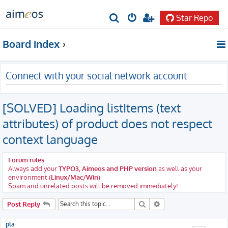
Star Repo
S
e
Board index
a
r
Connect with your social network account
c
h
[SOLVED] Loading listItems (text
attributes) of product does not respect
context language
Forum rules
Always add your
TYPO3, Aimeos and PHP version
as well as your
environment (
Linux/Mac/Win
)
Spam and unrelated posts will be removed immediately!
Search
Advanced search
Post Reply
pla