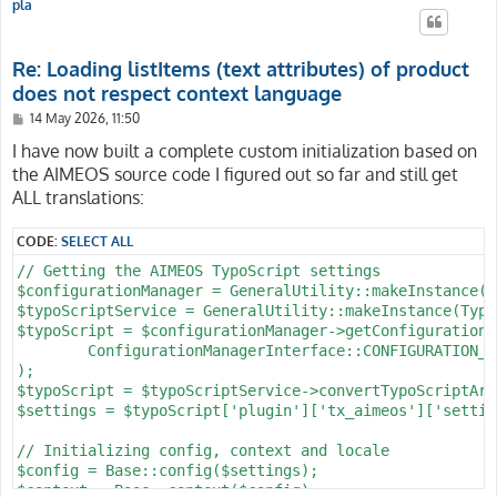
pla
Re: Loading listItems (text attributes) of product
does not respect context language
P
14 May 2026, 11:50
o
s
I have now built a complete custom initialization based on
t
the AIMEOS source code I figured out so far and still get
ALL translations:
CODE:
SELECT ALL
// Getting the AIMEOS TypoScript settings

$configurationManager = GeneralUtility::makeInstance(C
$typoScriptService = GeneralUtility::makeInstance(Typo
$typoScript = $configurationManager->getConfiguration(

	ConfigurationManagerInterface::CONFIGURATION_TYPE_FULL_TYPOSCRIPT

);

$typoScript = $typoScriptService->convertTypoScriptArr
$settings = $typoScript['plugin']['tx_aimeos']['setting
// Initializing config, context and locale

$config = Base::config($settings);

$context = Base::context($config);
