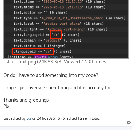
list_of_text.png (248.93 KiB) Viewed 47201 times
Or do I have to add something into my code?
I hope I just oversee something and it is an easy fix.
Thanks and greetings
Pla
Last edited by
pla
on 24 Jul 2026, 15:45, edited 1 time in total.