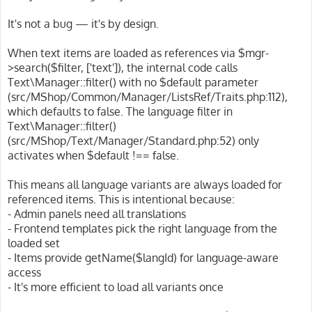
t
It's not a bug — it's by design.
When text items are loaded as references via $mgr-
>search($filter, ['text']), the internal code calls
Text\Manager::filter() with no $default parameter
(src/MShop/Common/Manager/ListsRef/Traits.php:112),
which defaults to false. The language filter in
Text\Manager::filter()
(src/MShop/Text/Manager/Standard.php:52) only
activates when $default !== false.
This means all language variants are always loaded for
referenced items. This is intentional because:
- Admin panels need all translations
- Frontend templates pick the right language from the
loaded set
- Items provide getName($langId) for language-aware
access
- It's more efficient to load all variants once