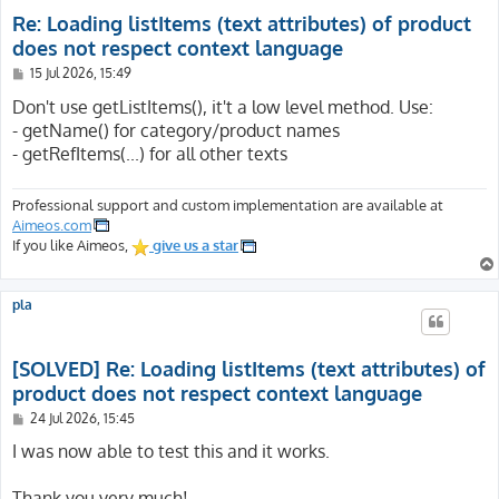
Re: Loading listItems (text attributes) of product
does not respect context language
P
15 Jul 2026, 15:49
o
s
Don't use getListItems(), it't a low level method. Use:
t
- getName() for category/product names
- getRefItems(...) for all other texts
Professional support and custom implementation are available at
Aimeos.com
If you like Aimeos,
give us a star
pla
[SOLVED] Re: Loading listItems (text attributes) of
product does not respect context language
P
24 Jul 2026, 15:45
o
s
I was now able to test this and it works.
t
Thank you very much!