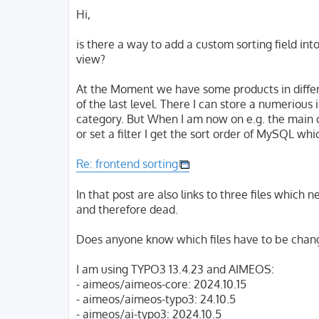
o
s
Hi,
t
is there a way to add a custom sorting field int
view?
At the Moment we have some products in differen
of the last level. There I can store a numerious
category. But When I am now on e.g. the main c
or set a filter I get the sort order of MySQL whic
Re: frontend sorting
In that post are also links to three files which 
and therefore dead.
Does anyone know which files have to be cha
I am using TYPO3 13.4.23 and AIMEOS:
- aimeos/aimeos-core: 2024.10.15
- aimeos/aimeos-typo3: 24.10.5
- aimeos/ai-typo3: 2024.10.5