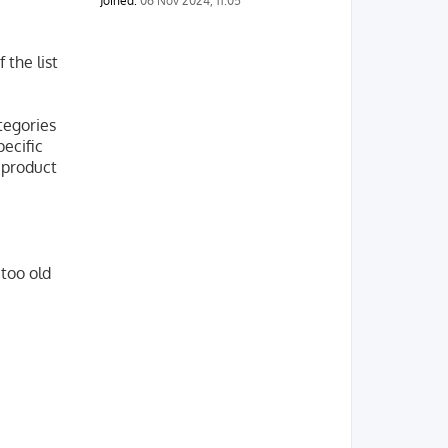
Joined:
06 Nov 2024, 11:05
 the list
tegories
pecific
 product
 too old