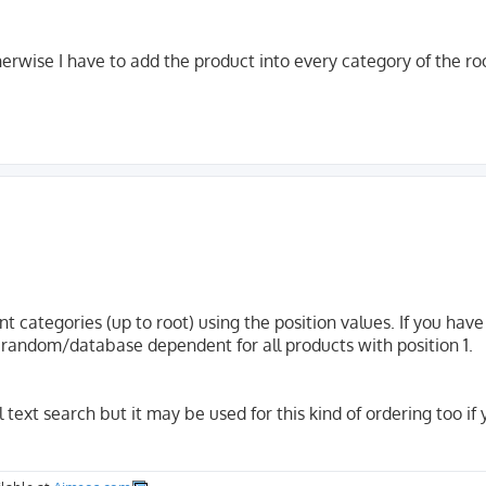
therwise I have to add the product into every category of the roo
nt categories (up to root) using the position values. If you hav
 is random/database dependent for all products with position 1.
ll text search but it may be used for this kind of ordering too if