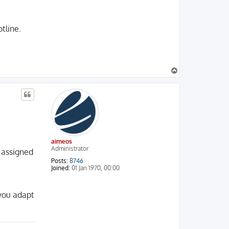
tline.
T
o
p
aimeos
Administrator
e assigned
Posts:
8746
Joined:
01 Jan 1970, 00:00
 you adapt