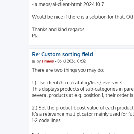
- aimeos/ai-client-html: 2024.10.7
Would be nice if there is a solution for that. O
Thanks and kind regards
Pla
Re: Custom sorting field
P
by
aimeos
»
06 Jul 2026, 07:32
o
s
There are two things you may do:
t
1.) Use client/html/catalog/lists/levels = 3
This displays products of sub-categories in pare
several products at e.g. position 1, their order
2.) Set the product.boost value of each product
It's a relevance multiplicator mainly used for fu
1-2 code lines.