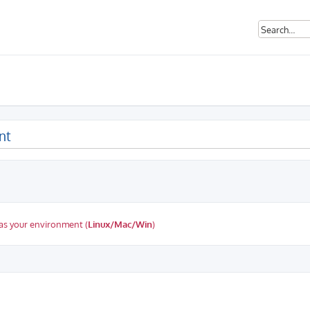
nt
as your environment (
Linux/Mac/Win
)
ed search