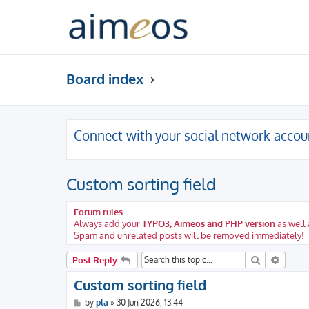
Board index
Connect with your social network accou
Custom sorting field
Forum rules
Always add your
TYPO3, Aimeos and PHP version
as well 
Spam and unrelated posts will be removed immediately!
Search
Advanc
Post Reply
Custom sorting field
P
by
pla
»
30 Jun 2026, 13:44