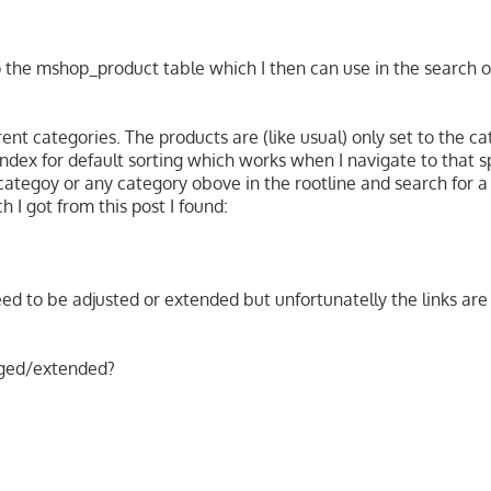
o the mshop_product table which I then can use in the search of
t categories. The products are (like usual) only set to the ca
 index for default sorting which works when I navigate to that s
ategoy or any category obove in the rootline and search for a
h I got from this post I found:
need to be adjusted or extended but unfortunatelly the links are
nged/extended?