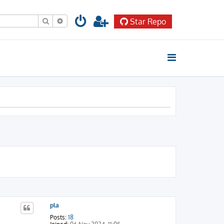
Search
Advanced search
Star Repo
pla
Posts:
18