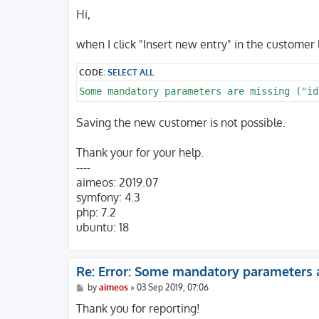
o
s
Hi,
t
when I click "Insert new entry" in the customer 
CODE:
SELECT ALL
Some mandatory parameters are missing ("id
Saving the new customer is not possible.
Thank your for your help.
----
aimeos: 2019.07
symfony: 4.3
php: 7.2
ubuntu: 18
Re: Error: Some mandatory parameters 
P
by
aimeos
»
03 Sep 2019, 07:06
o
s
Thank you for reporting!
t