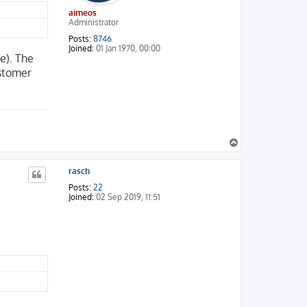
aimeos
Administrator
Posts:
8746
Joined:
01 Jan 1970, 00:00
e). The
ustomer
T
o
p
rasch
Posts:
22
Joined:
02 Sep 2019, 11:51