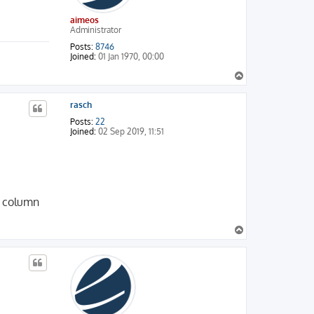
aimeos
Administrator
Posts:
8746
Joined:
01 Jan 1970, 00:00
T
o
p
rasch
Posts:
22
Joined:
02 Sep 2019, 11:51
he column
T
o
p