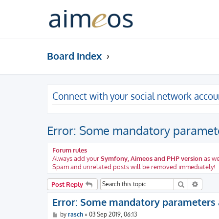
Board index
Connect with your social network accou
Error: Some mandatory paramete
Forum rules
Always add your
Symfony, Aimeos and PHP version
as we
Spam and unrelated posts will be removed immediately!
Search
Advanc
Post Reply
Error: Some mandatory parameters 
P
by
rasch
»
03 Sep 2019, 06:13