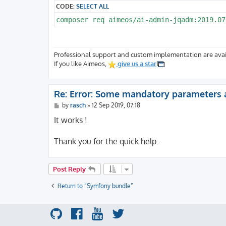
CODE:
SELECT ALL
composer req aimeos/ai-admin-jqadm:2019.07
Professional support and custom implementation are avai
If you like Aimeos,
give us a star
Re: Error: Some mandatory parameters 
P
by
rasch
»
12 Sep 2019, 07:18
o
s
It works !
t
Thank you for the quick help.
Post Reply
Return to “Symfony bundle”