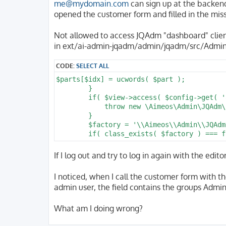
me@mydomain.com
can sign up at the backend 
opened the customer form and filled in the mis
Not allowed to access JQAdm "dashboard" clie
in ext/ai-admin-jqadm/admin/jqadm/src/Admin
CODE:
SELECT ALL
$parts[$idx] = ucwords( $part );

        }

        if( $view->access( $config->get( '
            throw new \Aimeos\Admin\JQAdm\
        }

        $factory = '\\Aimeos\\Admin\\JQAdm
        if( class_exists( $factory ) === f
If I log out and try to log in again with the edi
I noticed, when I call the customer form with the
admin user, the field contains the groups Admin
What am I doing wrong?