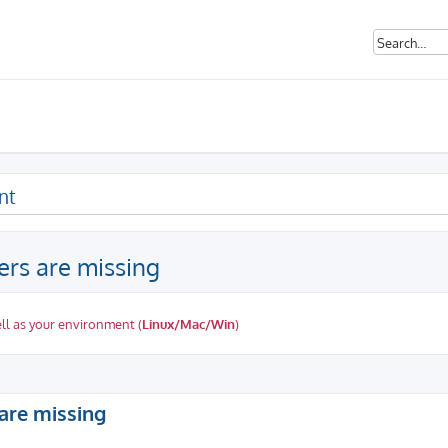
nt
rs are missing
ll as your environment (
Linux/Mac/Win
)
ed search
are missing