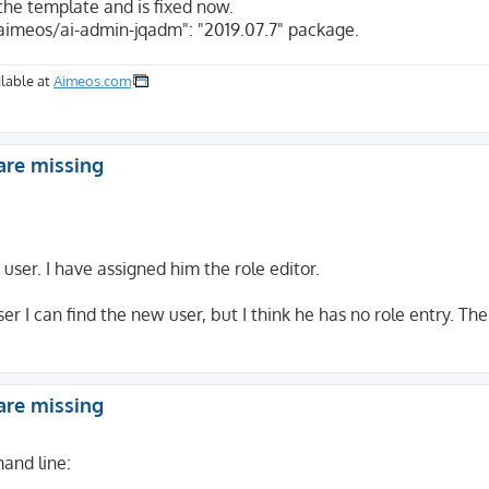
the template and is fixed now.
aimeos/ai-admin-jqadm": "2019.07.7" package.
lable at
Aimeos.com
are missing
user. I have assigned him the role editor.
ser I can find the new user, but I think he has no role entry. T
are missing
and line: