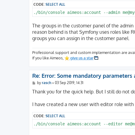
CODE:
SELECT ALL
./bin/console aimeos:account --admin me@my
The groups in the customer panel of the admin 
reason behind is that Symfony uses roles lik
groups you can assign in the customer panel.
Professional support and custom implementation are avai
If you like Aimeos,
give us a star
Re: Error: Some mandatory parameters 
P
by
rasch
»
03 Sep 2019, 14:31
o
s
Thank you for the quick help. But I still do not 
t
I have created a new user with editor role with
CODE:
SELECT ALL
./bin/console aimeos:account --editor me@m