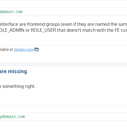
domain.com
interface are frontend groups (even if they are named the sam
e ROLE_ADMIN or ROLE_USER that doesn't match with the FE c
lable at
Aimeos.com
are missing
do something right.
ydomain.com