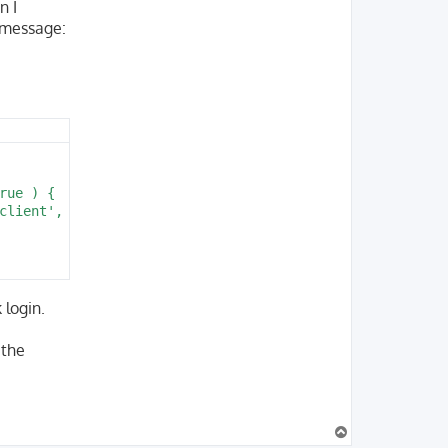
n I
r message:
ue ) {

client', $path ) );

 login.
 the
T
o