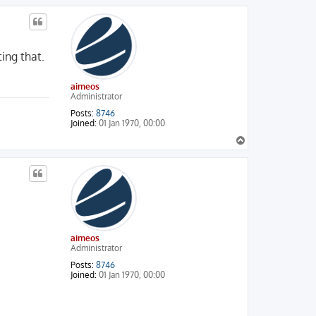
p
ing that.
aimeos
Administrator
Posts:
8746
Joined:
01 Jan 1970, 00:00
T
o
p
aimeos
Administrator
Posts:
8746
Joined:
01 Jan 1970, 00:00