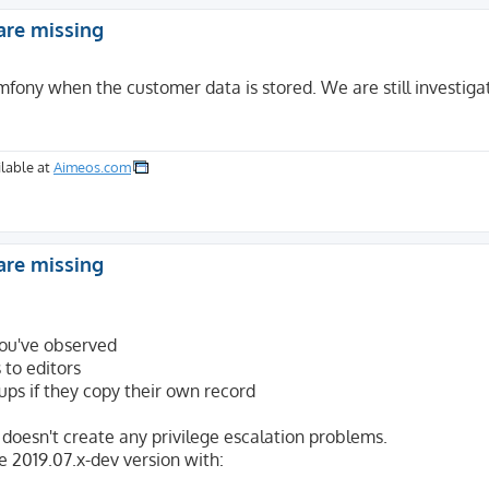
are missing
mfony when the customer data is stored. We are still investigat
lable at
Aimeos.com
are missing
 you've observed
 to editors
oups if they copy their own record
doesn't create any privilege escalation problems.
e 2019.07.x-dev version with: