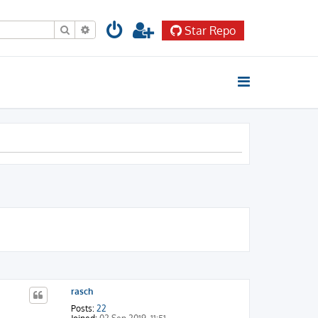
Search
Advanced search
Star Repo
rasch
Posts:
22