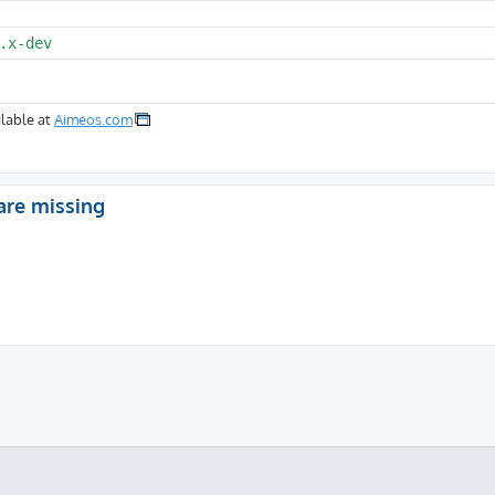
.x-dev
lable at
Aimeos.com
are missing