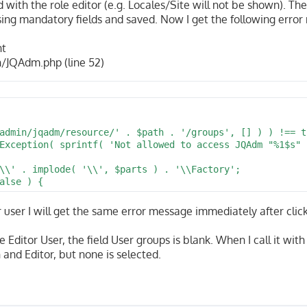
with the role editor (e.g. Locales/Site will not be shown). The
sing mandatory fields and saved. Now I get the following erro
nt
/JQAdm.php (line 52)
admin/jqadm/resource/' . $path . '/groups', [] ) ) !== tr
Exception( sprintf( 'Not allowed to access JQAdm "%1$s" 
\\' . implode( '\\', $parts ) . '\\Factory';

alse ) {
tor user I will get the same error message immediately after click
 Editor User, the field User groups is blank. When I call it with
 and Editor, but none is selected.