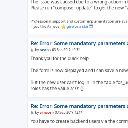
The issue was caused due to a wrong action in 
Please run "composer update" to get the new "
Professional support and custom implementation are avai
If you like Aimeos,
give us a star
Re: Error: Some mandatory parameters 
P
by
rasch
»
03 Sep 2019, 10:37
o
s
Thank you for the quick help.
t
The form is now displayed and I can save a new 
But the new user can't log in. In the table fos_u
roles has the value a: 0: {}.
Re: Error: Some mandatory parameters 
P
by
aimeos
»
03 Sep 2019, 12:17
o
s
You have to create backend users via the comm
t