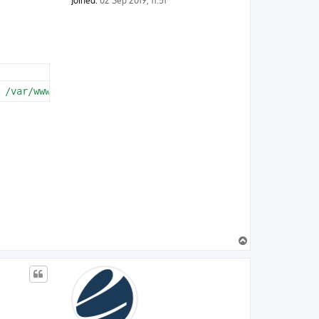
Joined:
02 Sep 2019, 11:51
 /var/www/html/vendor/symfony/routing/Generator/UrlGener
T
o
p