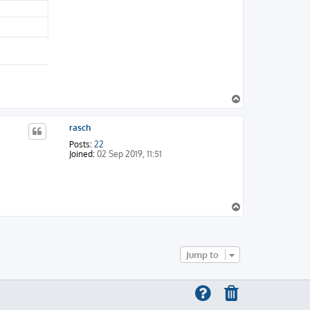
T
o
p
rasch
Posts:
22
Joined:
02 Sep 2019, 11:51
T
o
p
Jump to