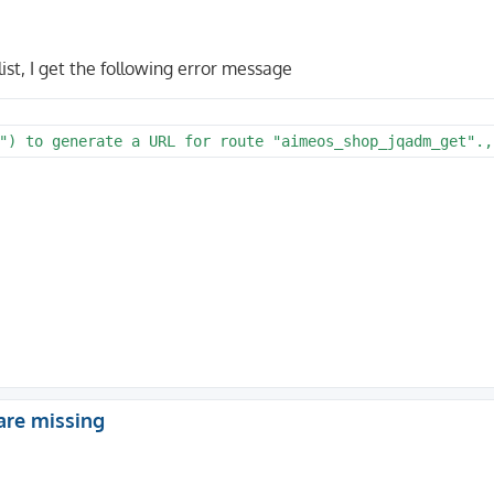
list, I get the following error message
") to generate a URL for route "aimeos_shop_jqadm_get".,
are missing