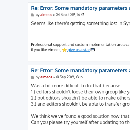
Re: Error: Some mandatory parameters 
P
by
aimeos
»
04 Sep 2019, 16:37
o
s
Seems like there's getting something lost in Sy
t
Professional support and custom implementation are avai
If you like Aimeos,
give us a star
Re: Error: Some mandatory parameters 
P
by
aimeos
»
10 Sep 2019, 13:16
o
s
Was a bit more difficult to fix that because
t
1.) editors shouldn't loose their own group like
2.) but editors shouldn't be able to make others
3.) and editors shouldn't be able to transfer gr
We think we've found a good solution now that 
Can you please try yourself after updating to th