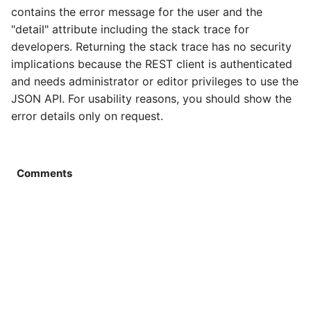
Rules
Services
Catalog detail
Order
Rule
Order email
Rule
contains the error message for the user and the
"detail" attribute including the stack trace for
Services
Stocks
Catalog filter
Plugin
Service
Order export
Service
developers. Returning the stack trace has no security
implications because the REST client is authenticated
Sites
Suppliers
Catalog home
Product
Stock
Order service
Stock
and needs administrator or editor privileges to use the
JSON API. For usability reasons, you should show the
Stocks
Site data
Catalog lists
Review
Supplier
Order status
Subscription
error details only on request.
Subscriptions
Locales
Catalog partials
Rule
Text
Product bought
Supplier
Suppliers
Catalog price
Service
Product export
Tag
Comments
Texts
Catalog product
Settings
Product import
Text
Types
Catalog search
Subscription
Stock import
Type
Catalog selection
Supplier
Subscription process
Coupon provider
Catalog session
Type
Subscription export
Plugin provider