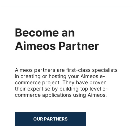
Common address
Common cache
Become an
Common decorators
Aimeos Partner
Common partials
Common summary
Aimeos partners are first-class specialists
in creating or hosting your Aimeos e-
Locale select
commerce project. They have proven
their expertise by building top level e-
Supplier detail
commerce applications using Aimeos.
OUR PARTNERS