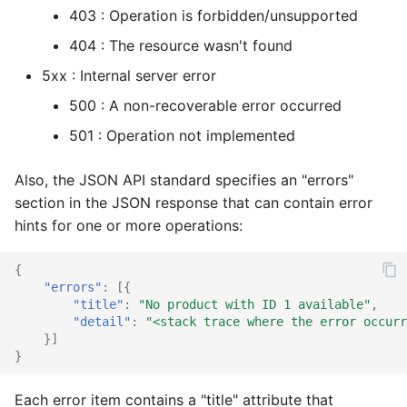
403 : Operation is forbidden/unsupported
Vouchers/Coupons
Customers
Customer XML import
MAdmin
Account components
Basket coupons
Account watch
Locale
Product
Attribute
Coupon
Coupon import
Group
404 : The resource wasn't found
Payment/Delivery
Languages
Group XML import
Basket components
Order management
Basket bulk
Order
Review
Basket
Customer
Customer email
Index
5xx : Internal server error
500 : A non-recoverable error occurred
Orders
Locales
Product XML import
Catalog components
Customer handling
Basket cache
Product
Service
Catalog
Locale
Customer import
Locale
501 : Operation not implemented
Subscriptions
Media
Supplier XML import
Checkout components
Customer addresses
Basket mini
Review
Site
Coupon
Media
Decorators
Media
Also, the JSON API standard specifies an "errors"
Basket plugins
Orders
Create job controller
Locale components
Customer properties
Basket related
Service
Stock
Customer
Order
Group import
Order
section in the JSON response that can contain error
hints for one or more operations:
Plugins
Subscription processors
Adapt price format
Customer relations
Basket standard
Site
Subscription
Dashboard
Partials
Index optimize
Plugin
{
Prices
Parameter names
Customer subscriptions
Catalog actions
Stock
Supplier
Group
Plugin
Index rebuild
Price
"errors"
:
[{
"title"
:
"No product with ID 1 available"
,
"detail"
:
"<stack trace where the error occurr
Products
Customer reviews
Catalog attribute
Subscription
Locale
Price
Media scale
Product
}]
}
Reviews
Reviews
Catalog count
Supplier
Log
Product
Order cleanup
Review
Each error item contains a "title" attribute that