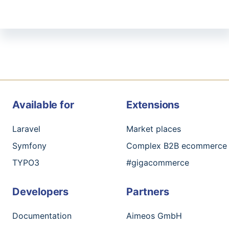
Available for
Extensions
Laravel
Market places
Symfony
Complex B2B ecommerce
TYPO3
#gigacommerce
Developers
Partners
Documentation
Aimeos GmbH