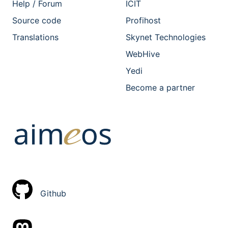
Help / Forum
ICIT
Source code
Profihost
Translations
Skynet Technologies
WebHive
Yedi
Become a partner
Github