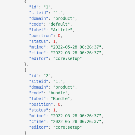
{
"id"
:
"1"
,
"siteid"
:
"1."
,
"domain"
:
"product"
,
"code"
:
"default"
,
"label"
:
"Article"
,
"position"
:
0
,
"status"
:
1
,
"mtime"
:
"2022-05-28 06:26:37"
,
"ctime"
:
"2022-05-28 06:26:37"
,
"editor"
:
"core:setup"
},
{
"id"
:
"2"
,
"siteid"
:
"1."
,
"domain"
:
"product"
,
"code"
:
"bundle"
,
"label"
:
"Bundle"
,
"position"
:
0
,
"status"
:
1
,
"mtime"
:
"2022-05-28 06:26:37"
,
"ctime"
:
"2022-05-28 06:26:37"
,
"editor"
:
"core:setup"
}