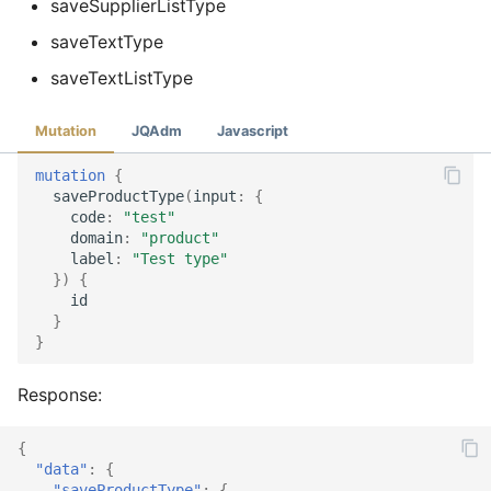
saveSupplierListType
saveTextType
saveTextListType
Mutation
JQAdm
Javascript
mutation
{
saveProductType
(
input
:
{
code
:
"test"
domain
:
"product"
label
:
"Test type"
})
{
id
}
}
Response:
{
"data"
:
{
"saveProductType"
:
{