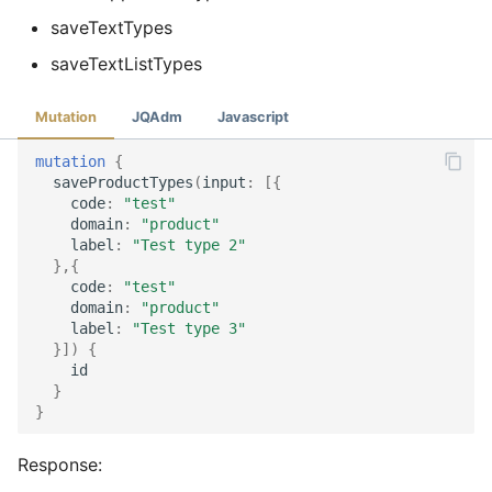
saveTextTypes
saveTextListTypes
Mutation
JQAdm
Javascript
mutation
{
saveProductTypes
(
input
:
[{
code
:
"test"
domain
:
"product"
label
:
"Test type 2"
},{
code
:
"test"
domain
:
"product"
label
:
"Test type 3"
}])
{
id
}
}
Response: