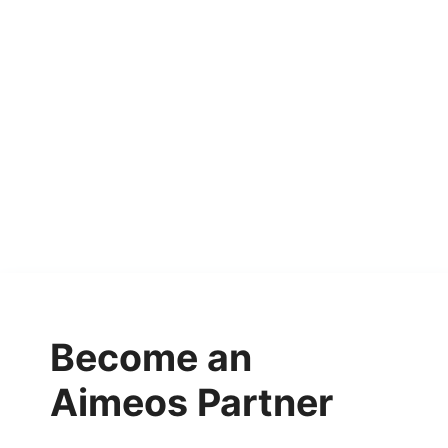
Become an
Aimeos Partner