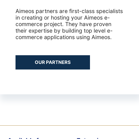
Aimeos partners are first-class specialists
in creating or hosting your Aimeos e-
commerce project. They have proven
their expertise by building top level e-
commerce applications using Aimeos.
OUR PARTNERS