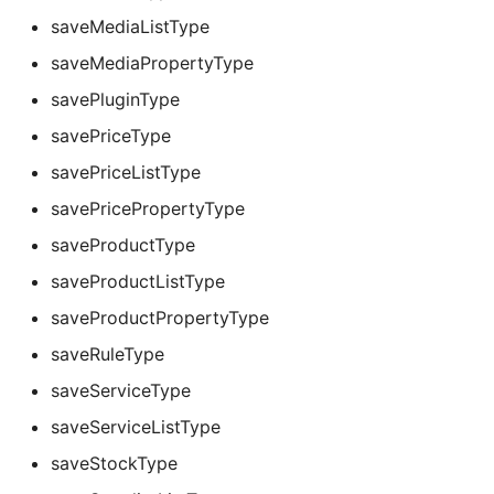
saveMediaListType
saveMediaPropertyType
savePluginType
savePriceType
savePriceListType
savePricePropertyType
saveProductType
saveProductListType
saveProductPropertyType
saveRuleType
saveServiceType
saveServiceListType
saveStockType