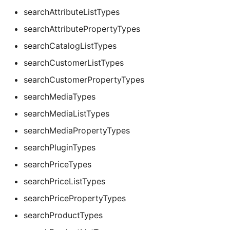
searchAttributeListTypes
searchAttributePropertyTypes
searchCatalogListTypes
searchCustomerListTypes
searchCustomerPropertyTypes
searchMediaTypes
searchMediaListTypes
searchMediaPropertyTypes
searchPluginTypes
searchPriceTypes
searchPriceListTypes
searchPricePropertyTypes
searchProductTypes