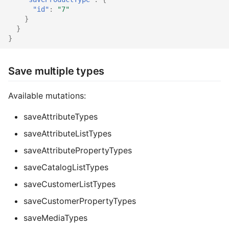
"id"
:
"7"
}
}
}
Save multiple types
Available mutations:
saveAttributeTypes
saveAttributeListTypes
saveAttributePropertyTypes
saveCatalogListTypes
saveCustomerListTypes
saveCustomerPropertyTypes
saveMediaTypes