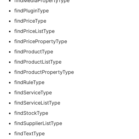
findMediaPropertyType
findPluginType
findPriceType
findPriceListType
findPricePropertyType
findProductType
findProductListType
findProductPropertyType
findRuleType
findServiceType
findServiceListType
findStockType
findSupplierListType
findTextType