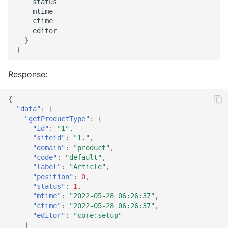
status
mtime
Catalog social
Supplier import
Service provider
ctime
editor
}
Catalog stage
XML import
TYPO3
}
Catalog stock
Response:
Catalog suggest
{
"data"
:
{
Catalog supplier
"getProductType"
:
{
"id"
:
"1"
,
"siteid"
:
"1."
,
Catalog tree
"domain"
:
"product"
,
"code"
:
"default"
,
Checkout confirm
"label"
:
"Article"
,
"position"
:
0
,
"status"
:
1
,
Checkout standard
"mtime"
:
"2022-05-28 06:26:37"
,
"ctime"
:
"2022-05-28 06:26:37"
,
Checkout update
"editor"
:
"core:setup"
}