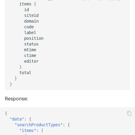
items
{
id
siteid
domain
code
label
position
status
mtime
ctime
editor
}
total
}
}
Response:
{
"data"
:
{
"searchProductTypes"
:
{
"items"
:
[