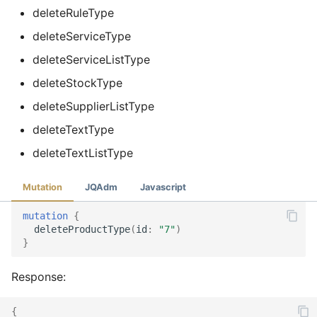
deleteRuleType
deleteServiceType
deleteServiceListType
deleteStockType
deleteSupplierListType
deleteTextType
deleteTextListType
Mutation
JQAdm
Javascript
mutation
{
deleteProductType
(
id
:
"7"
)
}
Response:
{