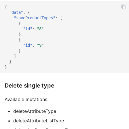
{
"data"
:
{
"saveProductTypes"
:
[
{
"id"
:
"8"
},
{
"id"
:
"9"
}
]
}
}
Delete single type
Available mutations:
deleteAttributeType
deleteAttributeListType