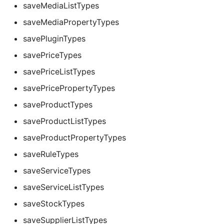
saveMediaListTypes
saveMediaPropertyTypes
savePluginTypes
savePriceTypes
savePriceListTypes
savePricePropertyTypes
saveProductTypes
saveProductListTypes
saveProductPropertyTypes
saveRuleTypes
saveServiceTypes
saveServiceListTypes
saveStockTypes
saveSupplierListTypes