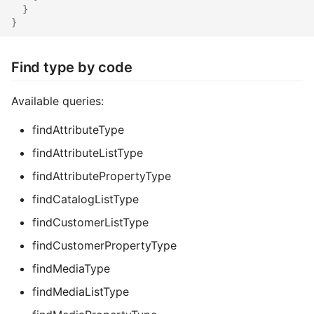
}
Common address
}
Common cache
Find type by code
Common decorators
Available queries:
Common partials
findAttributeType
Common summary
findAttributeListType
findAttributePropertyType
Locale select
findCatalogListType
Supplier detail
findCustomerListType
findCustomerPropertyType
findMediaType
findMediaListType