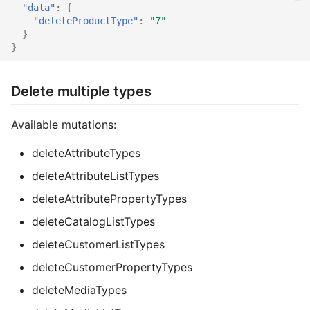
"data"
:
{
"deleteProductType"
:
"7"
}
}
Delete multiple types
Available mutations:
deleteAttributeTypes
deleteAttributeListTypes
deleteAttributePropertyTypes
deleteCatalogListTypes
deleteCustomerListTypes
deleteCustomerPropertyTypes
deleteMediaTypes