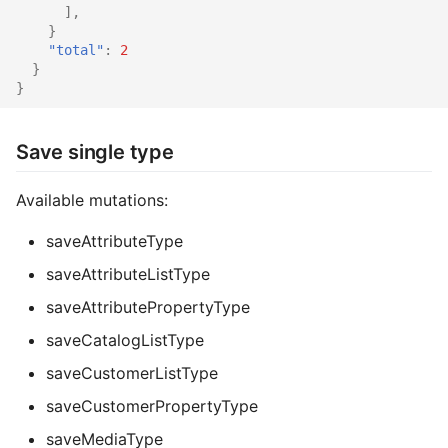
],
}
"total"
:
2
}
}
Save single type
Available mutations:
saveAttributeType
saveAttributeListType
saveAttributePropertyType
saveCatalogListType
saveCustomerListType
saveCustomerPropertyType
saveMediaType