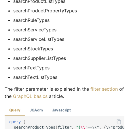
searchProductListTypes
searchProductPropertyTypes
searchRuleTypes
searchServiceTypes
searchServiceListTypes
searchStockTypes
searchSupplierListTypes
searchTextTypes
searchTextListTypes
The filter parameter is explained in the
filter section
of
the
GraphQL basics
article.
Query
JQAdm
Javascript
query
{
searchProductTypes
(
filter
:
"{
\\
"
==\\"
:
{
\\"
product