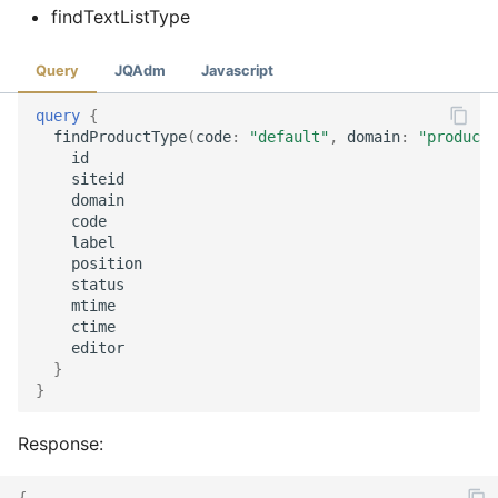
findTextListType
Query
JQAdm
Javascript
query
{
findProductType
(
code
:
"default"
,
domain
:
"product"
id
siteid
domain
code
label
position
status
mtime
ctime
editor
}
}
Response:
{