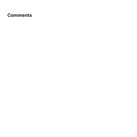
Comments