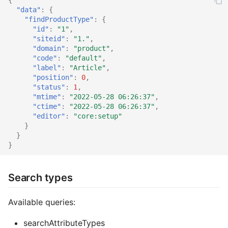
"data"
:
{
"findProductType"
:
{
"id"
:
"1"
,
"siteid"
:
"1."
,
"domain"
:
"product"
,
"code"
:
"default"
,
"label"
:
"Article"
,
"position"
:
0
,
"status"
:
1
,
"mtime"
:
"2022-05-28 06:26:37"
,
"ctime"
:
"2022-05-28 06:26:37"
,
"editor"
:
"core:setup"
}
}
}
Search types
Available queries:
searchAttributeTypes