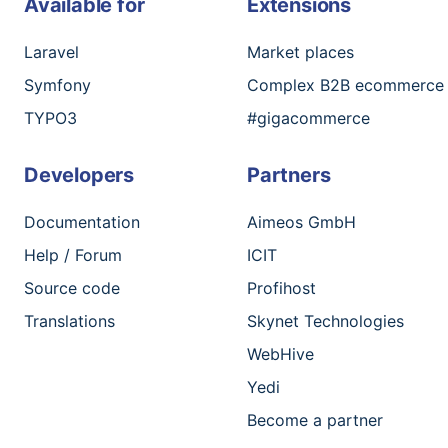
Available for
Extensions
Laravel
Market places
Symfony
Complex B2B ecommerce
TYPO3
#gigacommerce
Developers
Partners
Documentation
Aimeos GmbH
Help / Forum
ICIT
Source code
Profihost
Translations
Skynet Technologies
WebHive
Yedi
Become a partner