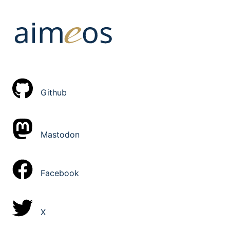
Github
Mastodon
Facebook
X