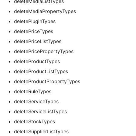
deleteMediaListTypes
deleteMediaPropertyTypes
deletePluginTypes
deletePriceTypes
deletePriceListTypes
deletePricePropertyTypes
deleteProductTypes
deleteProductListTypes
deleteProductPropertyTypes
deleteRuleTypes
deleteServiceTypes
deleteServiceListTypes
deleteStockTypes
deleteSupplierListTypes