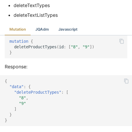
deleteTextTypes
deleteTextListTypes
Mutation
JQAdm
Javascript
mutation
{
deleteProductTypes
(
id
:
[
"8"
,
"9"
])
}
Response:
{
"data"
:
{
"deleteProductTypes"
:
[
"8"
,
"9"
]
}
}