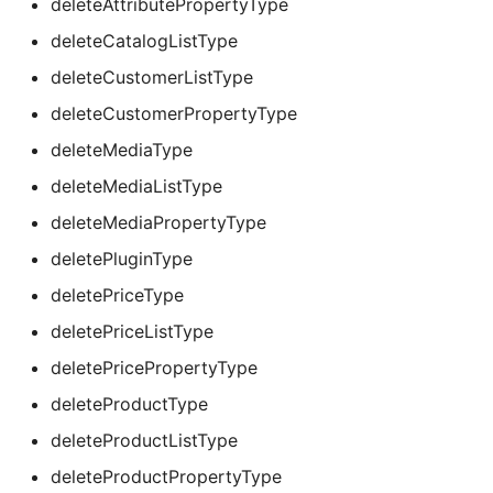
deleteAttributePropertyType
deleteCatalogListType
deleteCustomerListType
deleteCustomerPropertyType
deleteMediaType
deleteMediaListType
deleteMediaPropertyType
deletePluginType
deletePriceType
deletePriceListType
deletePricePropertyType
deleteProductType
deleteProductListType
deleteProductPropertyType