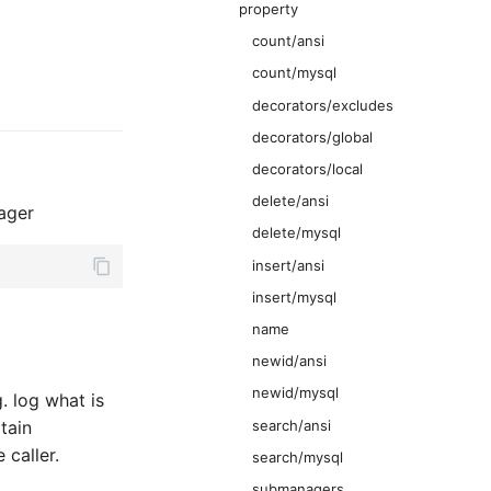
property
count/ansi
count/mysql
decorators/excludes
decorators/global
decorators/local
delete/ansi
ager
delete/mysql
insert/ansi
insert/mysql
name
newid/ansi
newid/mysql
. log what is
search/ansi
tain
 caller.
search/mysql
submanagers