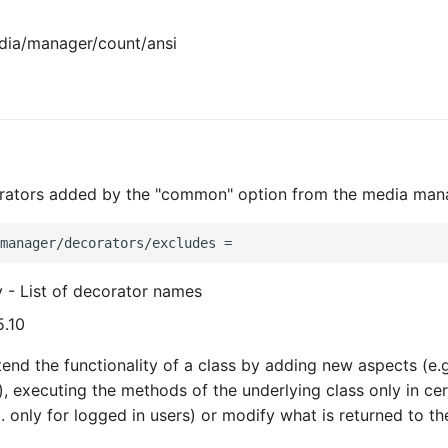
ia/manager/count/ansi
rators added by the "common" option from the media man
y - List of decorator names
5.10
end the functionality of a class by adding new aspects (e.g
), executing the methods of the underlying class only in cer
. only for logged in users) or modify what is returned to the