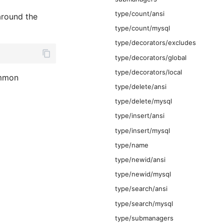
type/count/ansi
round the
type/count/mysql
type/decorators/excludes
type/decorators/global
type/decorators/local
ommon
type/delete/ansi
type/delete/mysql
type/insert/ansi
type/insert/mysql
type/name
type/newid/ansi
type/newid/mysql
type/search/ansi
type/search/mysql
type/submanagers