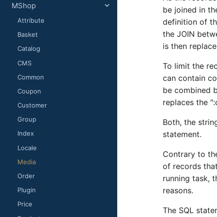
MShop
be joined in t
Attribute
definition of 
the JOIN betwe
Basket
is then replac
Catalog
CMS
To limit the re
Common
can contain co
be combined by
Coupon
replaces the "
Customer
Group
Both, the strin
statement.
Index
Locale
Contrary to th
Media
of records tha
Order
running task, 
reasons.
Plugin
Price
The SQL state