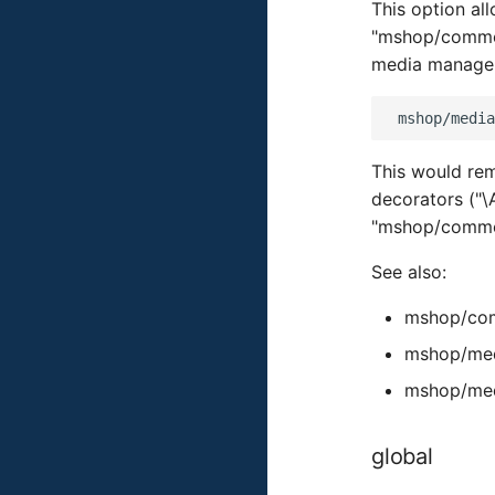
This option al
"mshop/common
media manager
This would re
decorators ("
"mshop/common
See also:
mshop/com
mshop/med
mshop/med
global