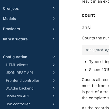
result in an ex
Cronjobs
count
Models
ansi
Providers
Counts the num
Infrastructure
Configuration
Type: stri
HTML clients
Since: 201
JSON REST API
Counts all rec
Frontend controller
must be from on
JQAdm backend
is part of a tr
JsonAdm API
the complete s
Job controller
As the records