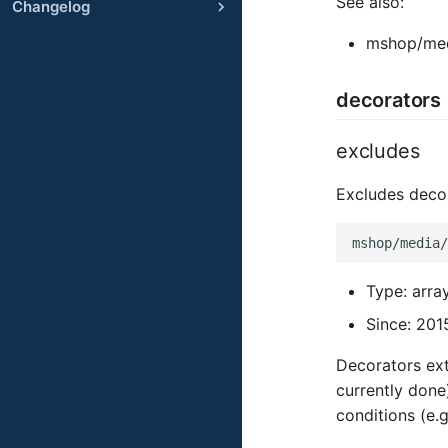
See also:
Changelog
mshop/med
decorators
excludes
Excludes deco
Type: arra
Since: 201
Decorators ext
currently done
conditions (e.g