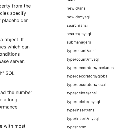
operty from the
newid/ansi
cies specify
newid/mysql
" placeholder
search/ansi
search/mysql
 object. It
submanagers
ues which can
type/count/ansi
onditions
type/count/mysql
base server.
type/decorators/excludes
ch" SQL
type/decorators/global
type/decorators/local
tead the number
type/delete/ansi
e a long
type/delete/mysql
formance
type/insert/ansi
type/insert/mysql
e with most
type/name