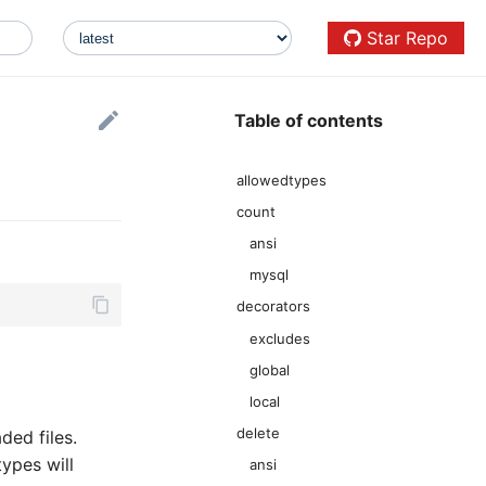
Star Repo
Table of contents
allowedtypes
count
ansi
mysql
decorators
excludes
global
local
delete
ded files.
types will
ansi