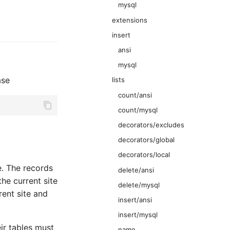
mysql
extensions
insert
ansi
mysql
ase
lists
count/ansi
count/mysql
decorators/excludes
decorators/global
decorators/local
e. The records
delete/ansi
the current site
delete/mysql
rent site and
insert/ansi
insert/mysql
ir tables must
name