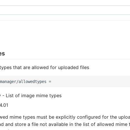
es
 types that are allowed for uploaded files
y - List of image mime types
4.01
lowed mime types must be explicitly configured for the uploa
d and store a file not available in the list of allowed mime 