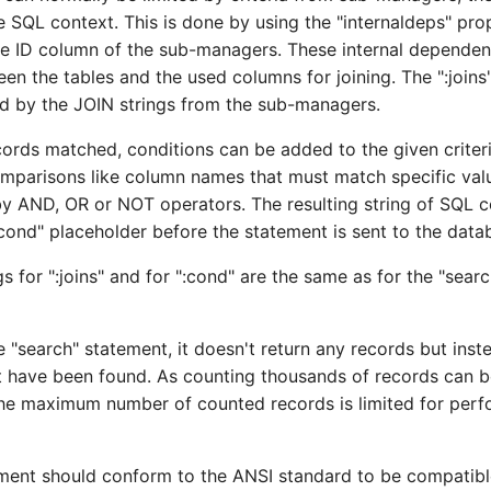
he SQL context. This is done by using the "internaldeps" pr
the ID column of the sub-managers. These internal dependen
en the tables and the used columns for joining. The ":joins
ed by the JOIN strings from the sub-managers.
cords matched, conditions can be added to the given criteria
mparisons like column names that must match specific val
 AND, OR or NOT operators. The resulting string of SQL c
:cond" placeholder before the statement is sent to the data
gs for ":joins" and for ":cond" are the same as for the "sear
e "search" statement, it doesn't return any records but ins
t have been found. As counting thousands of records can b
the maximum number of counted records is limited for per
ment should conform to the ANSI standard to be compatibl