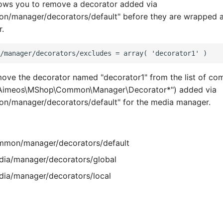
lows you to remove a decorator added via
/manager/decorators/default" before they are wrapped a
.
move the decorator named "decorator1" from the list of c
\Aimeos\MShop\Common\Manager\Decorator*") added via
/manager/decorators/default" for the media manager.
mon/manager/decorators/default
ia/manager/decorators/global
ia/manager/decorators/local