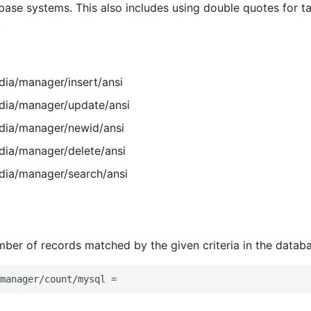
abase systems. This also includes using double quotes for t
.
ia/manager/insert/ansi
ia/manager/update/ansi
ia/manager/newid/ansi
ia/manager/delete/ansi
ia/manager/search/ansi
ber of records matched by the given criteria in the datab