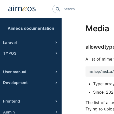
Media
Aimeos documentation
Laravel
allowedtyp
TYPO3
A list of mime
User manual
Development
Type: arra
Since: 202
Frontend
The list of al
Trying to uploa
Admin