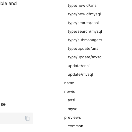
able and
type/newid/ansi
type/newid/mysql
type/search/ansi
type/search/mysql
type/submanagers
type/update/ansi
type/update/mysql
update/ansi
update/mysql
name
newid
ansi
ase
mysql
previews
common