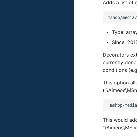
Adds a list of
Type: arra
Since: 201
Decorators ext
currently done
conditions (e.g
This option al
("\Aimeos\MSh
This would ad
"\Aimeos\MSho