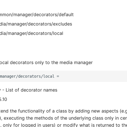
mon/manager/decorators/default
ia/manager/decorators/excludes
ia/manager/decorators/local
 local decorators only to the media manager
y - List of decorator names
5.10
end the functionality of a class by adding new aspects (e.g
), executing the methods of the underlying class only in cer
. only for logged in users) or modify what is returned to the