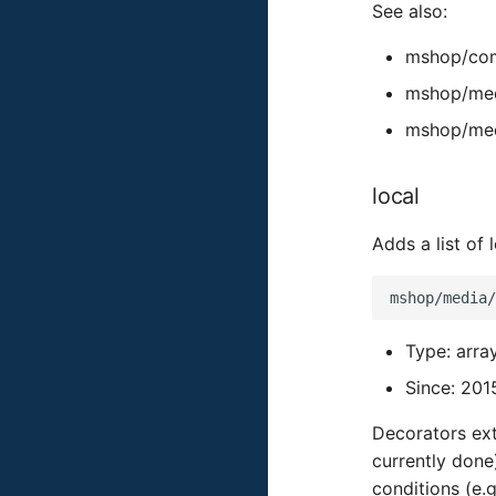
See also:
mshop/com
mshop/med
mshop/med
local
Adds a list of
Type: arra
Since: 201
Decorators ext
currently done
conditions (e.g