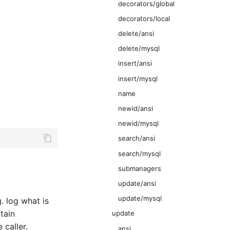
decorators/global
decorators/local
delete/ansi
delete/mysql
insert/ansi
insert/mysql
name
newid/ansi
newid/mysql
search/ansi
search/mysql
submanagers
update/ansi
update/mysql
. log what is
tain
update
 caller.
ansi