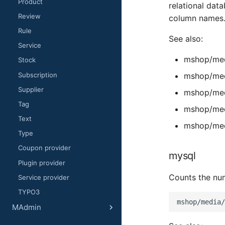
Product
relational dat
Review
column names
Rule
See also:
Service
mshop/med
Stock
Subscription
mshop/med
Supplier
mshop/med
Tag
mshop/med
Text
mshop/med
Type
Coupon provider
mysql
Plugin provider
Counts the num
Service provider
TYPO3
MAdmin