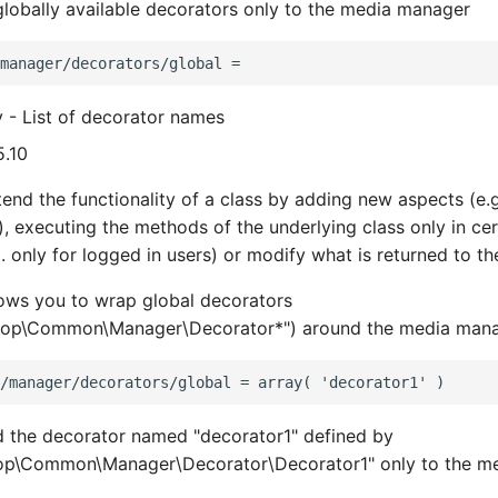
 globally available decorators only to the media manager
y - List of decorator names
5.10
end the functionality of a class by adding new aspects (e.g
), executing the methods of the underlying class only in cer
. only for logged in users) or modify what is returned to the
lows you to wrap global decorators
op\Common\Manager\Decorator*") around the media mana
d the decorator named "decorator1" defined by
p\Common\Manager\Decorator\Decorator1" only to the me