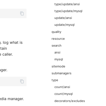
type/update/ansi
type/update/mysql
update/ansi
update/mysql
quality
resource
. log what is
search
tain
ansi
 caller.
mysql
sitemode
ger.
submanagers
type
count/ansi
count/mysql
dia manager.
decorators/excludes