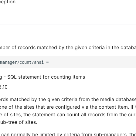
ception.
ber of records matched by the given criteria in the datab
ng - SQL statement for counting items
5.10
ords matched by the given criteria from the media databas
e of the sites that are configured via the context item. If 
ee of sites, the statement can count all records from the cur
ub-tree of sites.
 can normally be limited by criteria from sub-managers, the