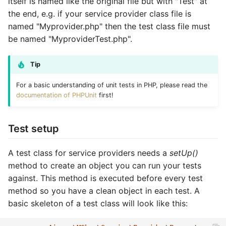
itself is named like the original file but with "Test" at
Vouchers/Coupons
Customer XML import
Direct status update
MAdmin
Account components
Basket coupons
Customers
Account watch
Locale
Product
Attribute
Coupon
Coupon import
Group
the end, e.g. if your service provider class file is
named "Myprovider.php" then the test class file must
Payment/Delivery
Group XML import
Notification status update
Basket components
Order management
Languages
Basket bulk
Order
Review
Basket
Customer
Customer email
Index
be named "MyproviderTest.php".
Orders
Product XML import
Batch status update
Catalog components
Customer handling
Locales
Basket cache
Product
Service
Catalog
Locale
Customer import
Locale
Tip
Subscriptions
Supplier XML import
Test optional methods
Checkout components
Customer addresses
Media
Basket mini
Review
Site
Coupon
Media
Decorators
Media
For a basic understanding of unit tests in PHP, please read the
documentation of PHPUnit
first!
Basket plugins
Create job controller
Locale components
Customer properties
Orders
Basket related
Service
Stock
Customer
Order
Group import
Order
Test setup
Subscription processors
Adapt price format
Customer relations
Plugins
Basket standard
Site
Subscription
Dashboard
Partials
Index optimize
Plugin
A test class for service providers needs a
setUp()
Parameter names
Customer subscriptions
Prices
Catalog actions
Stock
Supplier
Group
Plugin
Index rebuild
Price
method to create an object you can run your tests
against. This method is executed before every test
Customer reviews
Products
Catalog attribute
Subscription
Locale
Price
Media scale
Product
method so you have a clean object in each test. A
basic skeleton of a test class will look like this:
Reviews
Reviews
Catalog count
Supplier
Log
Product
Order cleanup
Review