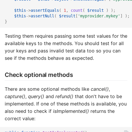
$this
->
assertEquals
(
1
,
count
(
$result
)
);
$this
->
assertNull
(
$result
[
'myprovider.mykey'
]
);
}
Testing them requires passing some test values for the
available keys to the methods. You should test for all
your keys and pass invalid test data too so you can
see if the methods behave as expected.
Check optional methods
There are some optional methods like
cancel()
,
capture()
,
query()
and
refund()
that don't have to be
implemented. If one of these methods is available, you
also need to check if
isImplemented()
returns the
correct value: