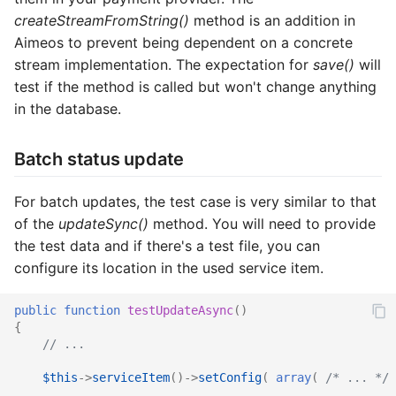
createStreamFromString()
method is an addition in
Aimeos to prevent being dependent on a concrete
stream implementation. The expectation for
save()
will
test if the method is called but won't change anything
in the database.
Batch status update
For batch updates, the test case is very similar to that
of the
updateSync()
method. You will need to provide
the test data and if there's a test file, you can
configure its location in the used service item.
public
function
testUpdateAsync
()
{
// ...
$this
->
serviceItem
()
->
setConfig
(
array
(
/* ... */