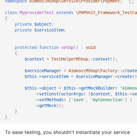
namespace
Aimeos\MShop\Service\Provider\Payment
;
Services
Rules
Catalog detail
Order
Rule
Order email
Rule
class
MyproviderTest
extends
\PHPUnit_Framework_TestCa
Stocks
Services
Catalog filter
Plugin
Service
Order export
Service
{
private
$object
;
private
$serviceItem
;
Suppliers
Sites
Catalog home
Product
Stock
Order service
Stock
Site data
Stocks
Catalog lists
Review
Supplier
Order status
Subscription
protected
function
setUp
()
:
void
{
$context
=
TestHelperMShop
::
context
();
Locales
Subscriptions
Catalog partials
Rule
Text
Product bought
Supplier
$serviceManager
=
Aimeos\MShop\Factory
::
create
Suppliers
Catalog price
Service
Product export
Tag
$this
->
serviceItem
=
$serviceManager
->
create
()
$this
->
object
=
$this
->
getMockBuilder
(
'Aimeos
Texts
Catalog product
Settings
Product import
Text
->
setConstructorArgs
(
[
$context
,
$this
->
se
->
setMethods
(
[
'save'
,
'myConnection'
]
)
Types
Catalog search
Subscription
Stock import
Type
->
getMock
();
}
}
Catalog selection
Supplier
Subscription process
Coupon provider
To ease testing, you shouldn't instantiate your service
Catalog session
Type
Subscription export
Plugin provider