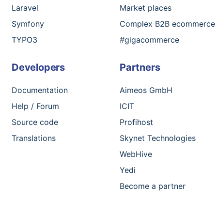
Laravel
Market places
Symfony
Complex B2B ecommerce
TYPO3
#gigacommerce
Developers
Partners
Documentation
Aimeos GmbH
Help / Forum
ICIT
Source code
Profihost
Translations
Skynet Technologies
WebHive
Yedi
Become a partner