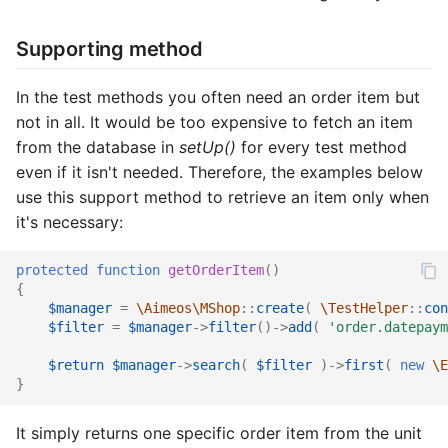
Common address
Supporting method
Common cache
In the test methods you often need an order item but
Common decorators
not in all. It would be too expensive to fetch an item
from the database in
setUp()
for every test method
Common partials
even if it isn't needed. Therefore, the examples below
use this support method to retrieve an item only when
Common summary
it's necessary:
Locale select
protected
function
getOrderItem
()
{
$manager
=
\Aimeos\MShop
::
create
(
\TestHelper
::
con
Supplier detail
$filter
=
$manager
->
filter
()
->
add
(
'order.datepaym
$return
$manager
->
search
(
$filter
)
->
first
(
new
\E
}
It simply returns one specific order item from the unit