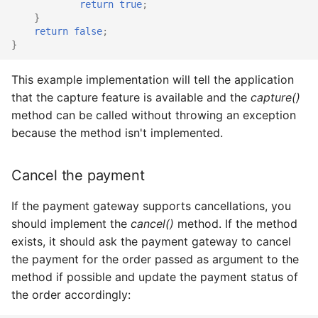
return
true
;
}
return
false
;
}
This example implementation will tell the application
that the capture feature is available and the
capture()
method can be called without throwing an exception
because the method isn't implemented.
Cancel the payment
If the payment gateway supports cancellations, you
should implement the
cancel()
method. If the method
exists, it should ask the payment gateway to cancel
the payment for the order passed as argument to the
method if possible and update the payment status of
the order accordingly: