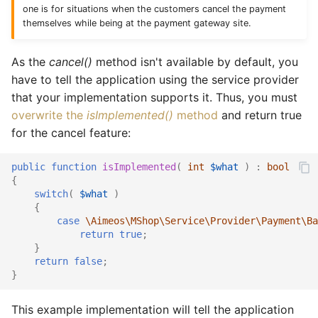
one is for situations when the customers cancel the payment
themselves while being at the payment gateway site.
As the
cancel()
method isn't available by default, you
have to tell the application using the service provider
that your implementation supports it. Thus, you must
overwrite the
isImplemented()
method
and return true
for the cancel feature:
public
function
isImplemented
(
int
$what
)
:
bool
{
switch
(
$what
)
{
case
\Aimeos\MShop\Service\Provider\Payment\Ba
return
true
;
}
return
false
;
}
This example implementation will tell the application