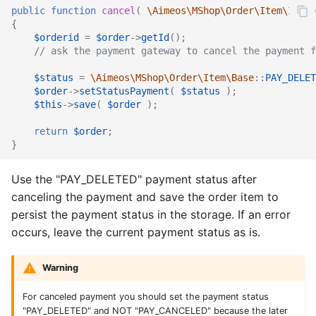
public
function
cancel
(
\Aimeos\MShop\Order\Item\Iface
{
$orderid
=
$order
->
getId
();
// ask the payment gateway to cancel the payment f
$status
=
\Aimeos\MShop\Order\Item\Base
::
PAY_DELET
$order
->
setStatusPayment
(
$status
);
$this
->
save
(
$order
);
return
$order
;
}
Use the "PAY_DELETED" payment status after
canceling the payment and save the order item to
persist the payment status in the storage. If an error
occurs, leave the current payment status as is.
Warning
For canceled payment you should set the payment status
"PAY_DELETED" and NOT "PAY_CANCELED" because the later