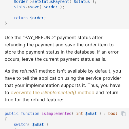
$order
->
setStatusPayment
(
$status
);
$this
->
save
(
$order
);
return
$order
;
}
Use the "PAY_REFUND" payment status after
refunding the payment and save the order item to
store the payment status in the database. If an error
occurs, leave the current payment status as is.
As the
refund()
method isn't available by default, you
have to tell the application using the service provider
that your implementation supports it. Thus, you have
to
overwrite the
isImplemented()
method
and return
true for the refund feature:
public
function
isImplemented
(
int
$what
)
:
bool
{
switch
(
$what
)