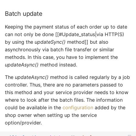
Batch update
Keeping the payment status of each order up to date
can not only be done [[#Update_status|via HTTP(S)
by using the
updateSync()
method]] but also
asynchronously via batch file transfer or similar
methods. In this case, you have to implement the
updateAsync()
method instead.
The
updateAsync()
method is called regularly by a job
controller. Thus, there are no parameters passed to
this method and your service provider needs to know
where to look after the batch files. The information
could be available in the
configuration
added by the
shop owner when setting up the service
option/provider.