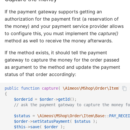
If the payment gateway supports getting an
authorization for the payment first (a reservation of
the money) and your payment service provider allows
to configure this, you must implement the
capture()
method as well to receive the money afterwards.
If the method exists, it should tell the payment
gateway to capture the money for the order passed
as argument to the method and update the payment
status of that order accordingly:
public
function
capture
(
\Aimeos\MShop\Order\Item\Ifac
{
$orderid
=
$order
->
getId
();
// ask the payment gateway to capture the money fo
$status
=
\Aimeos\MShop\Order\Item\Base
::
PAY_RECEI
$order
->
setStatusPayment
(
$status
);
$this
->
save
(
$order
);