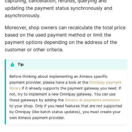
capturing, cancellation, refunds, querying and
Vouchers/Coupons
Customer XML import
MAdmin
Query current status
Account components
Basket coupons
Customers
Account watch
Locale
Product
Attribute
Coupon
Coupon import
Group
updating the payment status synchronously and
asynchronously.
Payment/Delivery
Group XML import
Capture the money
Basket components
Order management
Languages
Basket bulk
Order
Review
Basket
Customer
Customer email
Index
Moreover, shop owners can recalculate the total price
based on the used payment method or limit the
Orders
Product XML import
Cancel the payment
Catalog components
Customer handling
Locales
Basket cache
Product
Service
Catalog
Locale
Customer import
Locale
payment options depending on the address of the
Subscriptions
Supplier XML import
customer or other criteria.
Refund the money
Checkout components
Customer addresses
Media
Basket mini
Review
Site
Coupon
Media
Decorators
Media
Basket plugins
Create job controller
Locale components
Customer properties
Orders
Basket related
Service
Stock
Customer
Order
Group import
Order
Tip
Before thinking about implementing an Aimeos specific
Subscription processors
Adapt price format
Customer relations
Plugins
Basket standard
Site
Subscription
Dashboard
Partials
Index optimize
Plugin
payment provider, please have a look at the
Omnipay payment
library
if it already supports the payment gateway you need. If
Parameter names
Customer subscriptions
Prices
Catalog actions
Stock
Supplier
Group
Plugin
Index rebuild
Price
not, try to implement a new Omnipay gateway. You can use
these gateways by adding the
Aimeos ai-payments extension
Customer reviews
Products
Catalog attribute
Subscription
Locale
Price
Media scale
Product
to your shop. Only if you need features that are not supported
by Omnipay (like batch status updates), you must create your
own Aimeos payment provider.
Reviews
Reviews
Catalog count
Supplier
Log
Product
Order cleanup
Review