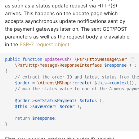
as soon as a status update request via HTTP(S)
arrives. This happens on the update page which
accepts asynchronous update notifications sent by
the payment gateways later on. The sent GET/POST
parameters as well as the request body are available
in the
PSR-7 request object
:
public
function
updatePush
(
\Psr\Http\Message\ServerRe
\Psr\Http\Message\ResponseInterface
$response
)
:
{
// extract the order ID and latest status from the
$order
=
\Aimeos\MShop
::
create
(
$this
->
context
(),
// map the status value to one of the Aimeos payme
$order
->
setStatusPayment
(
$status
);
$this
->
saveOrder
(
$order
);
return
$response
;
}