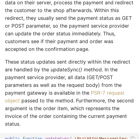
data on their server, process the payment and redirect
the customer to the shop afterwards. Within this
redirect, they usually send the payment status as GET
or POST parameter, so the payment service provider
can update the order status immediately. Thus,
customers see if their payment and order was
accepted on the confirmation page.
These status updates sent directly within the redirect
are handled by the
updateSync()
method. In the
payment service provider, all data (GET/POST
parameters as well as the request body) from the
payment gateway is available in the
PSR-7 request
object
passed to the method. Furthermore, the second
argument is the order item, which represents the
invoice of the order containing the current payment
status.
public
function
updateSync
(
\Psr\Http\Message\ServerRe