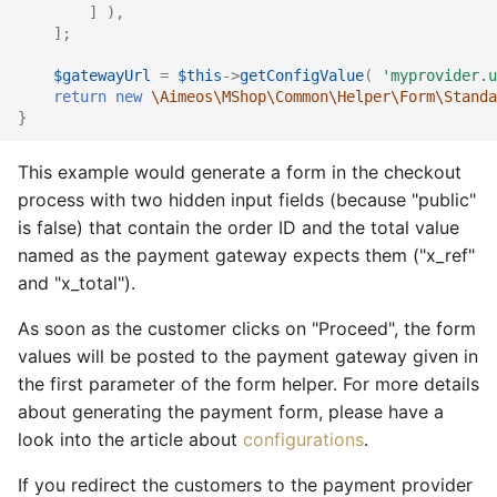
]
),
];
$gatewayUrl
=
$this
->
getConfigValue
(
'myprovider.u
return
new
\Aimeos\MShop\Common\Helper\Form\Standa
}
This example would generate a form in the checkout
process with two hidden input fields (because "public"
is false) that contain the order ID and the total value
named as the payment gateway expects them ("x_ref"
and "x_total").
As soon as the customer clicks on "Proceed", the form
values will be posted to the payment gateway given in
the first parameter of the form helper. For more details
about generating the payment form, please have a
look into the article about
configurations
.
If you redirect the customers to the payment provider