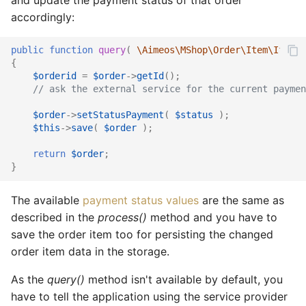
accordingly:
public
function
query
(
\Aimeos\MShop\Order\Item\Iface
{
$orderid
=
$order
->
getId
();
// ask the external service for the current paymen
$order
->
setStatusPayment
(
$status
);
$this
->
save
(
$order
);
return
$order
;
}
The available
payment status values
are the same as
described in the
process()
method and you have to
save the order item too for persisting the changed
order item data in the storage.
As the
query()
method isn't available by default, you
have to tell the application using the service provider