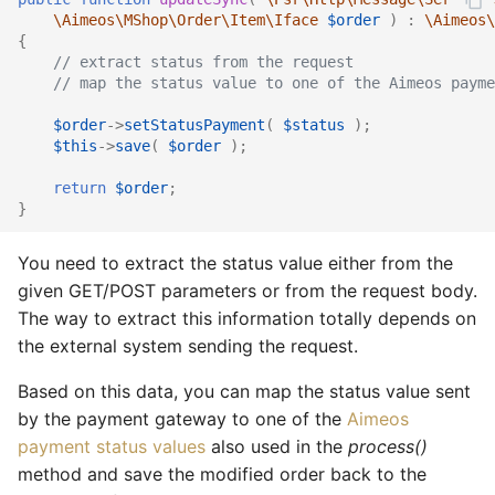
\Aimeos\MShop\Order\Item\Iface
$order
)
:
\Aimeos\
{
// extract status from the request
// map the status value to one of the Aimeos payme
$order
->
setStatusPayment
(
$status
);
$this
->
save
(
$order
);
return
$order
;
}
You need to extract the status value either from the
given GET/POST parameters or from the request body.
The way to extract this information totally depends on
the external system sending the request.
Based on this data, you can map the status value sent
by the payment gateway to one of the
Aimeos
payment status values
also used in the
process()
method and save the modified order back to the