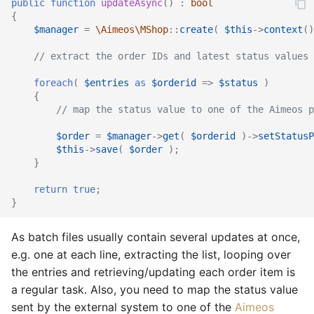
public
function
updateAsync
()
:
bool
{
$manager
=
\Aimeos\MShop
::
create
(
$this
->
context
()
// extract the order IDs and latest status values 
foreach
(
$entries
as
$orderid
=>
$status
)
{
// map the status value to one of the Aimeos p
$order
=
$manager
->
get
(
$orderid
)
->
setStatusP
$this
->
save
(
$order
);
}
return
true
;
}
As batch files usually contain several updates at once,
e.g. one at each line, extracting the list, looping over
the entries and retrieving/updating each order item is
a regular task. Also, you need to map the status value
sent by the external system to one of the
Aimeos