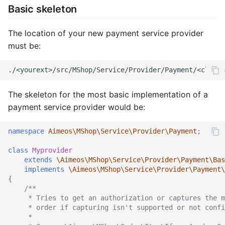
Services
Rules
Catalog detail
Order
Rule
Order email
Rule
Basic skeleton
Stocks
Services
Catalog filter
Plugin
Service
Order export
Service
The location of your new payment service provider
must be:
Suppliers
Sites
Catalog home
Product
Stock
Order service
Stock
Site data
Stocks
Catalog lists
Review
Supplier
Order status
Subscription
The skeleton for the most basic implementation of a
Locales
Subscriptions
Catalog partials
Rule
Text
Product bought
Supplier
payment service provider would be:
Suppliers
Catalog price
Service
Product export
Tag
namespace
Aimeos\MShop\Service\Provider\Payment
;
Texts
Catalog product
Settings
Product import
Text
class
Myprovider
extends
\Aimeos\MShop\Service\Provider\Payment\Bas
implements
\Aimeos\MShop\Service\Provider\Payment\
Types
Catalog search
Subscription
Stock import
Type
{
/**
Catalog selection
Supplier
Subscription process
Coupon provider
     * Tries to get an authorization or captures the m
     * order if capturing isn't supported or not confi
     *
Catalog session
Type
Subscription export
Plugin provider