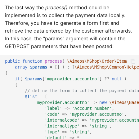
The last way the
process()
method could be
implemented is to collect the payment data locally.
Therefore, you have to generate a form first and
retrieve the data entered by the customer afterwards.
In this case, the "params" argument will contain the
GET/POST parameters that have been posted:
public
function
process
(
\Aimeos\MShop\Order\Item\Ifac
array
$params
=
[]
)
:
?
\Aimeos\MShop\Common\Helpe
{
if
(
$params
[
'myprovider.accountno'
]
??
null
)
{
// define the form to collect the payment data
$list
=
[
'myprovider.accountno'
=>
new
\Aimeos\Base
'label'
=>
'Account number'
,
'code'
=>
'myprovider.accountno'
,
'internalcode'
=>
'myprovider.accountn
'internaltype'
=>
'string'
,
'type'
=>
'string'
,
'default'
=>
*
,