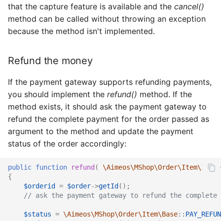
that the capture feature is available and the
cancel()
method can be called without throwing an exception
because the method isn't implemented.
Refund the money
If the payment gateway supports refunding payments,
you should implement the
refund()
method. If the
method exists, it should ask the payment gateway to
refund the complete payment for the order passed as
argument to the method and update the payment
status of the order accordingly:
public
function
refund
(
\Aimeos\MShop\Order\Item\Iface
{
$orderid
=
$order
->
getId
();
// ask the payment gateway to refund the complete 
$status
=
\Aimeos\MShop\Order\Item\Base
::
PAY_REFUN