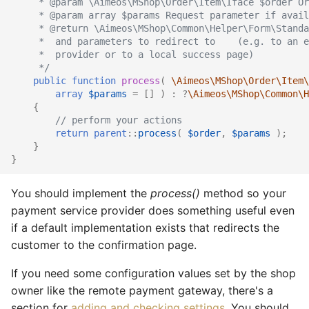
     * @param \Aimeos\MShop\Order\Item\Iface $order Or
     * @param array $params Request parameter if avail
Catalog social
Supplier import
Service provider
     * @return \Aimeos\MShop\Common\Helper\Form\Standa
     *  and parameters to redirect to    (e.g. to an e
     *  provider or to a local success page)
Catalog stage
XML import
TYPO3
     */
public
function
process
(
\Aimeos\MShop\Order\Item\
Catalog stock
array
$params
=
[]
)
:
?
\Aimeos\MShop\Common\H
{
// perform your actions
Catalog suggest
return
parent
::
process
(
$order
,
$params
);
}
Catalog supplier
}
You should implement the
process()
method so your
Catalog tree
payment service provider does something useful even
Checkout confirm
if a default implementation exists that redirects the
customer to the confirmation page.
Checkout standard
If you need some configuration values set by the shop
owner like the remote payment gateway, there's a
Checkout update
section for
adding and checking settings
. You should