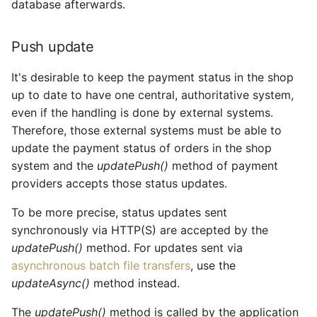
database afterwards.
Push update
It's desirable to keep the payment status in the shop
up to date to have one central, authoritative system,
even if the handling is done by external systems.
Therefore, those external systems must be able to
update the payment status of orders in the shop
system and the
updatePush()
method of payment
providers accepts those status updates.
To be more precise, status updates sent
synchronously via HTTP(S) are accepted by the
updatePush()
method. For updates sent via
asynchronous batch file transfers
, use the
updateAsync()
method instead.
The
updatePush()
method is called by the application