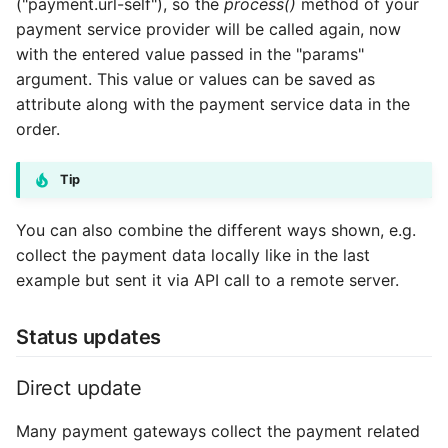
("payment.url-self"), so the
process()
method of your
payment service provider will be called again, now
with the entered value passed in the "params"
argument. This value or values can be saved as
attribute along with the payment service data in the
order.
Tip
You can also combine the different ways shown, e.g.
collect the payment data locally like in the last
example but sent it via API call to a remote server.
Status updates
Direct update
Many payment gateways collect the payment related