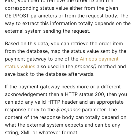
First, you need to retrieve the order ID and the
corresponding status value either from the given
GET/POST parameters or from the request body. The
way to extract this information totally depends on the
external system sending the request.
Based on this data, you can retrieve the order item
from the database, map the status value sent by the
payment gateway to one of the
Aimeos payment
status values
also used in the
process()
method and
save back to the database afterwards.
If the payment gateway needs more or a different
acknowledgement then a HTTP status 200, then you
can add any valid HTTP header and an appropriate
response body to the
$response
parameter. The
content of the response body can totally depend on
what the external system expects and can be any
string, XML or whatever format.