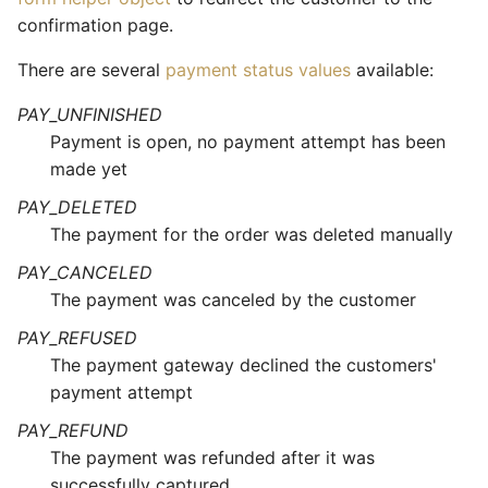
confirmation page.
There are several
payment status values
available:
PAY_UNFINISHED
Payment is open, no payment attempt has been
made yet
PAY_DELETED
The payment for the order was deleted manually
PAY_CANCELED
The payment was canceled by the customer
PAY_REFUSED
The payment gateway declined the customers'
payment attempt
PAY_REFUND
The payment was refunded after it was
successfully captured