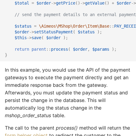
$total
=
$order
->
getPrice
()
->
getValue
()
+
$order
->
// send the payment details to an external payment
$status
=
\Aimeos\MShop\Order\Item\Base
::
PAY_RECEI
$order
->
setStatusPayment
(
$status
);
$this
->
save
(
$order
);
return
parent
::
process
(
$order
,
$params
);
}
In this example, you would use the API of the payment
gateways to execute the payment directly and get an
immediate response back from the gateway.
Afterwards, you must update the payment status and
persist the change in the database. This will
automatically log the status change in the
mshop_order_status
table.
The call to the parent
process()
method will return the
form helper object
to redirect the customer to the