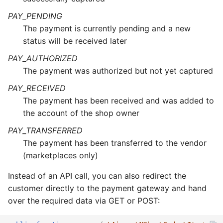
PAY_PENDING
The payment is currently pending and a new
status will be received later
PAY_AUTHORIZED
The payment was authorized but not yet captured
PAY_RECEIVED
The payment has been received and was added to
the account of the shop owner
PAY_TRANSFERRED
The payment has been transferred to the vendor
(marketplaces only)
Instead of an API call, you can also redirect the
customer directly to the payment gateway and hand
over the required data via GET or POST: