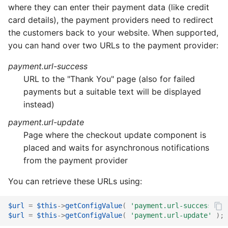
where they can enter their payment data (like credit
card details), the payment providers need to redirect
the customers back to your website. When supported,
you can hand over two URLs to the payment provider:
payment.url-success
URL to the "Thank You" page (also for failed
payments but a suitable text will be displayed
instead)
payment.url-update
Page where the checkout update component is
placed and waits for asynchronous notifications
from the payment provider
You can retrieve these URLs using:
$url
=
$this
->
getConfigValue
(
'payment.url-success'
);
$url
=
$this
->
getConfigValue
(
'payment.url-update'
);