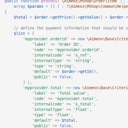
public
function
process
(
\Aimeos\MShop\Order\Item\Ifac
array
$params
=
[]
)
:
?
\Aimeos\MShop\Common\Helpe
{
$total
=
$order
->
getPrice
()
->
getValue
()
+
$order
->
// define the payment information that should be s
$list
=
[
'myprovider.orderid'
=>
new
\Aimeos\Base\Crite
'label'
=>
'Order ID'
,
'code'
=>
'myprovider.orderid'
,
'internalcode'
=>
'x_ref'
,
'internaltype'
=>
'string'
,
'type'
=>
'string'
,
'default'
=>
$order
->
getId
(),
'public'
=>
false
,
]
),
'myprovider.total'
=>
new
\Aimeos\Base\Criteri
'label'
=>
'Total value'
,
'code'
=>
'myprovider.total'
,
'internalcode'
=>
'x_total'
,
'internaltype'
=>
'float'
,
'type'
=>
'float'
,
'default'
=>
$total
,
'public'
=>
false
,