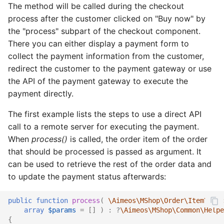
The method will be called during the checkout
process after the customer clicked on "Buy now" by
the "process" subpart of the checkout component.
There you can either display a payment form to
collect the payment information from the customer,
redirect the customer to the payment gateway or use
the API of the payment gateway to execute the
payment directly.
The first example lists the steps to use a direct API
call to a remote server for executing the payment.
When
process()
is called, the order item of the order
that should be processed is passed as argument. It
can be used to retrieve the rest of the order data and
to update the payment status afterwards:
public
function
process
(
\Aimeos\MShop\Order\Item\Ifac
array
$params
=
[]
)
:
?
\Aimeos\MShop\Common\Helpe
{