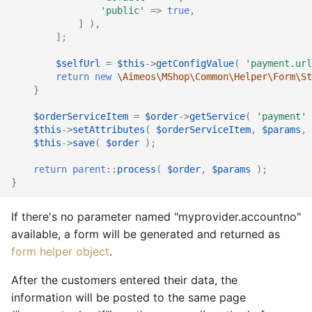
'public'
=>
true
,
]
),
];
$selfUrl
=
$this
->
getConfigValue
(
'payment.url
return
new
\Aimeos\MShop\Common\Helper\Form\St
}
$orderServiceItem
=
$order
->
getService
(
'payment'
$this
->
setAttributes
(
$orderServiceItem
,
$params
,
$this
->
save
(
$order
);
return
parent
::
process
(
$order
,
$params
);
}
If there's no parameter named "myprovider.accountno"
available, a form will be generated and returned as
form helper object
.
After the customers entered their data, the
information will be posted to the same page