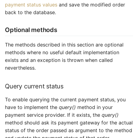
payment status values
and save the modified order
back to the database.
Optional methods
The methods described in this section are optional
methods where no useful default implementation
exists and an exception is thrown when called
nevertheless.
Query current status
To enable querying the current payment status, you
have to implement the
query()
method in your
payment service provider. If it exists, the
query()
method should ask its payment gateway for the actual
status of the order passed as argument to the method
and update the payment status of that order