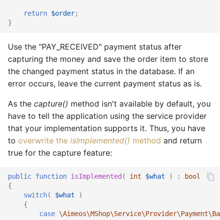
return
$order
;
}
Use the "PAY_RECEIVED" payment status after
capturing the money and save the order item to store
the changed payment status in the database. If an
error occurs, leave the current payment status as is.
As the
capture()
method isn't available by default, you
have to tell the application using the service provider
that your implementation supports it. Thus, you have
to
overwrite the
isImplemented()
method
and return
true for the capture feature:
public
function
isImplemented
(
int
$what
)
:
bool
{
switch
(
$what
)
{
case
\Aimeos\MShop\Service\Provider\Payment\Ba