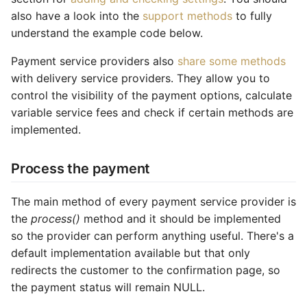
also have a look into the
support methods
to fully
Common address
understand the example code below.
Common cache
Payment service providers also
share some methods
with delivery service providers. They allow you to
Common decorators
control the visibility of the payment options, calculate
variable service fees and check if certain methods are
Common partials
implemented.
Common summary
Process the payment
Locale select
The main method of every payment service provider is
Supplier detail
the
process()
method and it should be implemented
so the provider can perform anything useful. There's a
default implementation available but that only
redirects the customer to the confirmation page, so
the payment status will remain NULL.