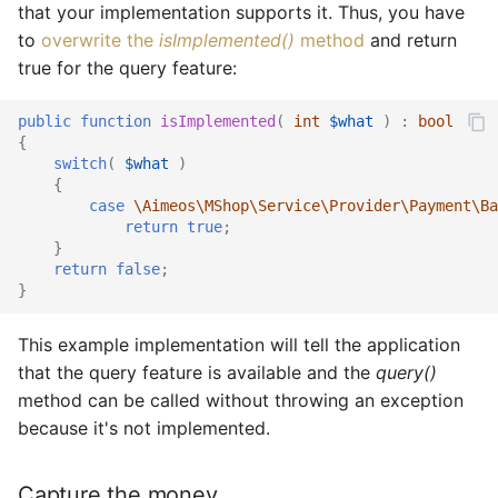
that your implementation supports it. Thus, you have
to
overwrite the
isImplemented()
method
and return
true for the query feature:
public
function
isImplemented
(
int
$what
)
:
bool
{
switch
(
$what
)
{
case
\Aimeos\MShop\Service\Provider\Payment\Ba
return
true
;
}
return
false
;
}
This example implementation will tell the application
that the query feature is available and the
query()
method can be called without throwing an exception
because it's not implemented.
Capture the money