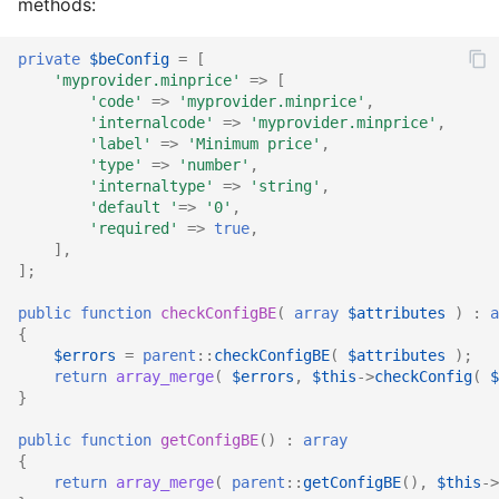
methods:
private
$beConfig
=
[
'myprovider.minprice'
=>
[
'code'
=>
'myprovider.minprice'
,
'internalcode'
=>
'myprovider.minprice'
,
'label'
=>
'Minimum price'
,
'type'
=>
'number'
,
'internaltype'
=>
'string'
,
'default '
=>
'0'
,
'required'
=>
true
,
],
];
public
function
checkConfigBE
(
array
$attributes
)
:
a
{
$errors
=
parent
::
checkConfigBE
(
$attributes
);
return
array_merge
(
$errors
,
$this
->
checkConfig
(
$
}
public
function
getConfigBE
()
:
array
{
return
array_merge
(
parent
::
getConfigBE
(),
$this
->