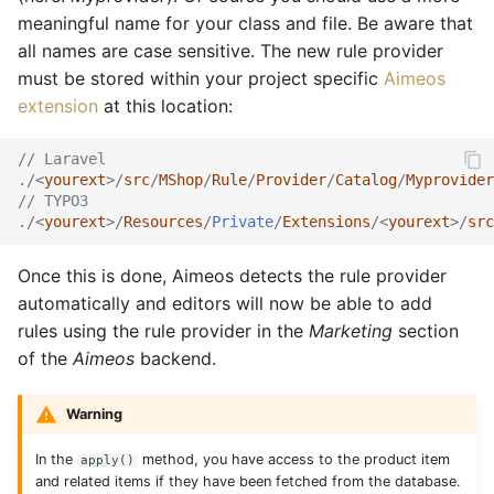
Services
Rules
Catalog detail
Order
Rule
Order email
Rule
meaningful name for your class and file. Be aware that
all names are case sensitive. The new rule provider
Stocks
Services
Catalog filter
Plugin
Service
Order export
Service
must be stored within your project specific
Aimeos
extension
at this location:
Suppliers
Sites
Catalog home
Product
Stock
Order service
Stock
// Laravel
Site data
Stocks
Catalog lists
Review
Supplier
Order status
Subscription
./<
yourext
>/
src
/
MShop
/
Rule
/
Provider
/
Catalog
/
Myprovider
// TYPO3
Locales
Subscriptions
Catalog partials
Rule
Text
Product bought
Supplier
./<
yourext
>/
Resources
/
Private
/
Extensions
/<
yourext
>/
src
Suppliers
Catalog price
Service
Product export
Tag
Once this is done, Aimeos detects the rule provider
automatically and editors will now be able to add
Texts
Catalog product
Settings
Product import
Text
rules using the rule provider in the
Marketing
section
of the
Aimeos
backend.
Types
Catalog search
Subscription
Stock import
Type
Warning
Catalog selection
Supplier
Subscription process
Coupon provider
In the
method, you have access to the product item
apply()
and related items if they have been fetched from the database.
Catalog session
Type
Subscription export
Plugin provider