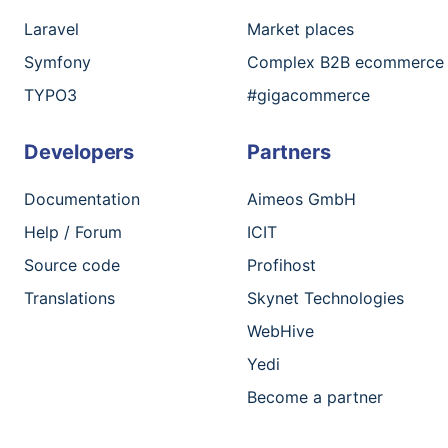
Laravel
Market places
Symfony
Complex B2B ecommerce
TYPO3
#gigacommerce
Developers
Partners
Documentation
Aimeos GmbH
Help / Forum
ICIT
Source code
Profihost
Translations
Skynet Technologies
WebHive
Yedi
Become a partner