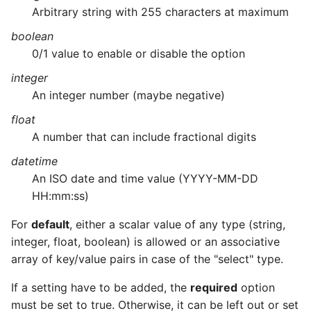
Arbitrary string with 255 characters at maximum
boolean
0/1 value to enable or disable the option
integer
An integer number (maybe negative)
float
A number that can include fractional digits
datetime
An ISO date and time value (YYYY-MM-DD
HH:mm:ss)
For
default
, either a scalar value of any type (string,
integer, float, boolean) is allowed or an associative
array of key/value pairs in case of the "select" type.
If a setting have to be added, the
required
option
must be set to true. Otherwise, it can be left out or set