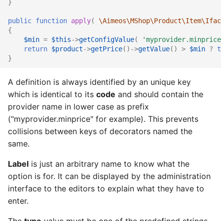
}
public
function
apply
(
\Aimeos\MShop\Product\Item\Ifac
{
$min
=
$this
->
getConfigValue
(
'myprovider.minprice
return
$product
->
getPrice
()
->
getValue
()
>
$min
?
t
}
A definition is always identified by an unique key
which is identical to its
code
and should contain the
provider name in lower case as prefix
("myprovider.minprice" for example). This prevents
collisions between keys of decorators named the
same.
Label
is just an arbitrary name to know what the
option is for. It can be displayed by the administration
interface to the editors to explain what they have to
enter.