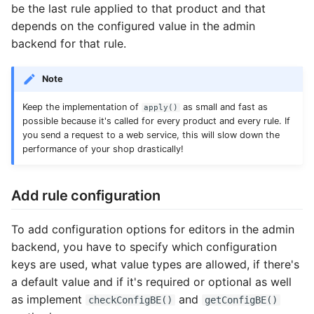
be the last rule applied to that product and that
Common address
depends on the configured value in the admin
backend for that rule.
Common cache
Note
Common decorators
Keep the implementation of
as small and fast as
apply()
Common partials
possible because it's called for every product and every rule. If
you send a request to a web service, this will slow down the
performance of your shop drastically!
Common summary
Locale select
Add rule configuration
Supplier detail
To add configuration options for editors in the admin
backend, you have to specify which configuration
keys are used, what value types are allowed, if there's
a default value and if it's required or optional as well
as implement
and
checkConfigBE()
getConfigBE()