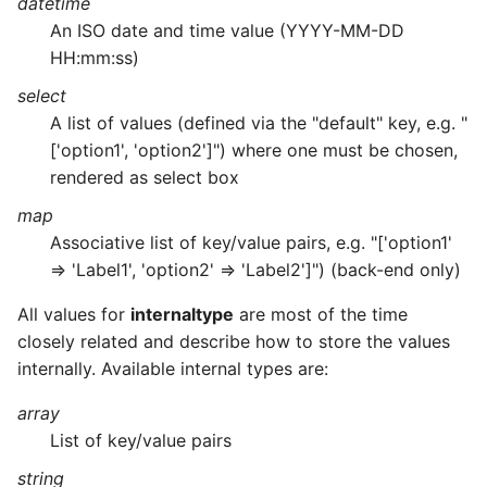
datetime
An ISO date and time value (YYYY-MM-DD
HH:mm:ss)
select
A list of values (defined via the "default" key, e.g. "
['option1', 'option2']") where one must be chosen,
rendered as select box
map
Associative list of key/value pairs, e.g. "['option1'
=> 'Label1', 'option2' => 'Label2']") (back-end only)
All values for
internaltype
are most of the time
closely related and describe how to store the values
internally. Available internal types are:
array
List of key/value pairs
string