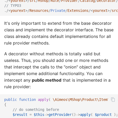
./<
yourext
>/
src
/
MShop
/
Rule
/
Provider
/
Catalog
/
Decorator
/
// TYPO3
./<
yourext
>/
Resources
/
Private
/
Extensions
/<
yourext
>/
src
It's only important to extend from the base decorator
class and implement the decorator interface. The base
class already contains default implementations for all
rule provider methods.
A decorator without methods is totally valid but
useless. Thus, you should add one or more methods
that intercept the calls to the "onion" object and
implement some additional functionality. You can
intercept any
public method
that is implemented in a
rule provider:
public
function
apply
(
\Aimeos\MShop\Product\Item\Ifac
{
// do something before
$result
=
$this
->
getProvider
()
->
apply
(
$product
);