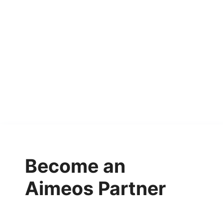
Become an
Aimeos Partner