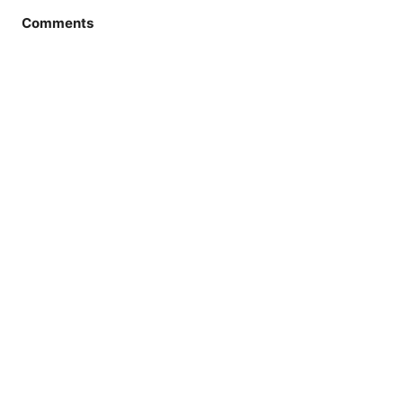
Comments