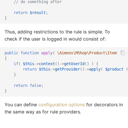
// do something after
return
$result
;
}
Thus, adding restrictions to the rule is simple. To
check if the user is logged in would consist of:
public
function
apply
(
\Aimeos\MShop\Product\Item\Ifac
{
if
(
$this
->
context
()
->
getUserId
()
)
{
return
$this
->
getProvider
()
->
apply
(
$product
)
}
return
false
;
}
You can define
configuration options
for decorators in
the same way as for rule providers.