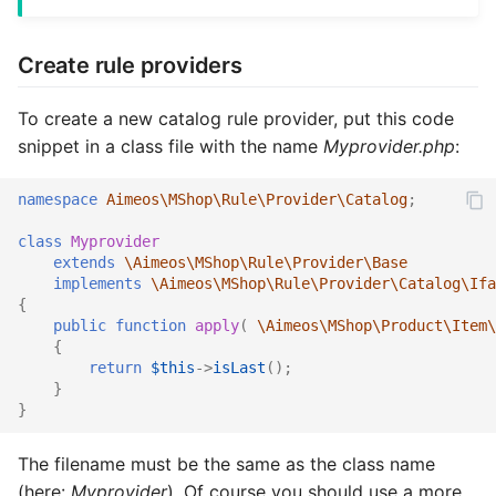
Vouchers/Coupons
Customer XML import
MAdmin
Account components
Basket coupons
Customers
Account watch
Locale
Product
Attribute
Coupon
Coupon import
Group
Create rule providers
Payment/Delivery
Group XML import
Basket components
Order management
Languages
Basket bulk
Order
Review
Basket
Customer
Customer email
Index
To create a new catalog rule provider, put this code
Orders
Product XML import
Catalog components
Customer handling
Locales
Basket cache
Product
Service
Catalog
Locale
Customer import
Locale
snippet in a class file with the name
Myprovider.php
:
Subscriptions
Supplier XML import
Checkout components
Customer addresses
Media
Basket mini
Review
Site
Coupon
Media
Decorators
Media
namespace
Aimeos\MShop\Rule\Provider\Catalog
;
Basket plugins
Create job controller
Locale components
Customer properties
Orders
Basket related
Service
Stock
Customer
Order
Group import
Order
class
Myprovider
extends
\Aimeos\MShop\Rule\Provider\Base
implements
\Aimeos\MShop\Rule\Provider\Catalog\Ifa
Subscription processors
Adapt price format
Customer relations
Plugins
Basket standard
Site
Subscription
Dashboard
Partials
Index optimize
Plugin
{
public
function
apply
(
\Aimeos\MShop\Product\Item\
Parameter names
Customer subscriptions
Prices
Catalog actions
Stock
Supplier
Group
Plugin
Index rebuild
Price
{
return
$this
->
isLast
();
}
Customer reviews
Products
Catalog attribute
Subscription
Locale
Price
Media scale
Product
}
Reviews
Reviews
Catalog count
Supplier
Log
Product
Order cleanup
Review
The filename must be the same as the class name
(here:
Myprovider
). Of course you should use a more