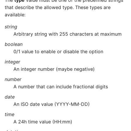
The
type
value must be one of the predefined strings
that describe the allowed type. These types are
available:
string
Arbitrary string with 255 characters at maximum
boolean
0/1 value to enable or disable the option
integer
An integer number (maybe negative)
number
A number that can include fractional digits
date
An ISO date value (YYYY-MM-DD)
time
A 24h time value (HH:mm)