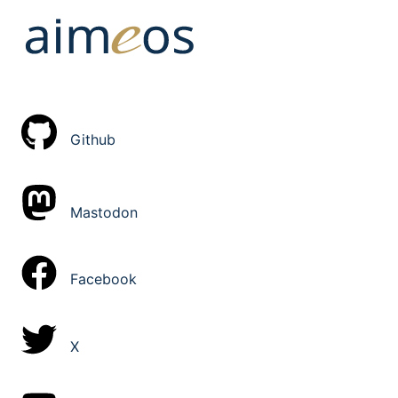
Github
Mastodon
Facebook
X