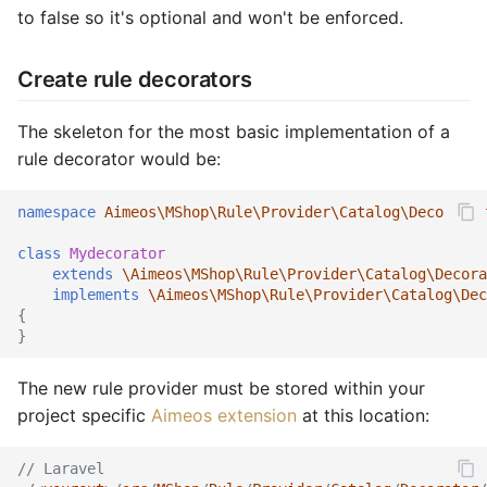
to false so it's optional and won't be enforced.
Create rule decorators
The skeleton for the most basic implementation of a
rule decorator would be:
namespace
Aimeos\MShop\Rule\Provider\Catalog\Decorator
class
Mydecorator
extends
\Aimeos\MShop\Rule\Provider\Catalog\Decora
implements
\Aimeos\MShop\Rule\Provider\Catalog\Dec
{
}
The new rule provider must be stored within your
project specific
Aimeos extension
at this location:
// Laravel