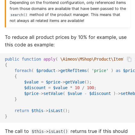
Depending on the frontend configuration, only referenced items
from those domains are available that have been passed to the
Catalog social
Supplier import
Service provider
method of the product manager. This means that
search()
not always all related items are available!
Catalog stage
XML import
TYPO3
To reduce all product prices by 10% for example, use
Catalog stock
this code as example:
Catalog suggest
public
function
apply
(
\Aimeos\MShop\Product\Item\Ifac
{
Catalog supplier
foreach
(
$product
->
getRefItems
(
'price'
)
as
$pric
{
$value
=
$price
->
getValue
();
Catalog tree
$discount
=
$value
*
10
/
100
;
$price
->
setValue
(
$value
-
$discount
)
->
setReb
Checkout confirm
}
return
$this
->
isLast
();
Checkout standard
}
Checkout update
The call to
returns true if this should
$this->isLast()