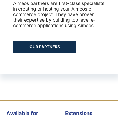
Aimeos partners are first-class specialists
in creating or hosting your Aimeos e-
commerce project. They have proven
their expertise by building top level e-
commerce applications using Aimeos.
OUR PARTNERS
Available for
Extensions