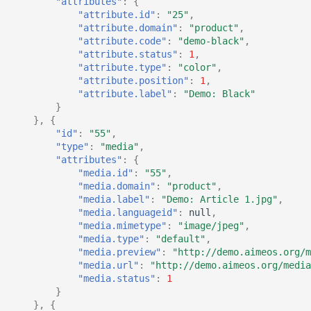
"attributes"
:
{
"attribute.id"
:
"25"
,
"attribute.domain"
:
"product"
,
"attribute.code"
:
"demo-black"
,
"attribute.status"
:
1
,
"attribute.type"
:
"color"
,
"attribute.position"
:
1
,
"attribute.label"
:
"Demo: Black"
}
},
{
"id"
:
"55"
,
"type"
:
"media"
,
"attributes"
:
{
"media.id"
:
"55"
,
"media.domain"
:
"product"
,
"media.label"
:
"Demo: Article 1.jpg"
,
"media.languageid"
:
null
,
"media.mimetype"
:
"image/jpeg"
,
"media.type"
:
"default"
,
"media.preview"
:
"http://demo.aimeos.org/m
"media.url"
:
"http://demo.aimeos.org/media
"media.status"
:
1
}
},
{