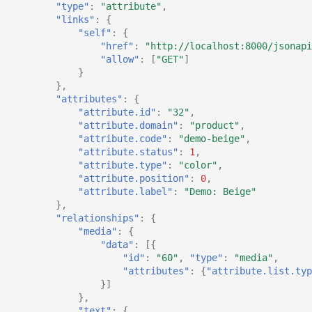
"type"
:
"attribute"
,
"links"
:
{
"self"
:
{
"href"
:
"http://localhost:8000/jsonapi
"allow"
:
[
"GET"
]
}
},
"attributes"
:
{
"attribute.id"
:
"32"
,
"attribute.domain"
:
"product"
,
"attribute.code"
:
"demo-beige"
,
"attribute.status"
:
1
,
"attribute.type"
:
"color"
,
"attribute.position"
:
0
,
"attribute.label"
:
"Demo: Beige"
},
"relationships"
:
{
"media"
:
{
"data"
:
[{
"id"
:
"60"
,
"type"
:
"media"
,
"attributes"
:
{
"attribute.list.typ
}]
},
"text"
:
{