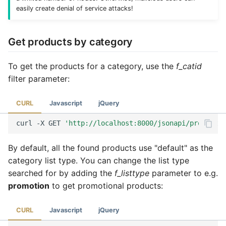
easily create denial of service attacks!
Get products by category
To get the products for a category, use the
f_catid
filter parameter:
CURL
Javascript
jQuery
curl
-X
GET
'http://localhost:8000/jsonapi/product?f
By default, all the found products use "default" as the
category list type. You can change the list type
searched for by adding the
f_listtype
parameter to e.g.
promotion
to get promotional products:
CURL
Javascript
jQuery