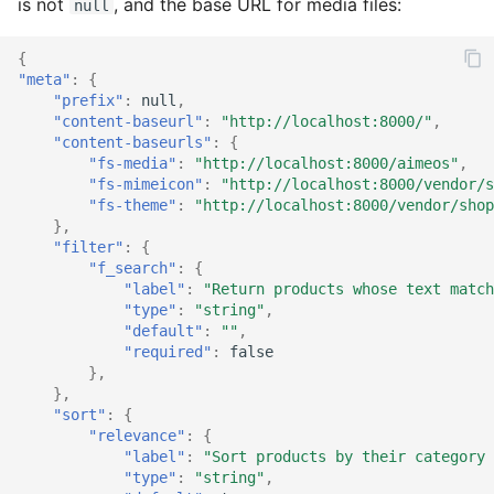
is not
, and the base URL for media files:
null
Rules
Catalog detail
Order
Rule
Order email
Rule
{
Services
Catalog filter
Plugin
Service
Order export
Service
"meta"
:
{
"prefix"
:
null
,
Sites
Catalog home
Product
Stock
Order service
Stock
"content-baseurl"
:
"http://localhost:8000/"
,
"content-baseurls"
:
{
"fs-media"
:
"http://localhost:8000/aimeos"
,
Stocks
Catalog lists
Review
Supplier
Order status
Subscription
"fs-mimeicon"
:
"http://localhost:8000/vendor/s
"fs-theme"
:
"http://localhost:8000/vendor/shop
Subscriptions
Catalog partials
Rule
Text
Product bought
Supplier
},
"filter"
:
{
"f_search"
:
{
Suppliers
Catalog price
Service
Product export
Tag
"label"
:
"Return products whose text match
"type"
:
"string"
,
Texts
Catalog product
Settings
Product import
Text
"default"
:
""
,
"required"
:
false
},
Types
Catalog search
Subscription
Stock import
Type
},
"sort"
:
{
Catalog selection
Supplier
Subscription process
Coupon provider
"relevance"
:
{
"label"
:
"Sort products by their category 
"type"
:
"string"
,
Catalog session
Type
Subscription export
Plugin provider