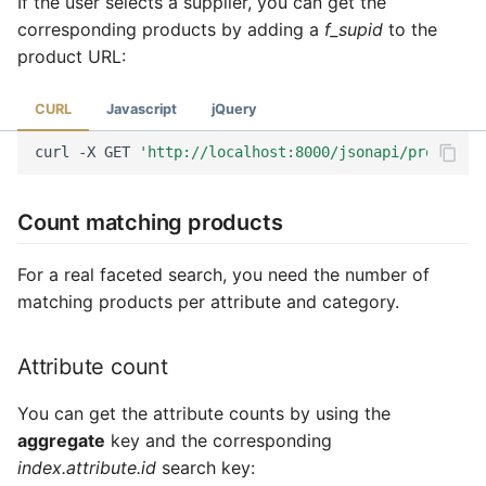
If the user selects a supplier, you can get the
corresponding products by adding a
f_supid
to the
product URL:
CURL
Javascript
jQuery
curl
-X
GET
'http://localhost:8000/jsonapi/product?f
Count matching products
For a real faceted search, you need the number of
matching products per attribute and category.
Attribute count
You can get the attribute counts by using the
aggregate
key and the corresponding
index.attribute.id
search key: