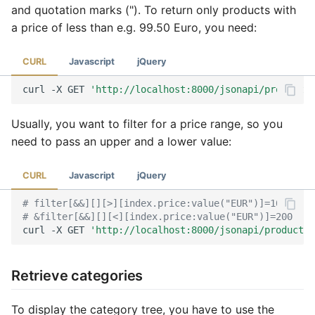
and quotation marks ("). To return only products with
a price of less than e.g. 99.50 Euro, you need:
CURL
Javascript
jQuery
curl
-X
GET
'http://localhost:8000/jsonapi/product?f
Usually, you want to filter for a price range, so you
need to pass an upper and a lower value:
CURL
Javascript
jQuery
# filter[&&][][>][index.price:value("EUR")]=100
# &filter[&&][][<][index.price:value("EUR")]=200
curl
-X
GET
'http://localhost:8000/jsonapi/product?f
Retrieve categories
To display the category tree, you have to use the