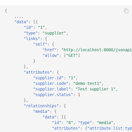
{
...
,
"data"
:
[{
"id"
:
"1"
,
"type"
:
"supplier"
,
"links"
:
{
"self"
:
{
"href"
:
"http://localhost:8000/jsonapi
"allow"
:
[
"GET"
]
}
},
"attributes"
:
{
"supplier.id"
:
"1"
,
"supplier.code"
:
"demo-test1"
,
"supplier.label"
:
"Test supplier 1"
,
"supplier.status"
:
1
},
"relationships"
:
{
"media"
:
{
"data"
:
[{
"id"
:
"8"
,
"type"
:
"media"
,
"attributes"
:
{
"attribute.list.typ