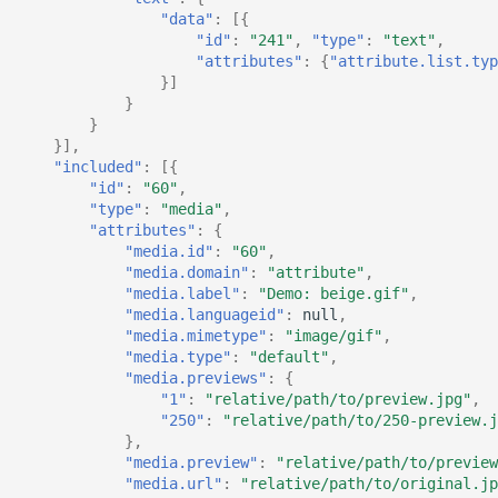
"data"
:
[{
"id"
:
"241"
,
"type"
:
"text"
,
"attributes"
:
{
"attribute.list.typ
}]
}
}
}],
"included"
:
[{
"id"
:
"60"
,
"type"
:
"media"
,
"attributes"
:
{
"media.id"
:
"60"
,
"media.domain"
:
"attribute"
,
"media.label"
:
"Demo: beige.gif"
,
"media.languageid"
:
null
,
"media.mimetype"
:
"image/gif"
,
"media.type"
:
"default"
,
"media.previews"
:
{
"1"
:
"relative/path/to/preview.jpg"
,
"250"
:
"relative/path/to/250-preview.j
},
"media.preview"
:
"relative/path/to/preview
"media.url"
:
"relative/path/to/original.jp