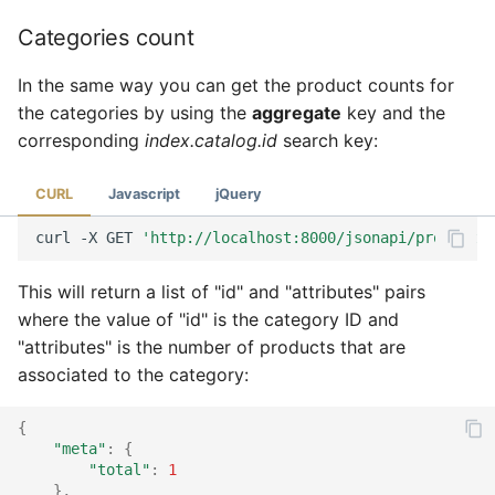
Categories count
In the same way you can get the product counts for
the categories by using the
aggregate
key and the
corresponding
index.catalog.id
search key:
CURL
Javascript
jQuery
curl
-X
GET
'http://localhost:8000/jsonapi/product?a
This will return a list of "id" and "attributes" pairs
where the value of "id" is the category ID and
"attributes" is the number of products that are
associated to the category:
{
"meta"
:
{
"total"
:
1
},