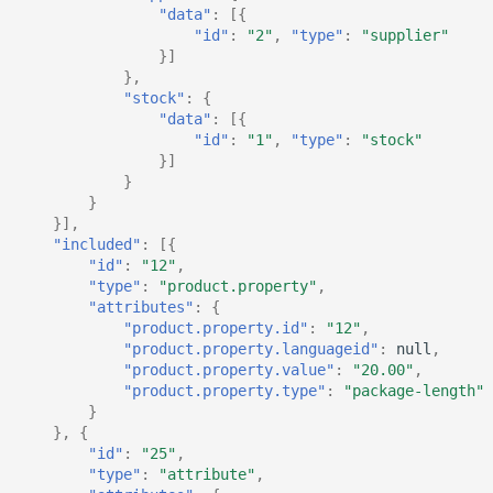
"data"
:
[{
"id"
:
"2"
,
"type"
:
"supplier"
}]
},
"stock"
:
{
"data"
:
[{
"id"
:
"1"
,
"type"
:
"stock"
}]
}
}
}],
"included"
:
[{
"id"
:
"12"
,
"type"
:
"product.property"
,
"attributes"
:
{
"product.property.id"
:
"12"
,
"product.property.languageid"
:
null
,
"product.property.value"
:
"20.00"
,
"product.property.type"
:
"package-length"
}
},
{
"id"
:
"25"
,
"type"
:
"attribute"
,