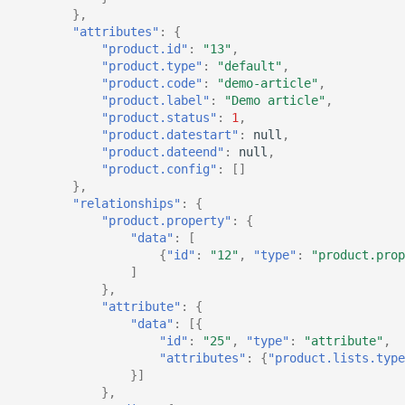
},
"attributes"
:
{
"product.id"
:
"13"
,
"product.type"
:
"default"
,
"product.code"
:
"demo-article"
,
"product.label"
:
"Demo article"
,
"product.status"
:
1
,
"product.datestart"
:
null
,
"product.dateend"
:
null
,
"product.config"
:
[]
},
"relationships"
:
{
"product.property"
:
{
"data"
:
[
{
"id"
:
"12"
,
"type"
:
"product.prop
]
},
"attribute"
:
{
"data"
:
[{
"id"
:
"25"
,
"type"
:
"attribute"
,
"attributes"
:
{
"product.lists.type
}]
},