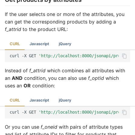
If the user selects one or more of the attributes, you
can get the corresponding products by adding a
f_attrid
to the product URL:
CURL
Javascript
jQuery
curl
-X
GET
'http://localhost:8000/jsonapi/product?f
Instead of
f_attrid
which combines all attributes with
an
AND
condition, you can also use
f_optid
which
uses an
OR
condition:
CURL
Javascript
jQuery
curl
-X
GET
'http://localhost:8000/jsonapi/product?f
Or you can use
f_oneid
with pairs of attribute types
and list of attribute IDs to filter for products that