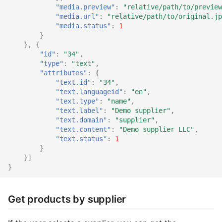
"media.preview"
:
"relative/path/to/preview
"media.url"
:
"relative/path/to/original.jp
"media.status"
:
1
}
},
{
"id"
:
"34"
,
"type"
:
"text"
,
"attributes"
:
{
"text.id"
:
"34"
,
"text.languageid"
:
"en"
,
"text.type"
:
"name"
,
"text.label"
:
"Demo supplier"
,
"text.domain"
:
"supplier"
,
"text.content"
:
"Demo supplier LLC"
,
"text.status"
:
1
}
}]
}
Get products by supplier