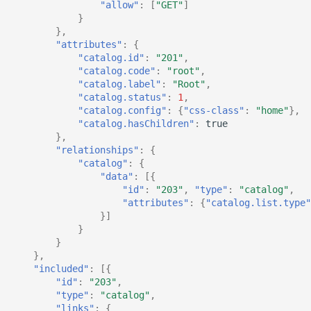
"allow"
:
[
"GET"
]
}
},
"attributes"
:
{
"catalog.id"
:
"201"
,
"catalog.code"
:
"root"
,
"catalog.label"
:
"Root"
,
"catalog.status"
:
1
,
"catalog.config"
:
{
"css-class"
:
"home"
},
"catalog.hasChildren"
:
true
},
"relationships"
:
{
"catalog"
:
{
"data"
:
[{
"id"
:
"203"
,
"type"
:
"catalog"
,
"attributes"
:
{
"catalog.list.type"
}]
}
}
},
"included"
:
[{
"id"
:
"203"
,
"type"
:
"catalog"
,
"links"
:
{