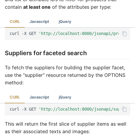
contain
at least one
of the attributes per type:
CURL
Javascript
jQuery
curl
-X
GET
'http://localhost:8000/jsonapi/product?f
Suppliers for faceted search
To fetch the suppliers for building the supplier facet,
use the "supplier" resource returned by the OPTIONS
method:
CURL
Javascript
jQuery
curl
-X
GET
'http://localhost:8000/jsonapi/supplier?
This will return the first slice of supplier items as well
as their associated texts and images: