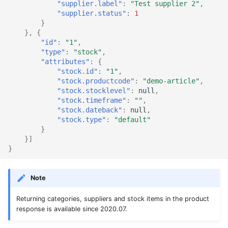
"supplier.label"
:
"Test supplier 2"
,
"supplier.status"
:
1
}
},
{
"id"
:
"1"
,
"type"
:
"stock"
,
"attributes"
:
{
"stock.id"
:
"1"
,
"stock.productcode"
:
"demo-article"
,
"stock.stocklevel"
:
null
,
"stock.timeframe"
:
""
,
"stock.dateback"
:
null
,
"stock.type"
:
"default"
}
}]
}
Note
Returning categories, suppliers and stock items in the product
response is available since 2020.07.