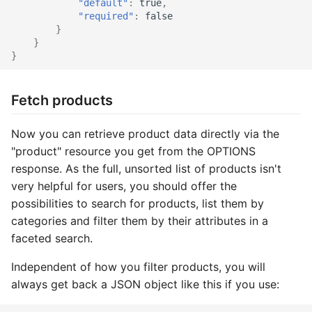
"default"
:
true
,
"required"
:
false
Catalog social
Supplier import
Service provider
}
}
}
Catalog stage
XML import
TYPO3
Catalog stock
Fetch products
Catalog suggest
Now you can retrieve product data directly via the
"product" resource you get from the OPTIONS
Catalog supplier
response. As the full, unsorted list of products isn't
very helpful for users, you should offer the
Catalog tree
possibilities to search for products, list them by
categories and filter them by their attributes in a
Checkout confirm
faceted search.
Checkout standard
Independent of how you filter products, you will
always get back a JSON object like this if you use:
Checkout update