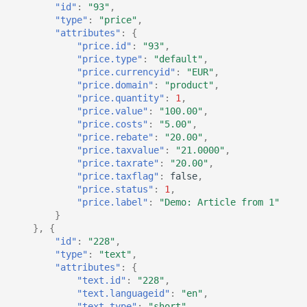
"id"
:
"93"
,
"type"
:
"price"
,
"attributes"
:
{
"price.id"
:
"93"
,
"price.type"
:
"default"
,
"price.currencyid"
:
"EUR"
,
"price.domain"
:
"product"
,
"price.quantity"
:
1
,
"price.value"
:
"100.00"
,
"price.costs"
:
"5.00"
,
"price.rebate"
:
"20.00"
,
"price.taxvalue"
:
"21.0000"
,
"price.taxrate"
:
"20.00"
,
"price.taxflag"
:
false
,
"price.status"
:
1
,
"price.label"
:
"Demo: Article from 1"
}
},
{
"id"
:
"228"
,
"type"
:
"text"
,
"attributes"
:
{
"text.id"
:
"228"
,
"text.languageid"
:
"en"
,
"text.type"
:
"short"
,