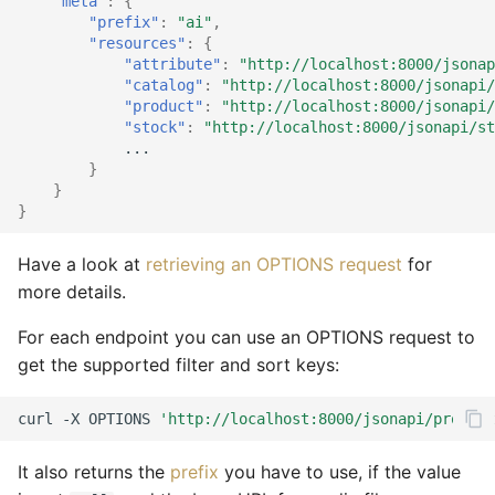
search
"meta"
:
{
"prefix"
:
"ai"
,
Vouchers/Coupons
Account components
Customer XML import
MAdmin
Customers
Account watch
Locale
Product
Attribute
Coupon
Coupon import
Group
"resources"
:
{
Get products by attributes
"attribute"
:
"http://localhost:8000/jsonap
Payment/Delivery
Basket components
Group XML import
Languages
Basket bulk
Order
Review
Basket
Customer
Customer email
Index
"catalog"
:
"http://localhost:8000/jsonapi
Suppliers for faceted
"product"
:
"http://localhost:8000/jsonapi
"stock"
:
"http://localhost:8000/jsonapi/st
Orders
Catalog components
search
Product XML import
Locales
Basket cache
Product
Service
Catalog
Locale
Customer import
Locale
...
}
Subscriptions
Checkout components
Get products by supplier
Supplier XML import
Media
Basket mini
Review
Site
Coupon
Media
Decorators
Media
}
}
Basket plugins
Locale components
Count matching products
Create job controller
Orders
Basket related
Service
Stock
Customer
Order
Group import
Order
Have a look at
retrieving an OPTIONS request
for
Adapt price format
Subscription processors
more details.
Attribute count
Plugins
Basket standard
Site
Subscription
Dashboard
Partials
Index optimize
Plugin
For each endpoint you can use an OPTIONS request to
Parameter names
Categories count
Prices
Catalog actions
Stock
Supplier
Group
Plugin
Index rebuild
Price
get the supported filter and sort keys:
Supplier count
Products
Catalog attribute
Subscription
Locale
Price
Media scale
Product
curl
-X
OPTIONS
'http://localhost:8000/jsonapi/product
Reviews
Catalog count
Supplier
Log
Product
Order cleanup
Review
It also returns the
prefix
you have to use, if the value