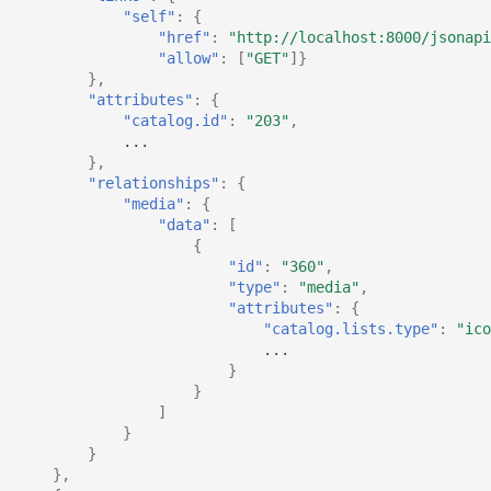
"self"
:
{
"href"
:
"http://localhost:8000/jsonapi
"allow"
:
[
"GET"
]}
},
"attributes"
:
{
"catalog.id"
:
"203"
,
...
},
"relationships"
:
{
"media"
:
{
"data"
:
[
{
"id"
:
"360"
,
"type"
:
"media"
,
"attributes"
:
{
"catalog.lists.type"
:
"ico
...
}
}
]
}
}
},