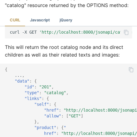
"catalog" resource returned by the OPTIONS method:
CURL
Javascript
jQuery
curl
-X
GET
'http://localhost:8000/jsonapi/catalog?i
This will return the root catalog node and its direct
children as well as their related texts and images:
{
...
,
"data"
:
{
"id"
:
"201"
,
"type"
:
"catalog"
,
"links"
:
{
"self"
:
{
"href"
:
"http://localhost:8000/jsonapi
"allow"
:
[
"GET"
]
},
"product"
:
{
"
                href"
:
"http://localhost:8000/jsonapi/