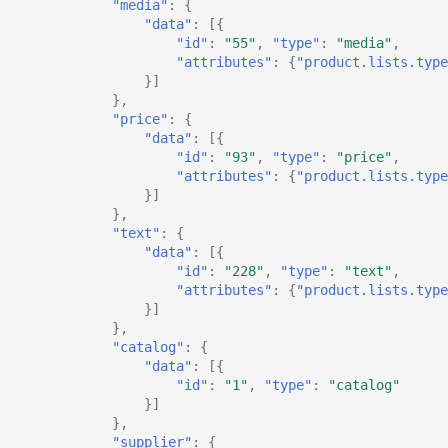
"media"
:
{
"data"
:
[{
"id"
:
"55"
,
"type"
:
"media"
,
"attributes"
:
{
"product.lists.type
}]
},
"price"
:
{
"data"
:
[{
"id"
:
"93"
,
"type"
:
"price"
,
"attributes"
:
{
"product.lists.type
}]
},
"text"
:
{
"data"
:
[{
"id"
:
"228"
,
"type"
:
"text"
,
"attributes"
:
{
"product.lists.type
}]
},
"catalog"
:
{
"data"
:
[{
"id"
:
"1"
,
"type"
:
"catalog"
}]
},
"supplier"
:
{