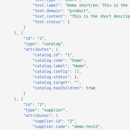
"text.label"
:
"Demo short/en: This is the 
"text.domain"
:
"product"
,
"text.content"
:
"This is the short descrip
"text.status"
:
1
}
},
{
"id"
:
"1"
,
"type"
:
"catalog"
,
"attributes"
:
{
"catalog.id"
:
"1"
,
"catalog.code"
:
"home"
,
"catalog.label"
:
"Home"
,
"catalog.config"
:
[],
"catalog.status"
:
1
,
"catalog.target"
:
""
,
"catalog.hasChildren"
:
true
}
},
{
"id"
:
"2"
,
"type"
:
"supplier"
,
"attributes"
:
{
"supplier.id"
:
"2"
,
"supplier.code"
:
"demo-test2"
,