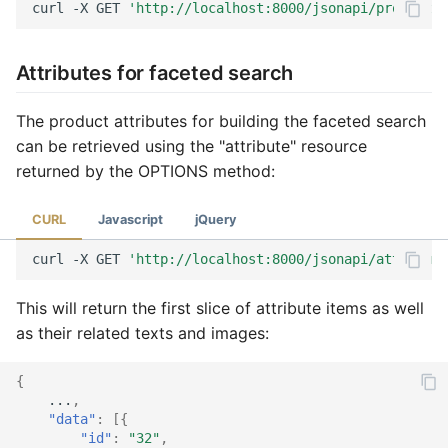
curl
-X
GET
'http://localhost:8000/jsonapi/product?f
Attributes for faceted search
The product attributes for building the faceted search
can be retrieved using the "attribute" resource
returned by the OPTIONS method:
CURL
Javascript
jQuery
curl
-X
GET
'http://localhost:8000/jsonapi/attribute
This will return the first slice of attribute items as well
as their related texts and images:
{
...
,
"data"
:
[{
"id"
:
"32"
,