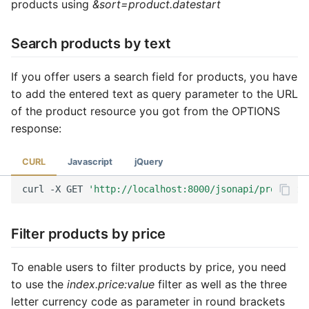
products using
&sort=product.datestart
Search products by text
If you offer users a search field for products, you have
to add the entered text as query parameter to the URL
of the product resource you got from the OPTIONS
response:
CURL
Javascript
jQuery
curl
-X
GET
'http://localhost:8000/jsonapi/product?f
Filter products by price
To enable users to filter products by price, you need
to use the
index.price:value
filter as well as the three
letter currency code as parameter in round brackets