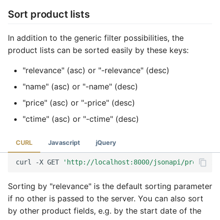
Sort product lists
In addition to the generic filter possibilities, the
product lists can be sorted easily by these keys:
"relevance" (asc) or "-relevance" (desc)
"name" (asc) or "-name" (desc)
"price" (asc) or "-price" (desc)
"ctime" (asc) or "-ctime" (desc)
CURL
Javascript
jQuery
curl
-X
GET
'http://localhost:8000/jsonapi/product?s
Sorting by "relevance" is the default sorting parameter
if no other is passed to the server. You can also sort
by other product fields, e.g. by the start date of the