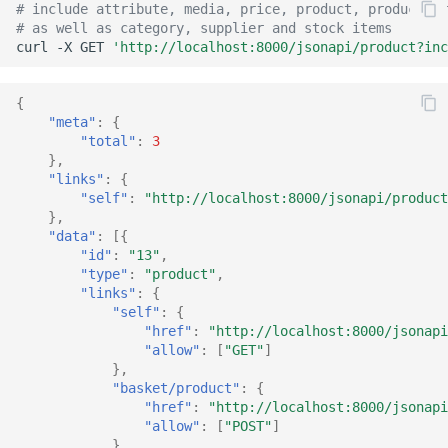
# include attribute, media, price, product, product/pr
Common address
# as well as category, supplier and stock items
curl
-X
GET
'http://localhost:8000/jsonapi/product?inc
Common cache
{
Common decorators
"meta"
:
{
"total"
:
3
},
Common partials
"links"
:
{
"self"
:
"http://localhost:8000/jsonapi/product
Common summary
},
"data"
:
[{
"id"
:
"13"
,
Locale select
"type"
:
"product"
,
"links"
:
{
Supplier detail
"self"
:
{
"href"
:
"http://localhost:8000/jsonapi
"allow"
:
[
"GET"
]
},
"basket/product"
:
{
"href"
:
"http://localhost:8000/jsonapi
"allow"
:
[
"POST"
]
}