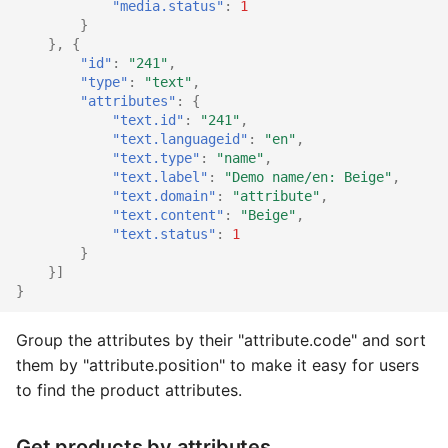
"media.status"
:
1
}
},
{
"id"
:
"241"
,
"type"
:
"text"
,
"attributes"
:
{
"text.id"
:
"241"
,
"text.languageid"
:
"en"
,
"text.type"
:
"name"
,
"text.label"
:
"Demo name/en: Beige"
,
"text.domain"
:
"attribute"
,
"text.content"
:
"Beige"
,
"text.status"
:
1
}
}]
}
Group the attributes by their "attribute.code" and sort
them by "attribute.position" to make it easy for users
to find the product attributes.
Get products by attributes