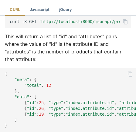
CURL
Javascript
jQuery
curl
-X
GET
'http://localhost:8000/jsonapi/product?a
This will return a list of "id" and "attributes" pairs
where the value of "id" is the attribute ID and
"attributes" is the number of products that contain
that attribute:
{
"meta"
:
{
"total"
:
12
},
"data"
:
[
{
"id"
:
25
,
"type"
:
"index.attribute.id"
,
"attrib
{
"id"
:
26
,
"type"
:
"index.attribute.id"
,
"attribu
{
"id"
:
29
,
"type"
:
"index.attribute.id"
,
"attribu
]
}