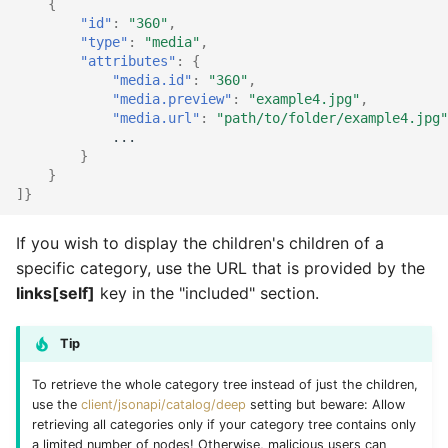
{
"id"
:
"360"
,
"type"
:
"media"
,
"attributes"
:
{
"media.id"
:
"360"
,
"media.preview"
:
"example4.jpg"
,
"media.url"
:
"path/to/folder/example4.jpg"
...
}
}
]}
If you wish to display the children's children of a
specific category, use the URL that is provided by the
links[self]
key in the "included" section.
Tip
To retrieve the whole category tree instead of just the children,
use the
client/jsonapi/catalog/deep
setting but beware: Allow
retrieving all categories only if your category tree contains only
a limited number of nodes! Otherwise, malicious users can