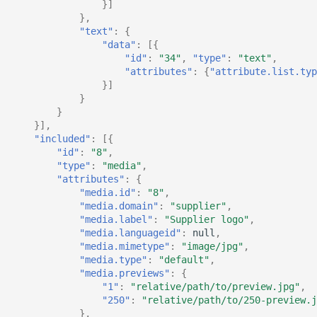
}]
},
"text"
:
{
"data"
:
[{
"id"
:
"34"
,
"type"
:
"text"
,
"attributes"
:
{
"attribute.list.typ
}]
}
}
}],
"included"
:
[{
"id"
:
"8"
,
"type"
:
"media"
,
"attributes"
:
{
"media.id"
:
"8"
,
"media.domain"
:
"supplier"
,
"media.label"
:
"Supplier logo"
,
"media.languageid"
:
null
,
"media.mimetype"
:
"image/jpg"
,
"media.type"
:
"default"
,
"media.previews"
:
{
"1"
:
"relative/path/to/preview.jpg"
,
"250"
:
"relative/path/to/250-preview.j
},